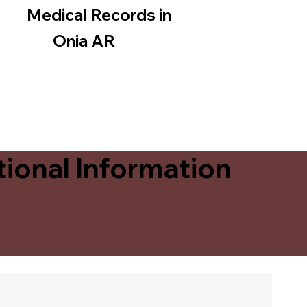
Medical Records in
Onia AR
ional Information