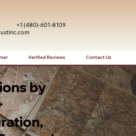
+1 (480)-601-8109
rustinc.com
imer
Verified Reviews
Contact Us
ions by
+
ration,