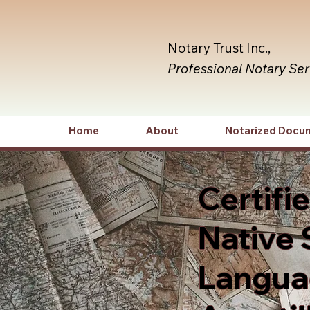
Notary Trust Inc.,
Professional Notary Se
Home
About
Notarized Docu
Certifi
Native 
Languag