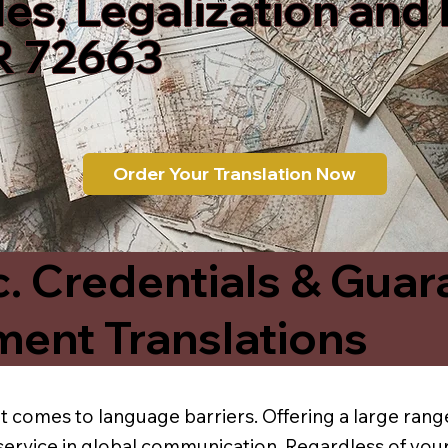
les, Legalization and
R 72663
Order Your Translation Now
c. Credentials & Guar
ment Translations
t comes to language barriers. Offering a large range
service in global communication. Regardless of your