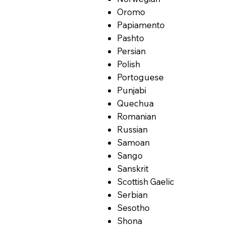
Oromo
Papiamento
Pashto
Persian
Polish
Portoguese
Punjabi
Quechua
Romanian
Russian
Samoan
Sango
Sanskrit
Scottish Gaelic
Serbian
Sesotho
Shona