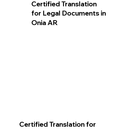
Certified Translation
for Legal Documents in
Onia AR
Certified Translation for