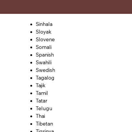
Sinhala
Sloyak
Slovene
Somali
Spanish
Swahili
Swedish
Tagalog
Tajik
Tamil
Tatar
Telugu
Thai
Tibetan
Tigrinya