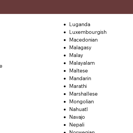
Luganda
Luxembourgish
Macedonian
Malagasy
Malay
Malayalam
le
Maltese
Mandarin
Marathi
Marshallese
Mongolian
Nahuatl
Navajo
Nepali
Norwegian