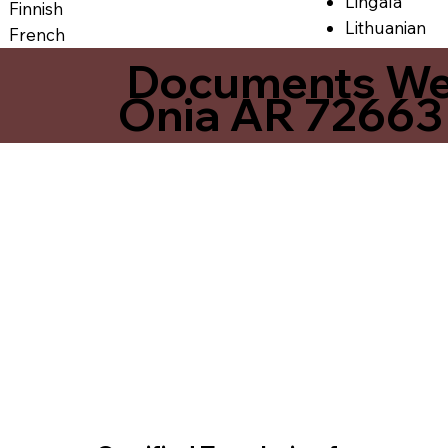
Lingala
Finnish
Lithuanian
French
Documents We O
Onia AR 72663