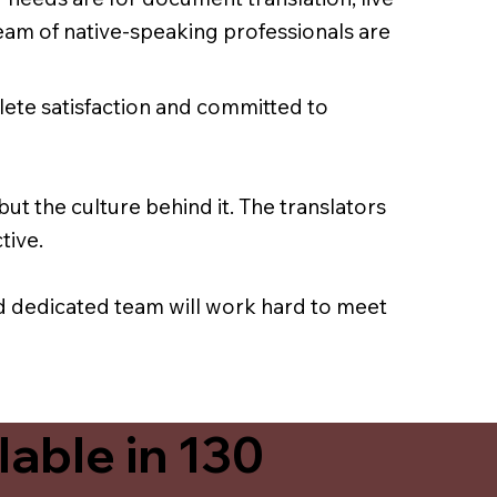
team of native-speaking professionals are
lete satisfaction and committed to
ut the culture behind it. The translators
tive.
nd dedicated team will work hard to meet
able in 130