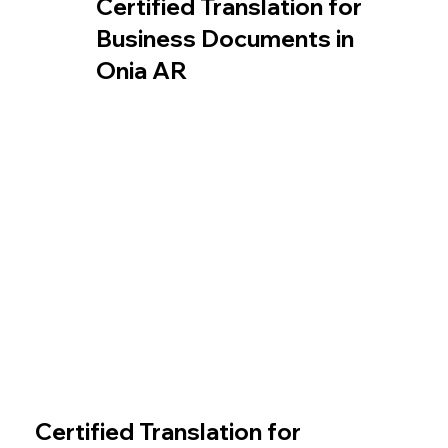
Certified Translation for
Business Documents in
Onia AR
Certified Translation for