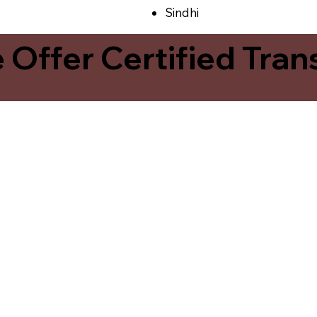
Sindhi
ffer Certified Transl