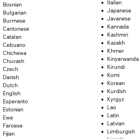
Italian
Bosnian
Japanese
Bulgarian
Javanese
Burmese
Kannada
Cantonese
Kashmiri
Catalan
Kazakh
Cebuano
Khmer
Chichewa
Kinyarwanda
Chuvash
Kirundi
Czech
Komi
Danish
Korean
Dutch
Kurdish
English
Kyrgyz
Esperanto
Lao
Estonian
Latin
Ewe
Latvian
Faroese
Limburgish
Fijian