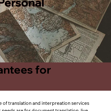
 Personal
antees for
 of translation and interpreation services
 needs are for document translation, live