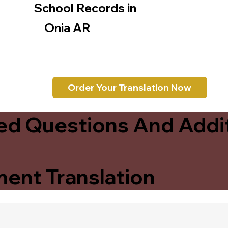
School Records in
Onia AR
Order Your Translation Now
ed Questions And Addit
ent Translation