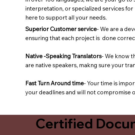
interpretation, or specialized services fo
here to support all your needs.
Superior Customer service
- We are a dev
ensuring that each project is done correct
Native -Speaking Translators
- We know th
are native speakers, makng sure your trans
Fast Turn Around time
- Your time is impo
your deadlines and will not compromise on
Certified Docum