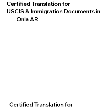
Certified Translation for
USCIS & Immigration Documents in
Onia AR
Certified Translation for