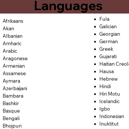
Languages
Fula
Afrikaans
Galician
Akan
Georgian
Albanian
German
Amharic
Greek
Arabic
Gujarati
Aragonese
Haitian Creo
Armenian
Hausa
Assamese
Hebrew
Aymara
Hindi
Azerbaijani
Hiri Motu
Bambara
Icelandic
Bashkir
Igbo
Basque
Indonesian
Bengali
Inuktitut
Bhojpuri