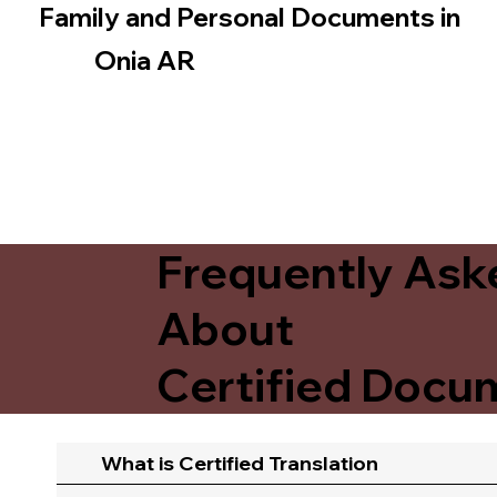
Family and Personal Documents in
Onia AR
Frequently Ask
About
Certified Docum
What is Certified Translation