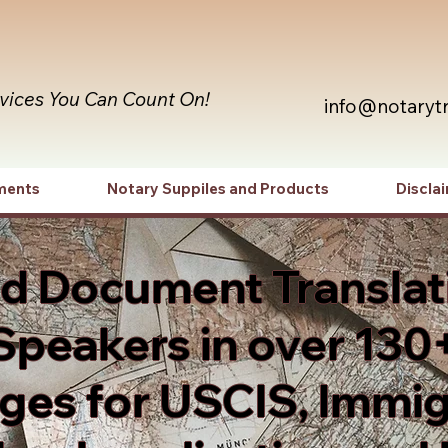
rvices You Can Count On!
info@notaryt
ments
Notary Suppiles and Products
Discla
ed Document Translat
Speakers in over 130
es for USCIS, Immig