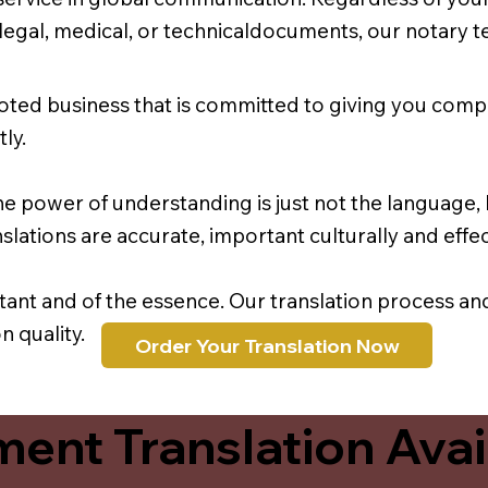
r legal, medical, or technicaldocuments, our notary 
oted business that is committed to giving you comp
ly.
e power of understanding is just not the language, b
lations are accurate, important culturally and effec
rtant and of the essence. Our translation process a
 quality.
Order Your Translation Now
ent Translation Avail