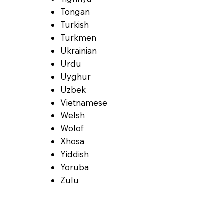
Tongan
Turkish
Turkmen
Ukrainian
Urdu
Uyghur
Uzbek
Vietnamese
Welsh
Wolof
Xhosa
Yiddish
Yoruba
Zulu