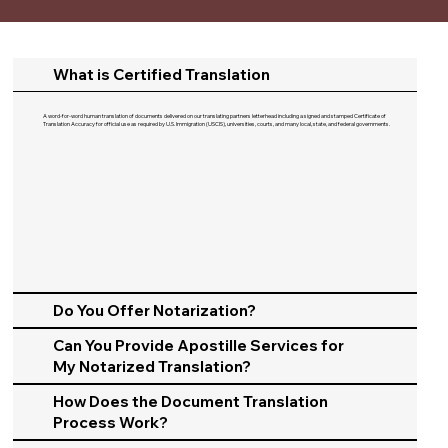
What is Certified Translation
A word-for-word human translation of documents delivered on our translating partners letterhead including a signed and stamped Certificate of
Translation Accuracy for official use as required by U.S. Immigration (USCIS), universities, courts, and many local, state, and federal governments.​
Do You Offer Notarization?
Can You Provide Apostille Services for
My Notarized Translation?
How Does the Document Translation
Process Work?