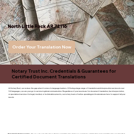
North Little Rock AR 72116
Order Your Translation Now
Notary Trust Inc. Credentials & Guarantees for
Certified Document Translations
At Notary Trust, we reduce the gap when it comes to language barriers. Offering a large range of translation and interpreation services in over
100 languages, we are your go to service in global communication. Regardless of your needs are for document translation, live interpretation,
or specialized services for legal, medical, or technicaldocuments, our notary team of native-speaking professionals are here to support all your
needs.
Superior Customer service
- We are a devoted business that is committed to giving you complete satisfaction and committed to ensuring that