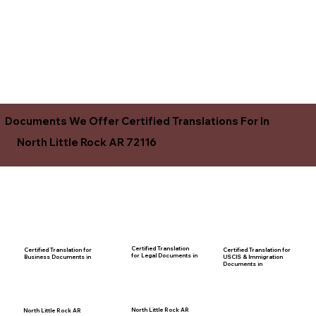
Documents We Offer Certified Translations For In
North Little Rock AR 72116
Certified Translation
Certified Translation for
Certified Translation for
for Legal Documents in
USCIS & Immigration
Business Documents in
Documents in
North Little Rock AR
North Little Rock AR