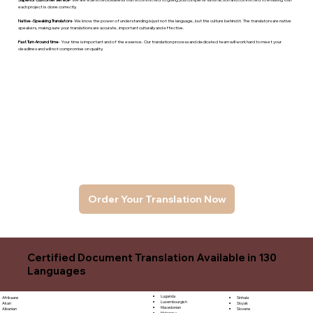
each project is done correctly.
Native -Speaking Translators
- We know the power of understanding is just not the language, but the culture behind it. The translators are native
speakers, makng sure your translations are accurate, important culturally and effective.
Fast Turn Around time
- Your time is important and of the essence. Our translation process and dedicated team will work hard to meet your
deadlines and will not compromise on quality.
Order Your Translation Now
Certified Document Translation Available in 130
Languages
Luganda
Sinhala
Afrikaans
Luxembourgish
Sloyak
Akan
Macedonian
Slovene
Albanian
Malagasy