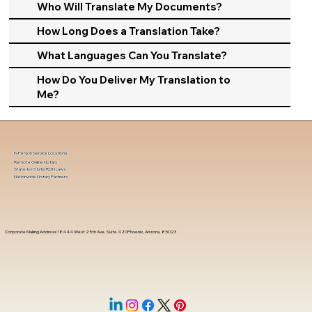
Who Will Translate My Documents?
How Long Does a Translation Take?
What Languages Can You Translate?
How Do You Deliver My Translation to
Me?
In-Person Service Locations
Remote Online Notary
State-by-State RON Laws
Nationwide Notary Partners
Corporate Mailing Address 18444 West 25th Ave, Suite 420Phoenix, Arizona, 85023