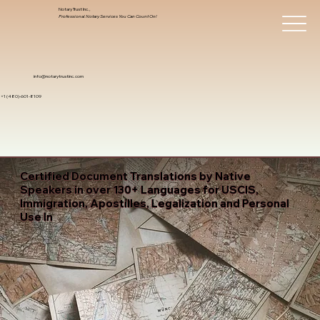
Notary Trust Inc.,
Professional Notary Services You Can Count On!
info@notarytrustinc.com
+1 (480)-601-8109
Certified Document Translations by Native
Speakers in over 130+ Languages for USCIS,
Immigration, Apostilles, Legalization and Personal
Use In