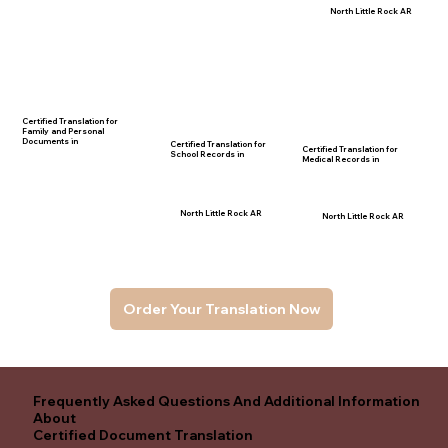
North Little Rock AR
Certified Translation for
Family and Personal
Documents in
Certified Translation for
Certified Translation for
School Records in
Medical Records in
North Little Rock AR
North Little Rock AR
Order Your Translation Now
Frequently Asked Questions And Additional Information
About
Certified Document Translation