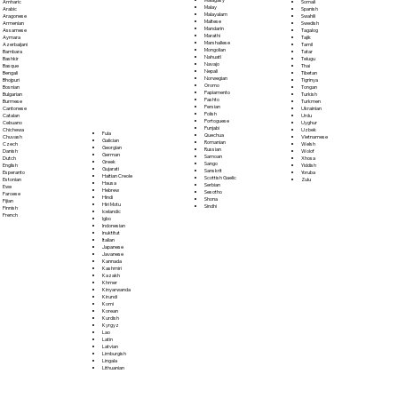
Somali
Amharic
Malay
Spanish
Arabic
Malayalam
Swahili
Aragonese
Maltese
Swedish
Armenian
Mandarin
Tagalog
Assamese
Marathi
Tajik
Aymara
Marshallese
Tamil
Azerbaijani
Mongolian
Tatar
Bambara
Nahuatl
Telugu
Bashkir
Navajo
Thai
Basque
Nepali
Tibetan
Bengali
Norwegian
Tigrinya
Bhojpuri
Oromo
Tongan
Bosnian
Papiamento
Turkish
Bulgarian
Pashto
Turkmen
Burmese
Persian
Ukrainian
Cantonese
Polish
Urdu
Catalan
Portoguese
Uyghur
Cebuano
Punjabi
Uzbek
Chichewa
Fula
Quechua
Vietnamese
Chuvash
Galician
Romanian
Welsh
Czech
Georgian
Russian
Wolof
Danish
German
Samoan
Xhosa
Dutch
Greek
Sango
Yiddish
English
Gujarati
Sanskrit
Yoruba
Esperanto
Haitian Creole
Scottish Gaelic
Zulu
Estonian
Hausa
Serbian
Ewe
Hebrew
Sesotho
Faroese
Hindi
Shona
Fijian
Hiri Motu
Sindhi
Finnish
Icelandic
French
Igbo
Indonesian
Inuktitut
Italian
Japanese
Javanese
Kannada
Kashmiri
Kazakh
Khmer
Kinyarwanda
Kirundi
Komi
Korean
Kurdish
Kyrgyz
Lao
Latin
Latvian
Limburgish
Lingala
Lithuanian