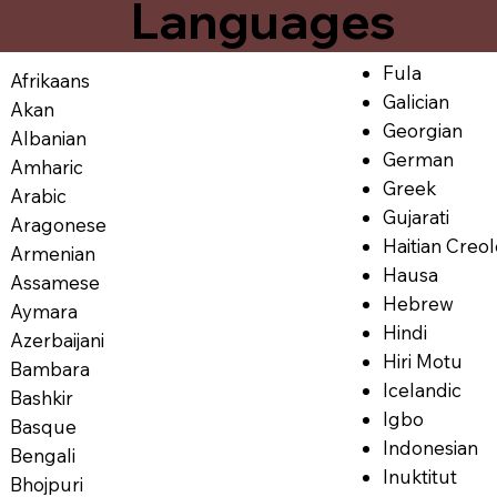
Languages
Fula
Afrikaans
Galician
Akan
Georgian
Albanian
German
Amharic
Greek
Arabic
Gujarati
Aragonese
Haitian Creo
Armenian
Hausa
Assamese
Hebrew
Aymara
Hindi
Azerbaijani
Hiri Motu
Bambara
Icelandic
Bashkir
Igbo
Basque
Indonesian
Bengali
Inuktitut
Bhojpuri