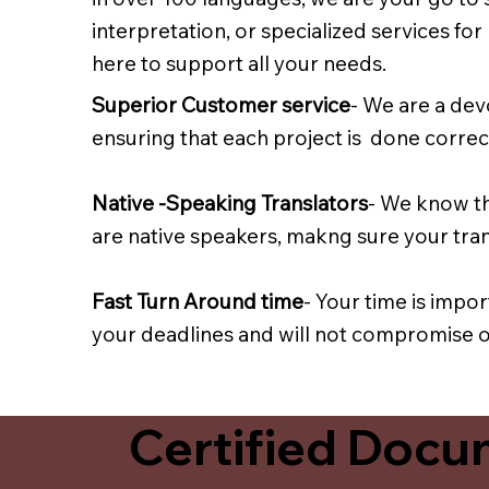
interpretation, or specialized services fo
here to support all your needs.
Superior Customer service
- We are a dev
ensuring that each project is done correct
Native -Speaking Translators
- We know th
are native speakers, makng sure your trans
Fast Turn Around time
- Your time is impo
your deadlines and will not compromise on
Certified Docum