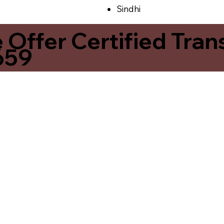
Sindhi
ffer Certified Transl
659