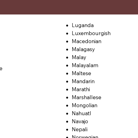
Luganda
Luxembourgish
Macedonian
Malagasy
Malay
Malayalam
le
Maltese
Mandarin
Marathi
Marshallese
Mongolian
Nahuatl
Navajo
Nepali
Norwegian