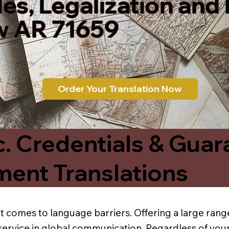
les, Legalization and
 AR 71659
Order Your Translation Now
c. Credentials & Guar
ment Translations
t comes to language barriers. Offering a large range
service in global communication. Regardless of your