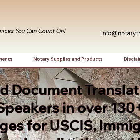
rvices You Can Count On!
info@notaryt
ments
Notary Suppiles and Products
Discla
ed Document Translat
Speakers in over 130
es for USCIS, Immig