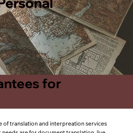
 Personal
antees for
 of translation and interpreation services
 needs are for document translation, live