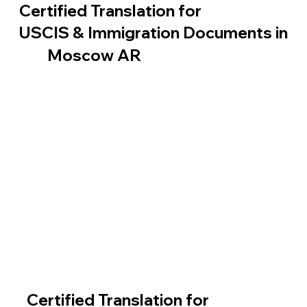
Certified Translation for
USCIS & Immigration Documents in
Moscow AR
Certified Translation for