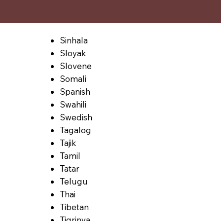
Sinhala
Sloyak
Slovene
Somali
Spanish
Swahili
Swedish
Tagalog
Tajik
Tamil
Tatar
Telugu
Thai
Tibetan
Tigrinya