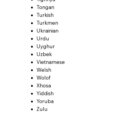
Tongan
Turkish
Turkmen
Ukrainian
Urdu
Uyghur
Uzbek
Vietnamese
Welsh
Wolof
Xhosa
Yiddish
Yoruba
Zulu