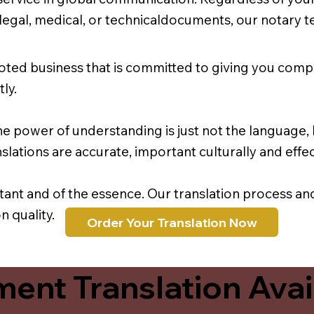
r legal, medical, or technicaldocuments, our notary 
oted business that is committed to giving you comp
ly.
e power of understanding is just not the language, b
lations are accurate, important culturally and effec
rtant and of the essence. Our translation process a
 quality.
Order Your Translation Now
ent Translation Avail