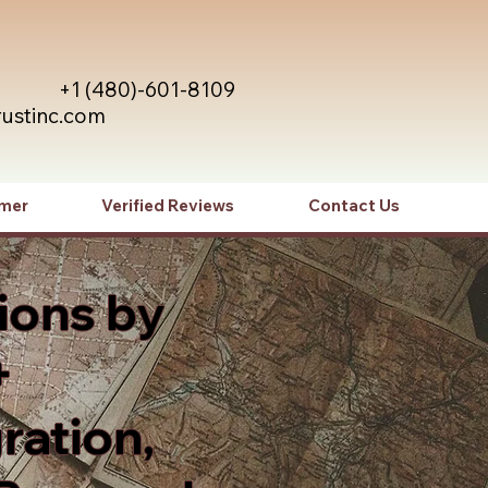
+1 (480)-601-8109
rustinc.com
imer
Verified Reviews
Contact Us
ions by
+
ration,