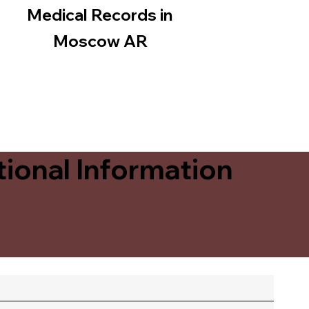
Medical Records in
Moscow AR
ional Information