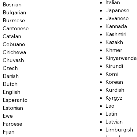
Italian
Bosnian
Japanese
Bulgarian
Javanese
Burmese
Kannada
Cantonese
Kashmiri
Catalan
Kazakh
Cebuano
Khmer
Chichewa
Kinyarwanda
Chuvash
Kirundi
Czech
Komi
Danish
Korean
Dutch
Kurdish
English
Kyrgyz
Esperanto
Lao
Estonian
Latin
Ewe
Latvian
Faroese
Limburgish
Fijian