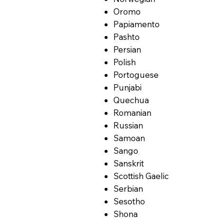
Oromo
Papiamento
Pashto
Persian
Polish
Portoguese
Punjabi
Quechua
Romanian
Russian
Samoan
Sango
Sanskrit
Scottish Gaelic
Serbian
Sesotho
Shona