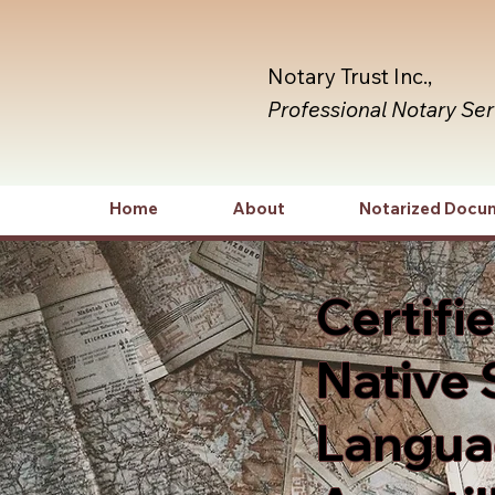
Notary Trust Inc.,
Professional Notary Se
Home
About
Notarized Docu
Certifi
Native 
Languag