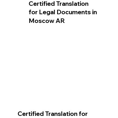
Certified Translation
for Legal Documents in
Moscow AR
Certified Translation for