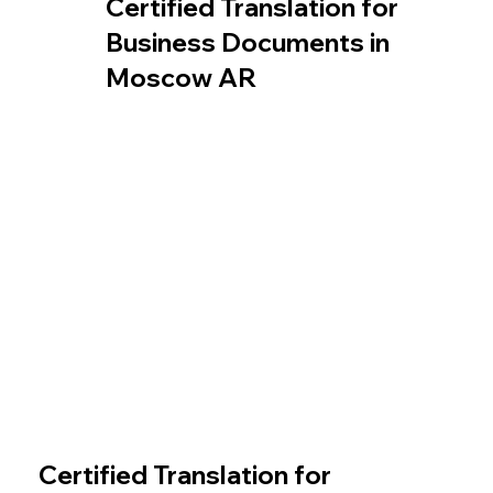
Certified Translation for
Business Documents in
Moscow AR
Certified Translation for