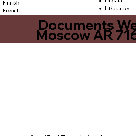
Lingala
Finnish
Lithuanian
French
Documents We O
Moscow AR 71