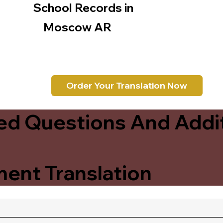
School Records in
Moscow AR
Order Your Translation Now
ed Questions And Addit
ent Translation