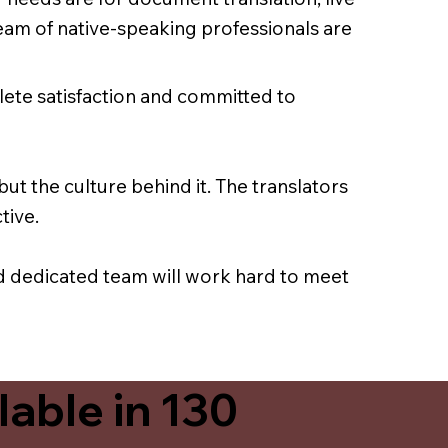
team of native-speaking professionals are
lete satisfaction and committed to
ut the culture behind it. The translators
tive.
nd dedicated team will work hard to meet
able in 130