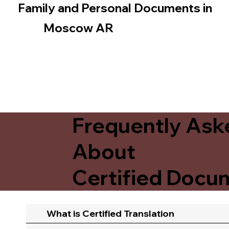
Family and Personal Documents in
Moscow AR
Frequently Ask
About
Certified Docum
What is Certified Translation