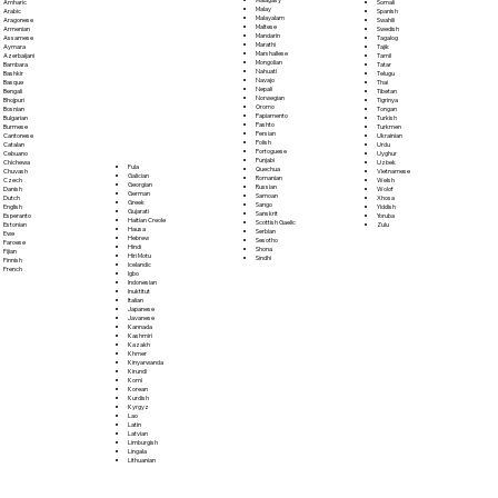
Somali
Amharic
Malay
Spanish
Arabic
Malayalam
Swahili
Aragonese
Maltese
Swedish
Armenian
Mandarin
Tagalog
Assamese
Marathi
Tajik
Aymara
Marshallese
Tamil
Azerbaijani
Mongolian
Tatar
Bambara
Nahuatl
Telugu
Bashkir
Navajo
Thai
Basque
Nepali
Tibetan
Bengali
Norwegian
Tigrinya
Bhojpuri
Oromo
Tongan
Bosnian
Papiamento
Turkish
Bulgarian
Pashto
Turkmen
Burmese
Persian
Ukrainian
Cantonese
Polish
Urdu
Catalan
Portoguese
Uyghur
Cebuano
Punjabi
Uzbek
Chichewa
Fula
Quechua
Vietnamese
Chuvash
Galician
Romanian
Welsh
Czech
Georgian
Russian
Wolof
Danish
German
Samoan
Xhosa
Dutch
Greek
Sango
Yiddish
English
Gujarati
Sanskrit
Yoruba
Esperanto
Haitian Creole
Scottish Gaelic
Zulu
Estonian
Hausa
Serbian
Ewe
Hebrew
Sesotho
Faroese
Hindi
Shona
Fijian
Hiri Motu
Sindhi
Finnish
Icelandic
French
Igbo
Indonesian
Inuktitut
Italian
Japanese
Javanese
Kannada
Kashmiri
Kazakh
Khmer
Kinyarwanda
Kirundi
Komi
Korean
Kurdish
Kyrgyz
Lao
Latin
Latvian
Limburgish
Lingala
Lithuanian