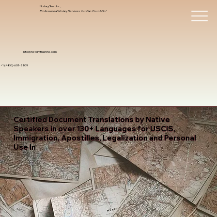
Notary Trust Inc.,
Professional Notary Services You Can Count On!
info@notarytrustinc.com
+1 (480)-601-8109
Certified Document Translations by Native
Speakers in over 130+ Languages for USCIS,
Immigration, Apostilles, Legalization and Personal
Use In