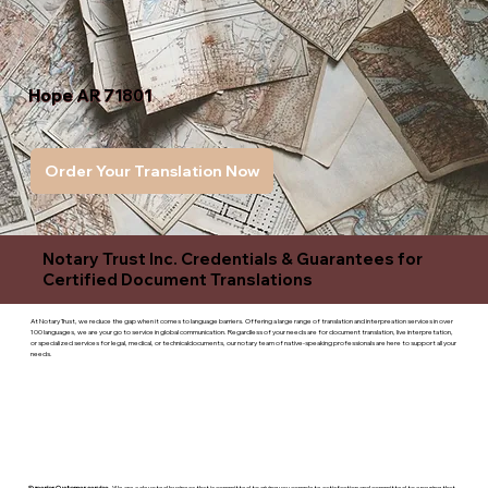
Hope AR 71801
Order Your Translation Now
Notary Trust Inc. Credentials & Guarantees for
Certified Document Translations
At Notary Trust, we reduce the gap when it comes to language barriers. Offering a large range of translation and interpreation services in over
100 languages, we are your go to service in global communication. Regardless of your needs are for document translation, live interpretation,
or specialized services for legal, medical, or technicaldocuments, our notary team of native-speaking professionals are here to support all your
needs.
Superior Customer service
- We are a devoted business that is committed to giving you complete satisfaction and committed to ensuring that