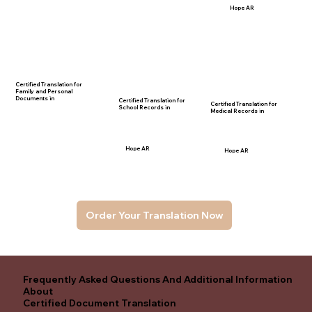
Hope AR
Certified Translation for
Family and Personal
Documents in
Certified Translation for
Certified Translation for
School Records in
Medical Records in
Hope AR
Hope AR
Order Your Translation Now
Frequently Asked Questions And Additional Information
About
Certified Document Translation