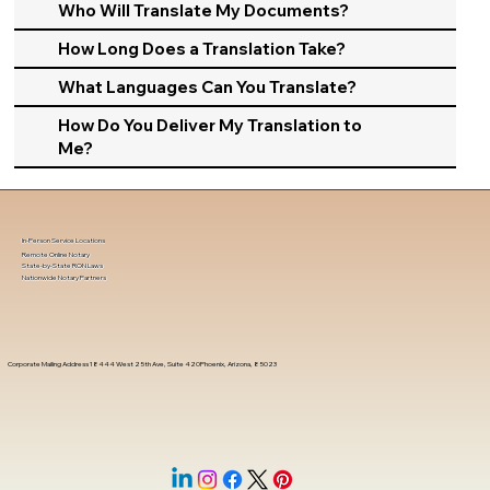
Who Will Translate My Documents?
How Long Does a Translation Take?
What Languages Can You Translate?
How Do You Deliver My Translation to
Me?
In-Person Service Locations
Remote Online Notary
State-by-State RON Laws
Nationwide Notary Partners
Corporate Mailing Address 18444 West 25th Ave, Suite 420Phoenix, Arizona, 85023