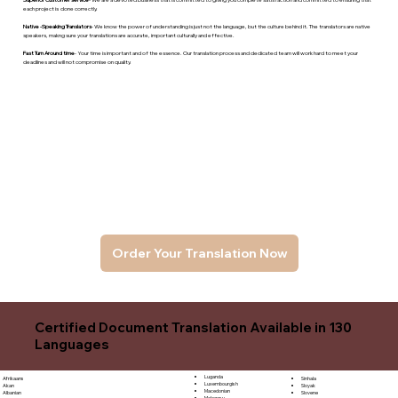
each project is done correctly.
Native -Speaking Translators
- We know the power of understanding is just not the language, but the culture behind it. The translators are native
speakers, makng sure your translations are accurate, important culturally and effective.
Fast Turn Around time
- Your time is important and of the essence. Our translation process and dedicated team will work hard to meet your
deadlines and will not compromise on quality.
Order Your Translation Now
Certified Document Translation Available in 130
Languages
Luganda
Sinhala
Afrikaans
Luxembourgish
Sloyak
Akan
Macedonian
Slovene
Albanian
Malagasy