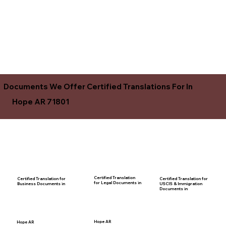
Documents We Offer Certified Translations For In
Hope AR 71801
Certified Translation
Certified Translation for
Certified Translation for
for Legal Documents in
USCIS & Immigration
Business Documents in
Documents in
Hope AR
Hope AR