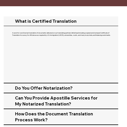
What is Certified Translation
A word-for-word human translation of documents delivered on our translating partners letterhead including a signed and stamped Certificate of
Translation Accuracy for official use as required by U.S. Immigration (USCIS), universities, courts, and many local, state, and federal governments.​
Do You Offer Notarization?
Can You Provide Apostille Services for
My Notarized Translation?
How Does the Document Translation
Process Work?