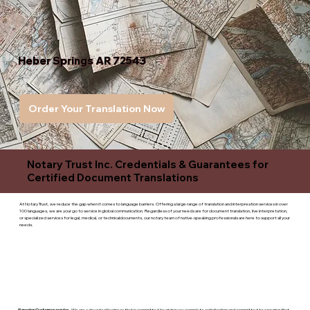
Heber Springs AR 72543
Order Your Translation Now
Notary Trust Inc. Credentials & Guarantees for
Certified Document Translations
At Notary Trust, we reduce the gap when it comes to language barriers. Offering a large range of translation and interpreation services in over
100 languages, we are your go to service in global communication. Regardless of your needs are for document translation, live interpretation,
or specialized services for legal, medical, or technicaldocuments, our notary team of native-speaking professionals are here to support all your
needs.
Superior Customer service
- We are a devoted business that is committed to giving you complete satisfaction and committed to ensuring that