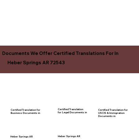
Documents We Offer Certified Translations For In
Heber Springs AR 72543
Certified Translation
Certified Translation for
Certified Translation for
for Legal Documents in
USCIS & Immigration
Business Documents in
Documents in
Heber Springs AR
Heber Springs AR