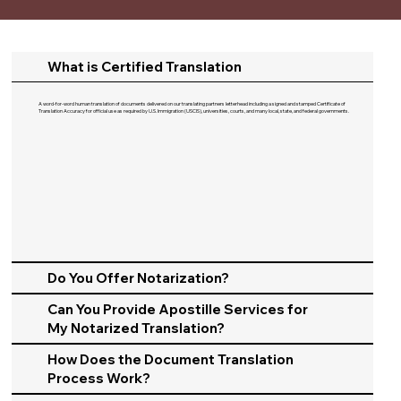
What is Certified Translation
A word-for-word human translation of documents delivered on our translating partners letterhead including a signed and stamped Certificate of
Translation Accuracy for official use as required by U.S. Immigration (USCIS), universities, courts, and many local, state, and federal governments.​
Do You Offer Notarization?
Can You Provide Apostille Services for
My Notarized Translation?
How Does the Document Translation
Process Work?