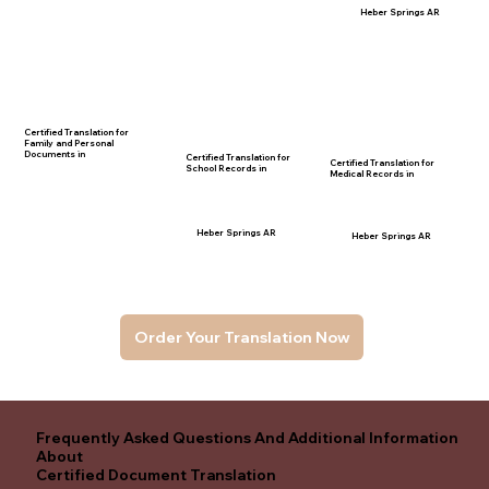
Heber Springs AR
Certified Translation for
Family and Personal
Documents in
Certified Translation for
Certified Translation for
School Records in
Medical Records in
Heber Springs AR
Heber Springs AR
Order Your Translation Now
Frequently Asked Questions And Additional Information
About
Certified Document Translation