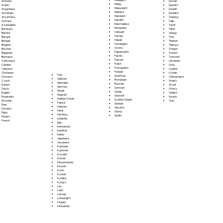
Somali
Amharic
Malay
Spanish
Arabic
Malayalam
Swahili
Aragonese
Maltese
Swedish
Armenian
Mandarin
Tagalog
Assamese
Marathi
Tajik
Aymara
Marshallese
Tamil
Azerbaijani
Mongolian
Tatar
Bambara
Nahuatl
Telugu
Bashkir
Navajo
Thai
Basque
Nepali
Tibetan
Bengali
Norwegian
Tigrinya
Bhojpuri
Oromo
Tongan
Bosnian
Papiamento
Turkish
Bulgarian
Pashto
Turkmen
Burmese
Persian
Ukrainian
Cantonese
Polish
Urdu
Catalan
Portoguese
Uyghur
Cebuano
Punjabi
Uzbek
Chichewa
Fula
Quechua
Vietnamese
Chuvash
Galician
Romanian
Welsh
Czech
Georgian
Russian
Wolof
Danish
German
Samoan
Xhosa
Dutch
Greek
Sango
Yiddish
English
Gujarati
Sanskrit
Yoruba
Esperanto
Haitian Creole
Scottish Gaelic
Zulu
Estonian
Hausa
Serbian
Ewe
Hebrew
Sesotho
Faroese
Hindi
Shona
Fijian
Hiri Motu
Sindhi
Finnish
Icelandic
French
Igbo
Indonesian
Inuktitut
Italian
Japanese
Javanese
Kannada
Kashmiri
Kazakh
Khmer
Kinyarwanda
Kirundi
Komi
Korean
Kurdish
Kyrgyz
Lao
Latin
Latvian
Limburgish
Lingala
Lithuanian