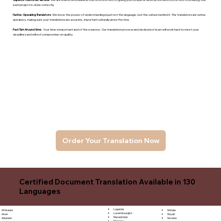
each project is done correctly.
Native -Speaking Translators
- We know the power of understanding is just not the language, but the culture behind it. The translators are native
speakers, makng sure your translations are accurate, important culturally and effective.
Fast Turn Around time
- Your time is important and of the essence. Our translation process and dedicated team will work hard to meet your
deadlines and will not compromise on quality.
Order Your Translation Now
Certified Document Translation Available in 130
Languages
Luganda
Sinhala
Afrikaans
Luxembourgish
Sloyak
Akan
Macedonian
Slovene
Albanian
Malagasy