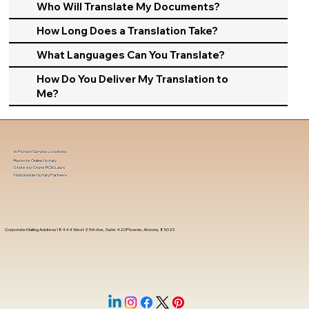
Who Will Translate My Documents?
How Long Does a Translation Take?
What Languages Can You Translate?
How Do You Deliver My Translation to
Me?
In-Person Service Locations
Remote Online Notary
State-by-State RON Laws
Nationwide Notary Partners
Corporate Mailing Address 18444 West 25th Ave, Suite 420Phoenix, Arizona, 85023