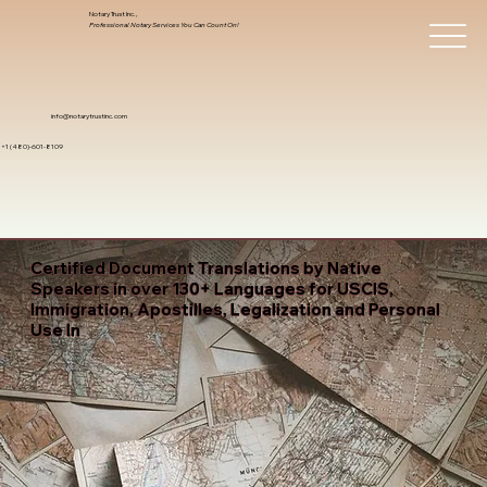
Notary Trust Inc.,
Professional Notary Services You Can Count On!
info@notarytrustinc.com
+1 (480)-601-8109
Certified Document Translations by Native
Speakers in over 130+ Languages for USCIS,
Immigration, Apostilles, Legalization and Personal
Use In