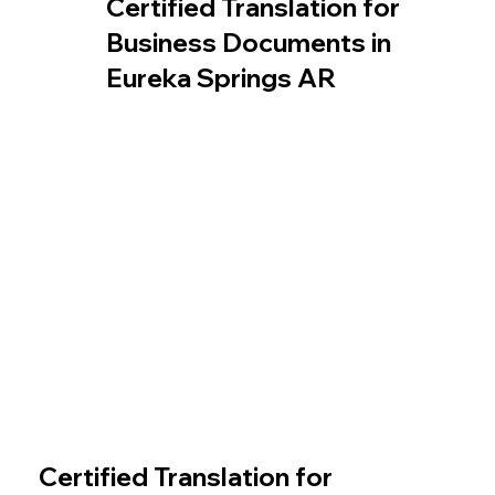
Certified Translation for
Business Documents in
Eureka Springs AR
Certified Translation for