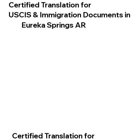
Certified Translation for
USCIS & Immigration Documents in
Eureka Springs AR
Certified Translation for