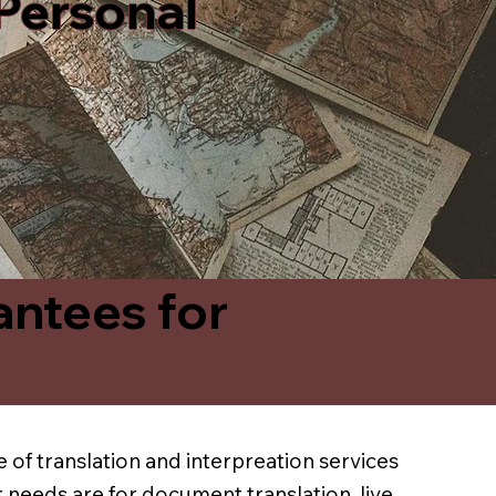
 Personal
antees for
 of translation and interpreation services
 needs are for document translation, live