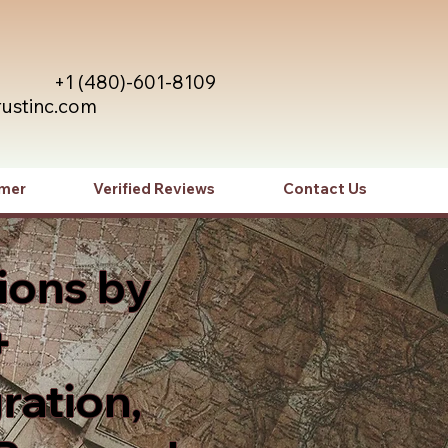
+1 (480)-601-8109
rustinc.com
imer
Verified Reviews
Contact Us
ions by
+
ration,