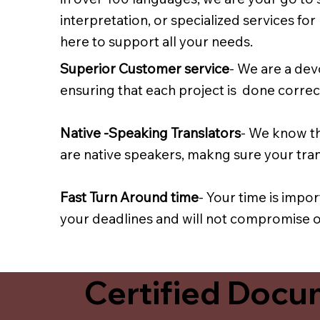
interpretation, or specialized services fo
here to support all your needs.
Superior Customer service
- We are a dev
ensuring that each project is done correct
Native -Speaking Translators
- We know th
are native speakers, makng sure your trans
Fast Turn Around time
- Your time is impo
your deadlines and will not compromise on
Certified Docum