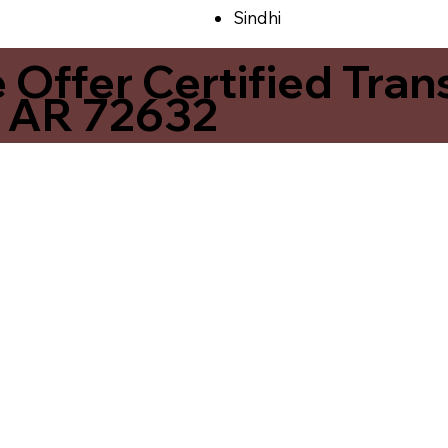
Sindhi
ffer Certified Transl
s AR 72632