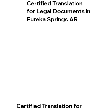
Certified Translation
for Legal Documents in
Eureka Springs AR
Certified Translation for