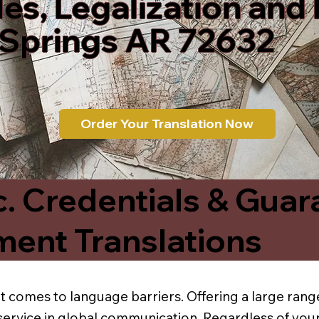
les, Legalization and
 Springs AR 72632
Order Your Translation Now
c. Credentials & Guar
ment Translations
t comes to language barriers. Offering a large range
service in global communication. Regardless of your