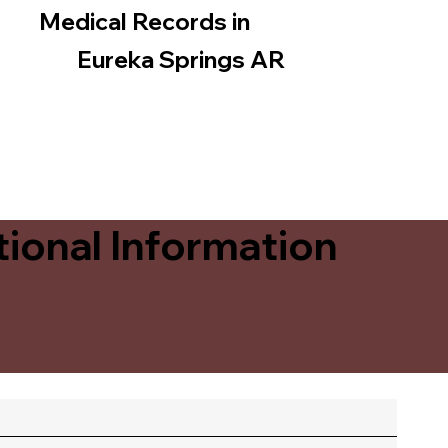
Medical Records in
Eureka Springs AR
ional Information