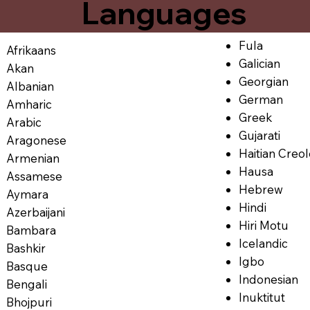
Languages
Fula
Afrikaans
Galician
Akan
Georgian
Albanian
German
Amharic
Greek
Arabic
Gujarati
Aragonese
Haitian Creo
Armenian
Hausa
Assamese
Hebrew
Aymara
Hindi
Azerbaijani
Hiri Motu
Bambara
Icelandic
Bashkir
Igbo
Basque
Indonesian
Bengali
Inuktitut
Bhojpuri