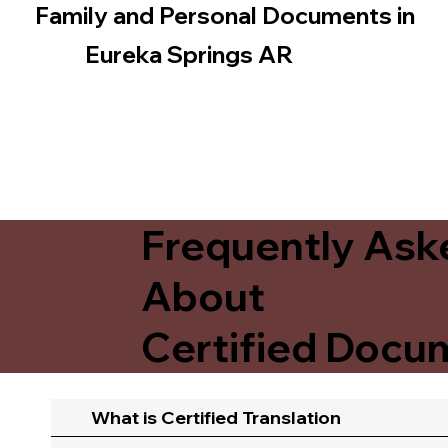
Family and Personal Documents in
Eureka Springs AR
Frequently Ask
About
Certified Docum
What is Certified Translation