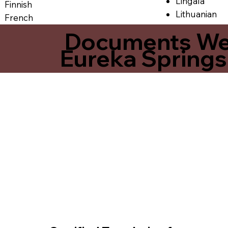
Lingala
Finnish
Lithuanian
French
Documents We O
Eureka Spring