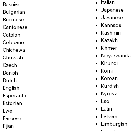
Italian
Bosnian
Japanese
Bulgarian
Javanese
Burmese
Kannada
Cantonese
Kashmiri
Catalan
Kazakh
Cebuano
Khmer
Chichewa
Kinyarwanda
Chuvash
Kirundi
Czech
Komi
Danish
Korean
Dutch
Kurdish
English
Kyrgyz
Esperanto
Lao
Estonian
Latin
Ewe
Latvian
Faroese
Limburgish
Fijian