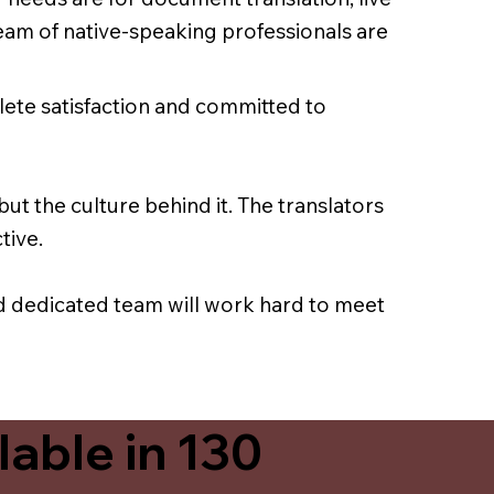
team of native-speaking professionals are
lete satisfaction and committed to
ut the culture behind it. The translators
tive.
nd dedicated team will work hard to meet
able in 130