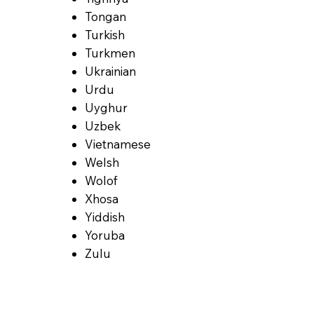
Tongan
Turkish
Turkmen
Ukrainian
Urdu
Uyghur
Uzbek
Vietnamese
Welsh
Wolof
Xhosa
Yiddish
Yoruba
Zulu