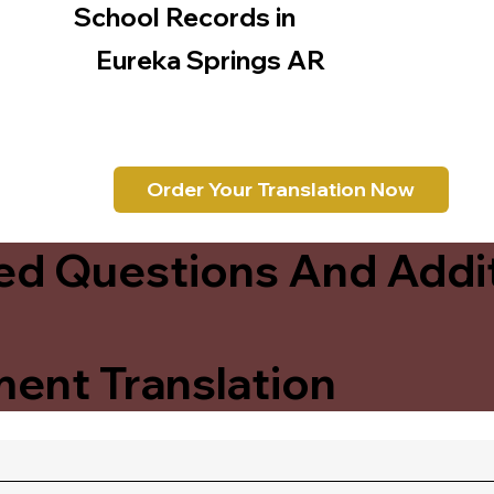
School Records in
Eureka Springs AR
Order Your Translation Now
ed Questions And Addit
ent Translation