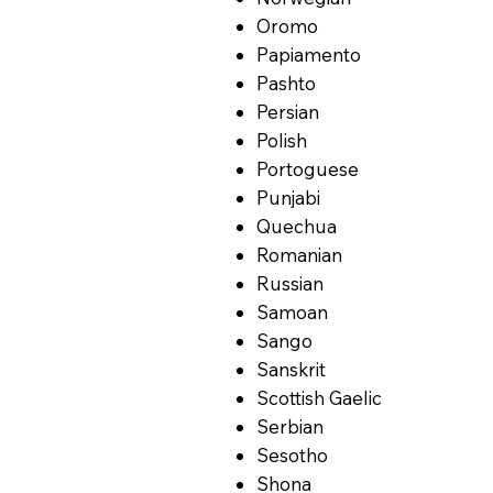
Oromo
Papiamento
Pashto
Persian
Polish
Portoguese
Punjabi
Quechua
Romanian
Russian
Samoan
Sango
Sanskrit
Scottish Gaelic
Serbian
Sesotho
Shona