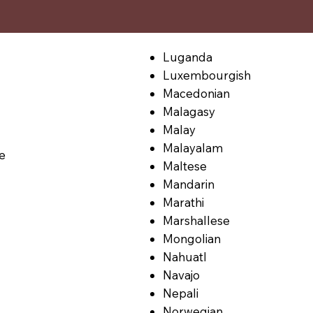
Luganda
Luxembourgish
Macedonian
Malagasy
Malay
Malayalam
le
Maltese
Mandarin
Marathi
Marshallese
Mongolian
Nahuatl
Navajo
Nepali
Norwegian