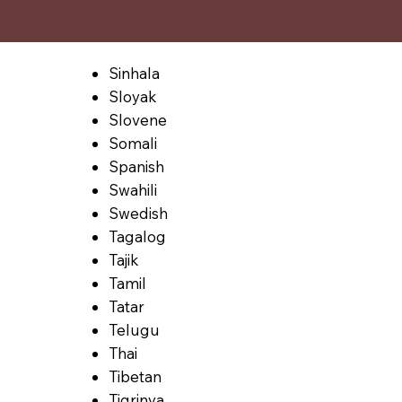
Sinhala
Sloyak
Slovene
Somali
Spanish
Swahili
Swedish
Tagalog
Tajik
Tamil
Tatar
Telugu
Thai
Tibetan
Tigrinya