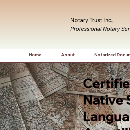
Notary Trust Inc.,
Professional Notary Se
Home
About
Notarized Docu
Certifi
Native 
Languag