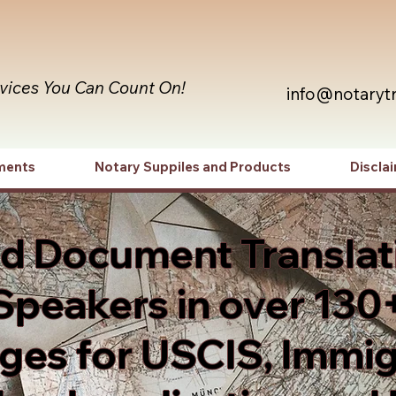
rvices You Can Count On!
info@notaryt
ments
Notary Suppiles and Products
Discla
ed Document Translat
Speakers in over 130
es for USCIS, Immig