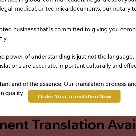
r legal, medical, or technicaldocuments, our notary 
oted business that is committed to giving you comp
ly.
e power of understanding is just not the language, b
lations are accurate, important culturally and effec
rtant and of the essence. Our translation process a
 quality.
Order Your Translation Now
ent Translation Avail