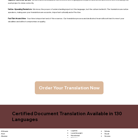
each project is done correctly.
Native -Speaking Translators
- We know the power of understanding is just not the language, but the culture behind it. The translators are native
speakers, makng sure your translations are accurate, important culturally and effective.
Fast Turn Around time
- Your time is important and of the essence. Our translation process and dedicated team will work hard to meet your
deadlines and will not compromise on quality.
Order Your Translation Now
Certified Document Translation Available in 130
Languages
Luganda
Sinhala
Afrikaans
Luxembourgish
Sloyak
Akan
Macedonian
Slovene
Albanian
Malagasy