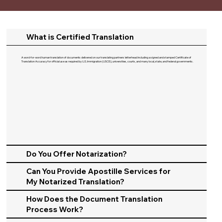
What is Certified Translation
A word-for-word human translation of documents delivered on our translating partners letterhead including a signed and stamped Certificate of
Translation Accuracy for official use as required by U.S. Immigration (USCIS), universities, courts, and many local, state, and federal governments.​
Do You Offer Notarization?
Can You Provide Apostille Services for
My Notarized Translation?
How Does the Document Translation
Process Work?