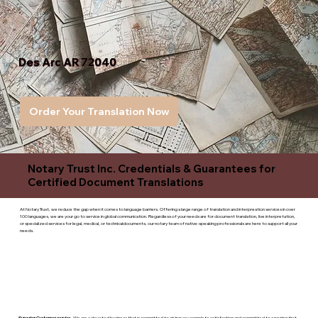
Des Arc AR 72040
Order Your Translation Now
Notary Trust Inc. Credentials & Guarantees for
Certified Document Translations
At Notary Trust, we reduce the gap when it comes to language barriers. Offering a large range of translation and interpreation services in over
100 languages, we are your go to service in global communication. Regardless of your needs are for document translation, live interpretation,
or specialized services for legal, medical, or technicaldocuments, our notary team of native-speaking professionals are here to support all your
needs.
Superior Customer service
- We are a devoted business that is committed to giving you complete satisfaction and committed to ensuring that