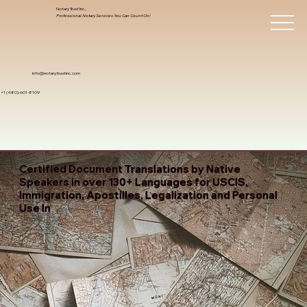
Notary Trust Inc.,
Professional Notary Services You Can Count On!
info@notarytrustinc.com
+1 (480)-601-8109
Certified Document Translations by Native
Speakers in over 130+ Languages for USCIS,
Immigration, Apostilles, Legalization and Personal
Use In