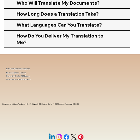
Who Will Translate My Documents?
How Long Does a Translation Take?
What Languages Can You Translate?
How Do You Deliver My Translation to
Me?
In-Person Service Locations
Remote Online Notary
State-by-State RON Laws
Nationwide Notary Partners
Corporate Mailing Address 18444 West 25th Ave, Suite 420Phoenix, Arizona, 85023