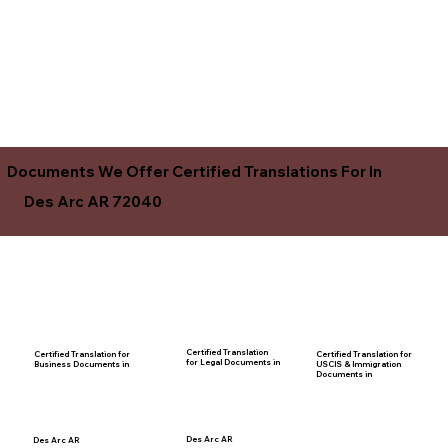
Documents We Offer Certified Translations For In
Des Arc AR 72040
Certified Translation
Certified Translation for
Certified Translation for
for Legal Documents in
USCIS & Immigration
Business Documents in
Documents in
Des Arc AR
Des Arc AR