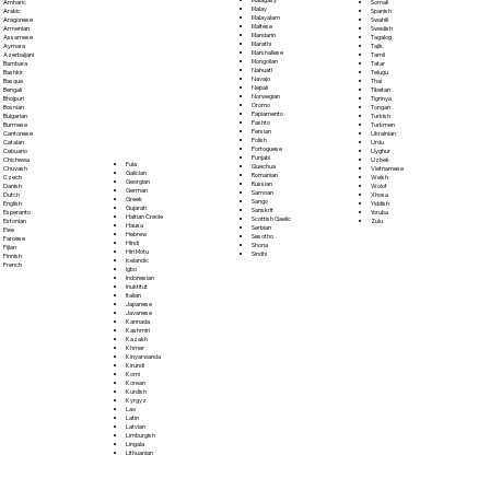
Somali
Amharic
Malay
Spanish
Arabic
Malayalam
Swahili
Aragonese
Maltese
Swedish
Armenian
Mandarin
Tagalog
Assamese
Marathi
Tajik
Aymara
Marshallese
Tamil
Azerbaijani
Mongolian
Tatar
Bambara
Nahuatl
Telugu
Bashkir
Navajo
Thai
Basque
Nepali
Tibetan
Bengali
Norwegian
Tigrinya
Bhojpuri
Oromo
Tongan
Bosnian
Papiamento
Turkish
Bulgarian
Pashto
Turkmen
Burmese
Persian
Ukrainian
Cantonese
Polish
Urdu
Catalan
Portoguese
Uyghur
Cebuano
Punjabi
Uzbek
Chichewa
Fula
Quechua
Vietnamese
Chuvash
Galician
Romanian
Welsh
Czech
Georgian
Russian
Wolof
Danish
German
Samoan
Xhosa
Dutch
Greek
Sango
Yiddish
English
Gujarati
Sanskrit
Yoruba
Esperanto
Haitian Creole
Scottish Gaelic
Zulu
Estonian
Hausa
Serbian
Ewe
Hebrew
Sesotho
Faroese
Hindi
Shona
Fijian
Hiri Motu
Sindhi
Finnish
Icelandic
French
Igbo
Indonesian
Inuktitut
Italian
Japanese
Javanese
Kannada
Kashmiri
Kazakh
Khmer
Kinyarwanda
Kirundi
Komi
Korean
Kurdish
Kyrgyz
Lao
Latin
Latvian
Limburgish
Lingala
Lithuanian