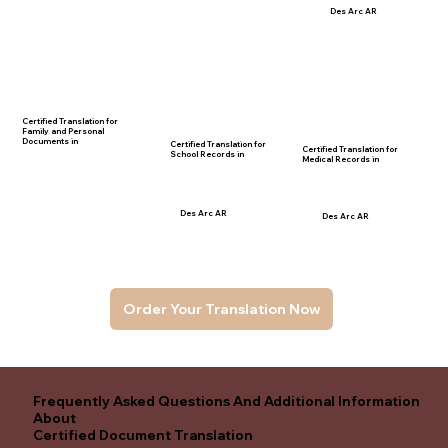
Des Arc AR
Certified Translation for
Family and Personal
Documents in
Certified Translation for
Certified Translation for
School Records in
Medical Records in
Des Arc AR
Des Arc AR
Order Your Translation Now
Frequently Asked Questions And Additional Information
About
Certified Document Translation