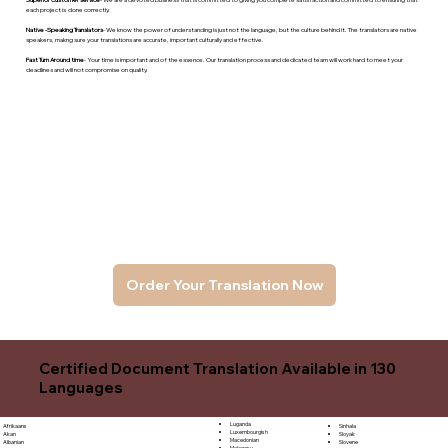
each project is done correctly.
Native -Speaking Translators
- We know the power of understanding is just not the language, but the culture behind it. The translators are native
speakers, makng sure your translations are accurate, important culturally and effective.
Fast Turn Around time
- Your time is important and of the essence. Our translation process and dedicated team will work hard to meet your
deadlines and will not compromise on quality.
Order Your Translation Now
Certified Document Translation Available in 130
Languages
Luganda
Sinhala
Afrikaans
Luxembourgish
Sloyak
Akan
Macedonian
Slovene
Albanian
Malagasy