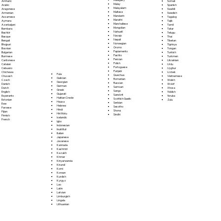
Somali
Amharic
Malay
Spanish
Arabic
Malayalam
Swahili
Aragonese
Maltese
Swedish
Armenian
Mandarin
Tagalog
Assamese
Marathi
Tajik
Aymara
Marshallese
Tamil
Azerbaijani
Mongolian
Tatar
Bambara
Nahuatl
Telugu
Bashkir
Navajo
Thai
Basque
Nepali
Tibetan
Bengali
Norwegian
Tigrinya
Bhojpuri
Oromo
Tongan
Bosnian
Papiamento
Turkish
Bulgarian
Pashto
Turkmen
Burmese
Persian
Ukrainian
Cantonese
Polish
Urdu
Catalan
Portoguese
Uyghur
Cebuano
Punjabi
Uzbek
Chichewa
Fula
Quechua
Vietnamese
Chuvash
Galician
Romanian
Welsh
Czech
Georgian
Russian
Wolof
Danish
German
Samoan
Xhosa
Dutch
Greek
Sango
Yiddish
English
Gujarati
Sanskrit
Yoruba
Esperanto
Haitian Creole
Scottish Gaelic
Zulu
Estonian
Hausa
Serbian
Ewe
Hebrew
Sesotho
Faroese
Hindi
Shona
Fijian
Hiri Motu
Sindhi
Finnish
Icelandic
French
Igbo
Indonesian
Inuktitut
Italian
Japanese
Javanese
Kannada
Kashmiri
Kazakh
Khmer
Kinyarwanda
Kirundi
Komi
Korean
Kurdish
Kyrgyz
Lao
Latin
Latvian
Limburgish
Lingala
Lithuanian