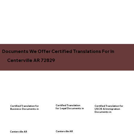
Documents We Offer Certified Translations For In
Centerville AR 72829
Certified Translation
Certified Translation for
Certified Translation for
for Legal Documents in
USCIS & Immigration
Business Documents in
Documents in
Centerville AR
Centerville AR