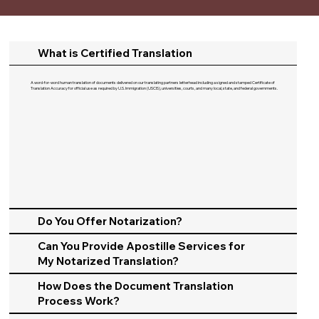
What is Certified Translation
A word-for-word human translation of documents delivered on our translating partners letterhead including a signed and stamped Certificate of
Translation Accuracy for official use as required by U.S. Immigration (USCIS), universities, courts, and many local, state, and federal governments.​
Do You Offer Notarization?
Can You Provide Apostille Services for
My Notarized Translation?
How Does the Document Translation
Process Work?