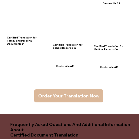
Centerville AR
Certified Translation for
Family and Personal
Documents in
Certified Translation for
Certified Translation for
School Records in
Medical Records in
Centerville AR
Centerville AR
Order Your Translation Now
Frequently Asked Questions And Additional Information
About
Certified Document Translation