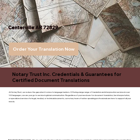
Centerville AR 72829
Order Your Translation Now
Notary Trust Inc. Credentials & Guarantees for
Certified Document Translations
At Notary Trust, we reduce the gap when it comes to language barriers. Offering a large range of translation and interpreation services in over
100 languages, we are your go to service in global communication. Regardless of your needs are for document translation, live interpretation,
or specialized services for legal, medical, or technicaldocuments, our notary team of native-speaking professionals are here to support all your
needs.
Superior Customer service
- We are a devoted business that is committed to giving you complete satisfaction and committed to ensuring that