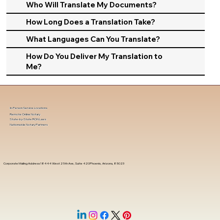
Who Will Translate My Documents?
How Long Does a Translation Take?
What Languages Can You Translate?
How Do You Deliver My Translation to
Me?
In-Person Service Locations
Remote Online Notary
State-by-State RON Laws
Nationwide Notary Partners
Corporate Mailing Address 18444 West 25th Ave, Suite 420Phoenix, Arizona, 85023