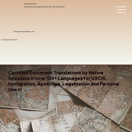
Notary Trust Inc.,
Professional Notary Services You Can Count On!
info@notarytrustinc.com
+1 (480)-601-8109
Certified Document Translations by Native
Speakers in over 130+ Languages for USCIS,
Immigration, Apostilles, Legalization and Personal
Use In