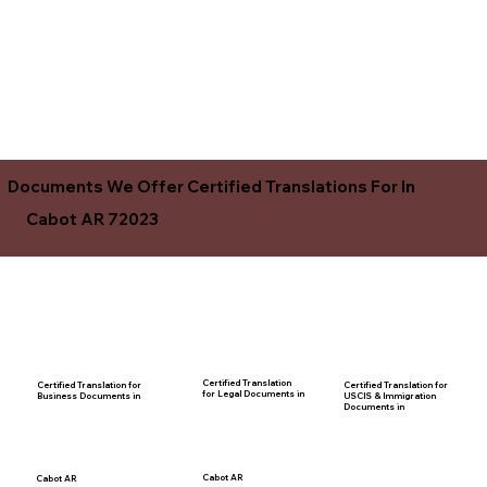
Documents We Offer Certified Translations For In
Cabot AR 72023
Certified Translation
Certified Translation for
Certified Translation for
for Legal Documents in
USCIS & Immigration
Business Documents in
Documents in
Cabot AR
Cabot AR