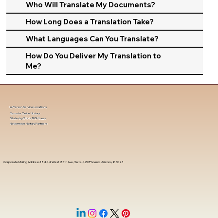
Who Will Translate My Documents?
How Long Does a Translation Take?
What Languages Can You Translate?
How Do You Deliver My Translation to
Me?
In-Person Service Locations
Remote Online Notary
State-by-State RON Laws
Nationwide Notary Partners
Corporate Mailing Address 18444 West 25th Ave, Suite 420Phoenix, Arizona, 85023