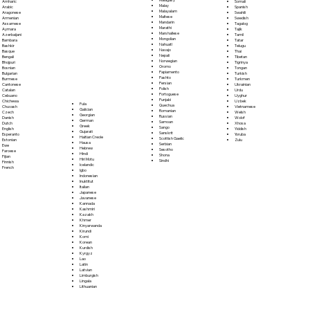
Somali
Amharic
Malay
Spanish
Arabic
Malayalam
Swahili
Aragonese
Maltese
Swedish
Armenian
Mandarin
Tagalog
Assamese
Marathi
Tajik
Aymara
Marshallese
Tamil
Azerbaijani
Mongolian
Tatar
Bambara
Nahuatl
Telugu
Bashkir
Navajo
Thai
Basque
Nepali
Tibetan
Bengali
Norwegian
Tigrinya
Bhojpuri
Oromo
Tongan
Bosnian
Papiamento
Turkish
Bulgarian
Pashto
Turkmen
Burmese
Persian
Ukrainian
Cantonese
Polish
Urdu
Catalan
Portoguese
Uyghur
Cebuano
Punjabi
Uzbek
Chichewa
Fula
Quechua
Vietnamese
Chuvash
Galician
Romanian
Welsh
Czech
Georgian
Russian
Wolof
Danish
German
Samoan
Xhosa
Dutch
Greek
Sango
Yiddish
English
Gujarati
Sanskrit
Yoruba
Esperanto
Haitian Creole
Scottish Gaelic
Zulu
Estonian
Hausa
Serbian
Ewe
Hebrew
Sesotho
Faroese
Hindi
Shona
Fijian
Hiri Motu
Sindhi
Finnish
Icelandic
French
Igbo
Indonesian
Inuktitut
Italian
Japanese
Javanese
Kannada
Kashmiri
Kazakh
Khmer
Kinyarwanda
Kirundi
Komi
Korean
Kurdish
Kyrgyz
Lao
Latin
Latvian
Limburgish
Lingala
Lithuanian