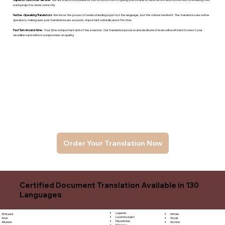
each project is done correctly.
Native -Speaking Translators
- We know the power of understanding is just not the language, but the culture behind it. The translators are native
speakers, makng sure your translations are accurate, important culturally and effective.
Fast Turn Around time
- Your time is important and of the essence. Our translation process and dedicated team will work hard to meet your
deadlines and will not compromise on quality.
Order Your Translation Now
Certified Document Translation Available in 130
Languages
Luganda
Sinhala
Afrikaans
Luxembourgish
Sloyak
Akan
Macedonian
Slovene
Albanian
Malagasy