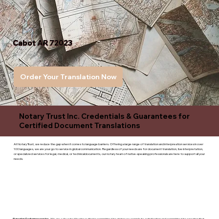
Cabot AR 72023
Order Your Translation Now
Notary Trust Inc. Credentials & Guarantees for
Certified Document Translations
At Notary Trust, we reduce the gap when it comes to language barriers. Offering a large range of translation and interpreation services in over
100 languages, we are your go to service in global communication. Regardless of your needs are for document translation, live interpretation,
or specialized services for legal, medical, or technicaldocuments, our notary team of native-speaking professionals are here to support all your
needs.
Superior Customer service
- We are a devoted business that is committed to giving you complete satisfaction and committed to ensuring that