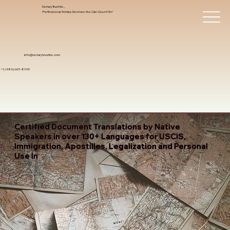
Notary Trust Inc.,
Professional Notary Services You Can Count On!
info@notarytrustinc.com
+1 (480)-601-8109
Certified Document Translations by Native
Speakers in over 130+ Languages for USCIS,
Immigration, Apostilles, Legalization and Personal
Use In