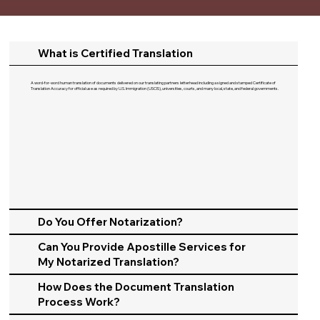
What is Certified Translation
A word-for-word human translation of documents delivered on our translating partners letterhead including a signed and stamped Certificate of
Translation Accuracy for official use as required by U.S. Immigration (USCIS), universities, courts, and many local, state, and federal governments.​
Do You Offer Notarization?
Can You Provide Apostille Services for
My Notarized Translation?
How Does the Document Translation
Process Work?