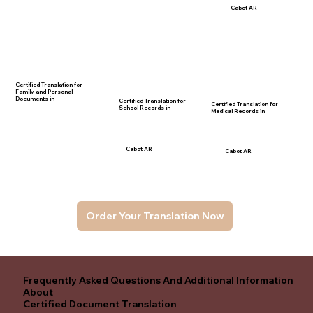
Cabot AR
Certified Translation for
Family and Personal
Documents in
Certified Translation for
Certified Translation for
School Records in
Medical Records in
Cabot AR
Cabot AR
Order Your Translation Now
Frequently Asked Questions And Additional Information
About
Certified Document Translation