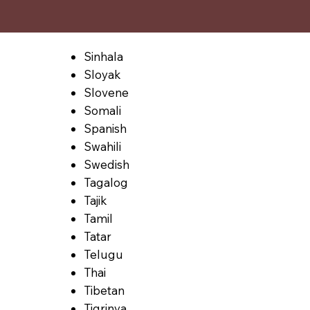
Sinhala
Sloyak
Slovene
Somali
Spanish
Swahili
Swedish
Tagalog
Tajik
Tamil
Tatar
Telugu
Thai
Tibetan
Tigrinya