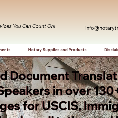
rvices You Can Count On!
info@notaryt
ments
Notary Suppiles and Products
Discla
ed Document Translat
Speakers in over 130
es for USCIS, Immig