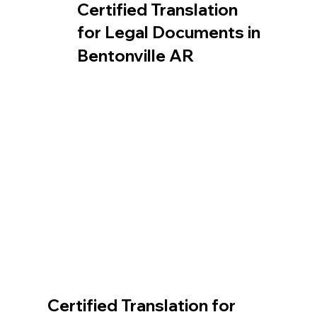
Certified Translation
for Legal Documents in
Bentonville AR
Certified Translation for