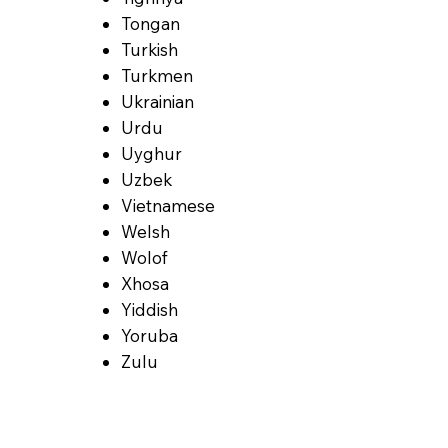
Tongan
Turkish
Turkmen
Ukrainian
Urdu
Uyghur
Uzbek
Vietnamese
Welsh
Wolof
Xhosa
Yiddish
Yoruba
Zulu