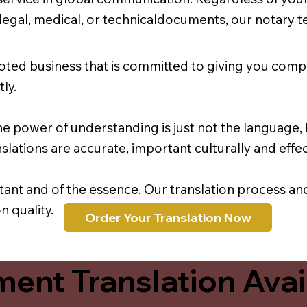
r legal, medical, or technicaldocuments, our notary 
oted business that is committed to giving you comp
ly.
e power of understanding is just not the language, b
lations are accurate, important culturally and effec
rtant and of the essence. Our translation process a
 quality.
Order Your Translation Now
ent Translation Avail