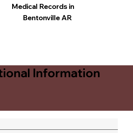
Medical Records in
Bentonville AR
ional Information