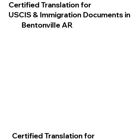
Certified Translation for
USCIS & Immigration Documents in
Bentonville AR
Certified Translation for