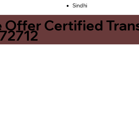
Sindhi
ffer Certified Transl
 72712