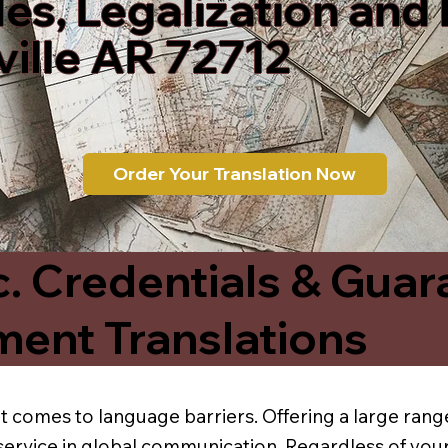
les, Legalization and
ille AR 72712
Order Your Translation Now
c. Credentials & Guar
ment Translations
t comes to language barriers. Offering a large range
service in global communication. Regardless of your