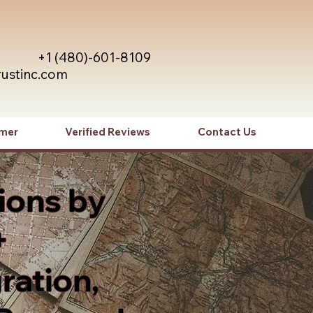
+1 (480)-601-8109
rustinc.com
imer
Verified Reviews
Contact Us
ions by
+
ration,