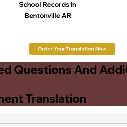
School Records in
Bentonville AR
Order Your Translation Now
ed Questions And Addit
ent Translation