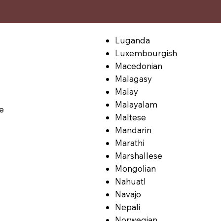
Luganda
Luxembourgish
Macedonian
Malagasy
Malay
Malayalam
le
Maltese
Mandarin
Marathi
Marshallese
Mongolian
Nahuatl
Navajo
Nepali
Norwegian