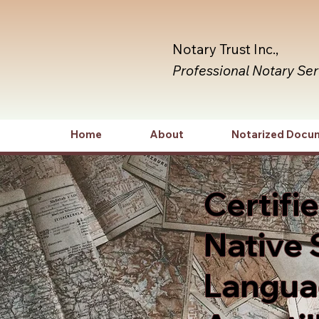
Notary Trust Inc.,
Professional Notary Se
Home
About
Notarized Docu
Certifi
Native 
Languag