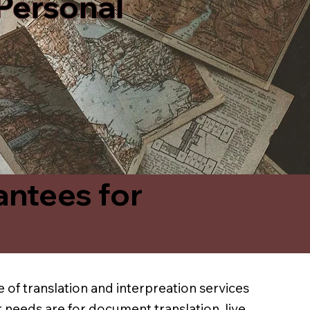
 Personal
antees for
 of translation and interpreation services
 needs are for document translation, live