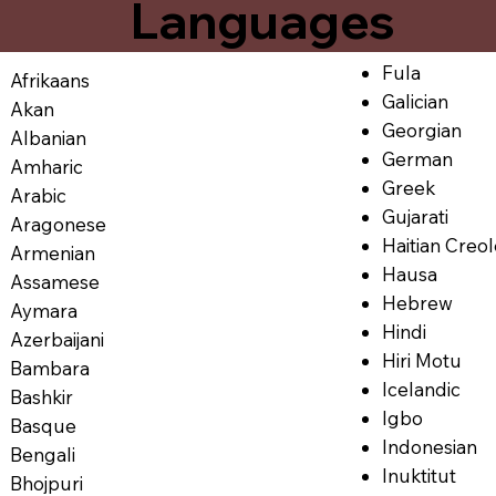
Languages
Fula
Afrikaans
Galician
Akan
Georgian
Albanian
German
Amharic
Greek
Arabic
Gujarati
Aragonese
Haitian Creo
Armenian
Hausa
Assamese
Hebrew
Aymara
Hindi
Azerbaijani
Hiri Motu
Bambara
Icelandic
Bashkir
Igbo
Basque
Indonesian
Bengali
Inuktitut
Bhojpuri