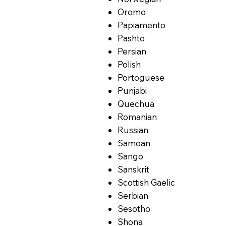
Oromo
Papiamento
Pashto
Persian
Polish
Portoguese
Punjabi
Quechua
Romanian
Russian
Samoan
Sango
Sanskrit
Scottish Gaelic
Serbian
Sesotho
Shona