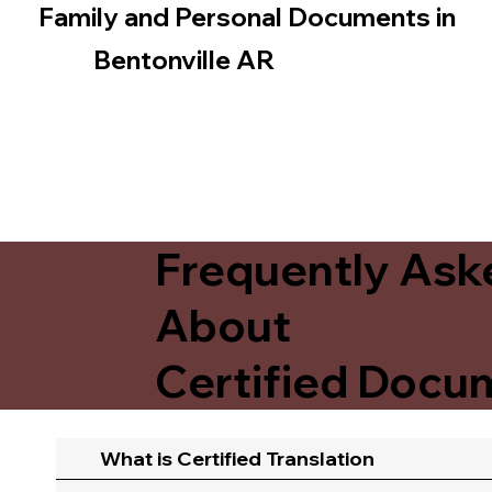
Family and Personal Documents in
Bentonville AR
Frequently Ask
About
Certified Docum
What is Certified Translation