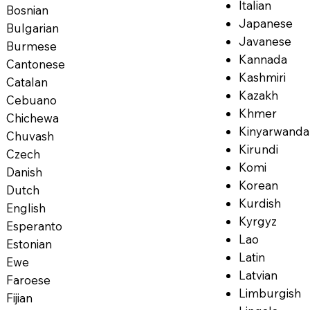
Italian
Bosnian
Japanese
Bulgarian
Javanese
Burmese
Kannada
Cantonese
Kashmiri
Catalan
Kazakh
Cebuano
Khmer
Chichewa
Kinyarwanda
Chuvash
Kirundi
Czech
Komi
Danish
Korean
Dutch
Kurdish
English
Kyrgyz
Esperanto
Lao
Estonian
Latin
Ewe
Latvian
Faroese
Limburgish
Fijian