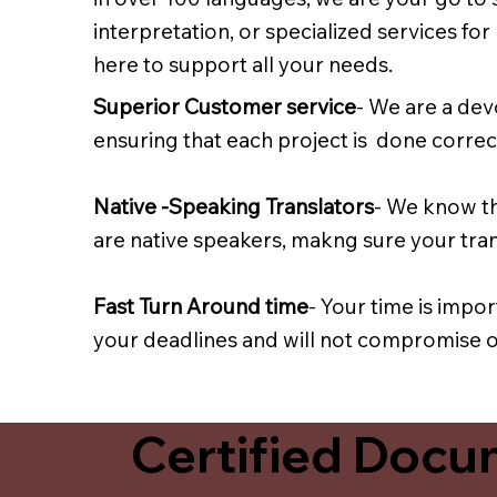
interpretation, or specialized services fo
here to support all your needs.
Superior Customer service
- We are a dev
ensuring that each project is done correct
Native -Speaking Translators
- We know th
are native speakers, makng sure your trans
Fast Turn Around time
- Your time is impo
your deadlines and will not compromise on
Certified Docum