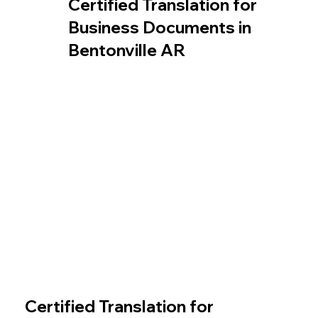
Certified Translation for
Business Documents in
Bentonville AR
Certified Translation for