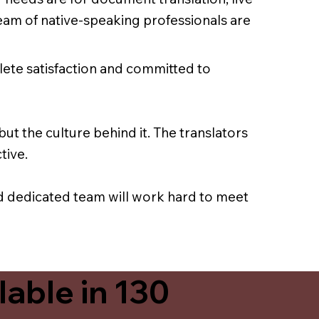
team of native-speaking professionals are
lete satisfaction and committed to
ut the culture behind it. The translators
tive.
nd dedicated team will work hard to meet
able in 130