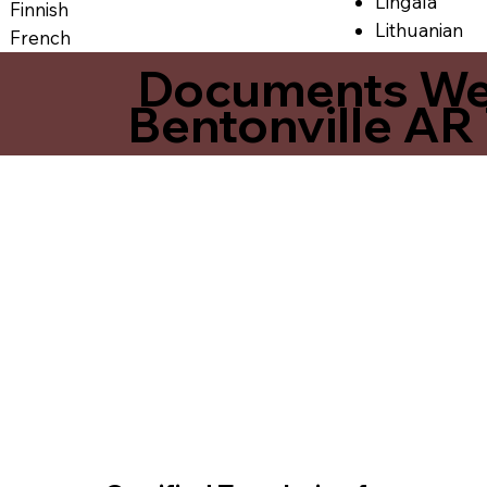
Lingala
Finnish
Lithuanian
French
Documents We O
Bentonville AR