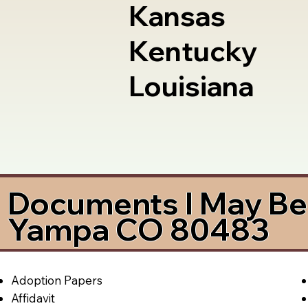
Kansas
Kentucky
Louisiana
Documents I May Be 
Yampa CO 80483
Adoption Papers
Affidavit