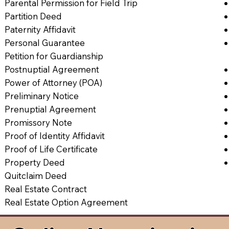
Parental Permission for Field Trip
Partition Deed
Paternity Affidavit
Personal Guarantee
Petition for Guardianship
Postnuptial Agreement
Power of Attorney (POA)
Preliminary Notice
Prenuptial Agreement
Promissory Note
Proof of Identity Affidavit
Proof of Life Certificate
Property Deed
Quitclaim Deed
Real Estate Contract
Real Estate Option Agreement