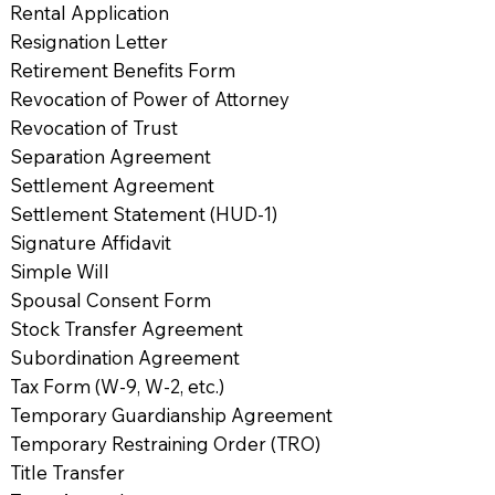
Rental Application
Resignation Letter
Retirement Benefits Form
Revocation of Power of Attorney
Revocation of Trust
Separation Agreement
Settlement Agreement
Settlement Statement (HUD-1)
Signature Affidavit
Simple Will
Spousal Consent Form
Stock Transfer Agreement
Subordination Agreement
Tax Form (W-9, W-2, etc.)
Temporary Guardianship Agreement
Temporary Restraining Order (TRO)
Title Transfer