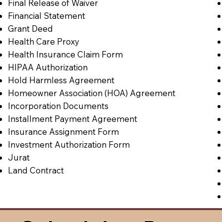
Final Release of Waiver
Financial Statement
Grant Deed
Health Care Proxy
Health Insurance Claim Form
HIPAA Authorization
Hold Harmless Agreement
Homeowner Association (HOA) Agreement
Incorporation Documents
Installment Payment Agreement
Insurance Assignment Form
Investment Authorization Form
Jurat
Land Contract