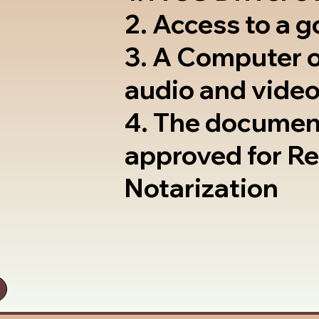
2. Access to a 
3. A Computer 
audio and video
4. The documen
approved for R
Notarization