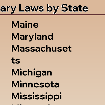
ary Laws by State
Maine
Maryland
Massachuset
ts
Michigan
Minnesota
Mississippi