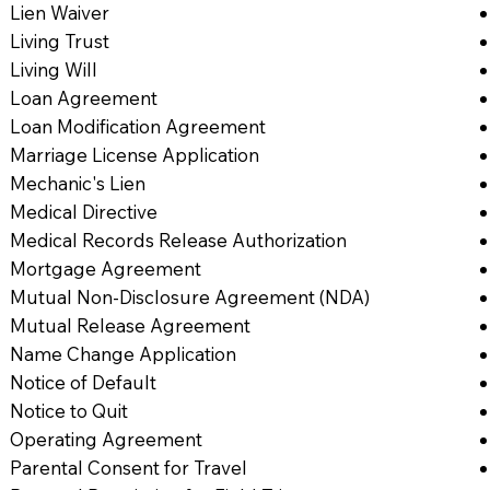
Lien Waiver
Living Trust
Living Will
Loan Agreement
Loan Modification Agreement
Marriage License Application
Mechanic's Lien
Medical Directive
Medical Records Release Authorization
Mortgage Agreement
Mutual Non-Disclosure Agreement (NDA)
Mutual Release Agreement
Name Change Application
Notice of Default
Notice to Quit
Operating Agreement
Parental Consent for Travel