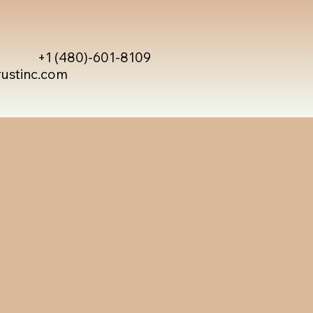
+1 (480)-601-8109
rustinc.com