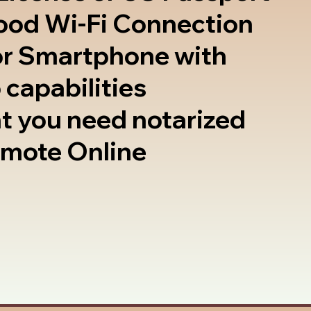
good Wi-Fi Connection
or Smartphone with
 capabilities
t you need notarized
emote Online