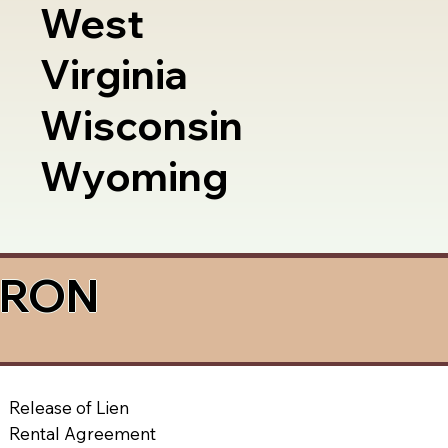
West
Virginia
Wisconsin
Wyoming
a RON
Release of Lien
Rental Agreement