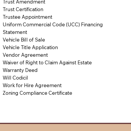
Trust Amendment
Trust Certification
Trustee Appointment
Uniform Commercial Code (UCC) Financing
Statement
Vehicle Bill of Sale
Vehicle Title Application
Vendor Agreement
Waiver of Right to Claim Against Estate
Warranty Deed
Will Codicil
Work for Hire Agreement
Zoning Compliance Certificate