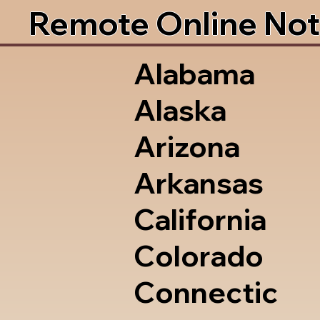
Remote Online Not
Alabama
Alaska
Arizona
Arkansas
California
Colorado
Connectic