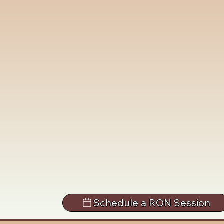
Schedule a RON Session