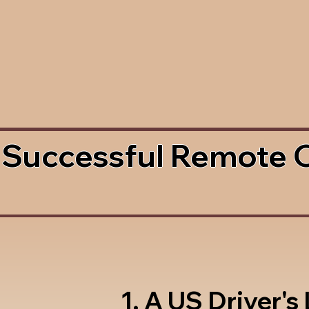
 Successful Remote 
1. A US Driver's