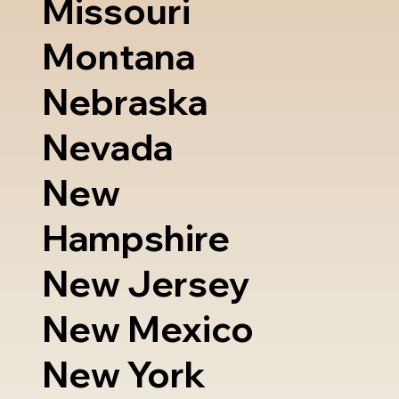
Missouri
Montana
Nebraska
Nevada
New
Hampshire
New Jersey
New Mexico
New York