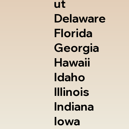
ut
Delaware
Florida
Georgia
Hawaii
Idaho
Illinois
Indiana
Iowa