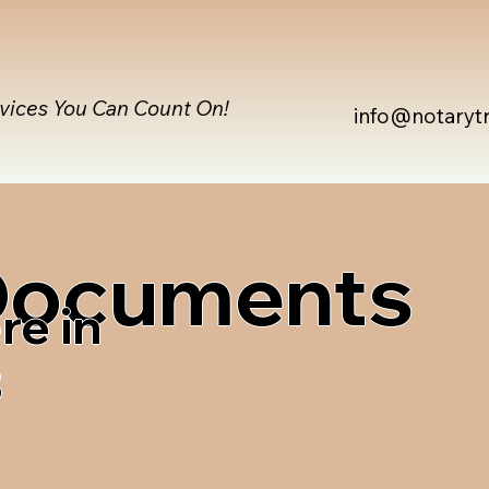
rvices You Can Count On!
info@notaryt
 Documents
re in
3