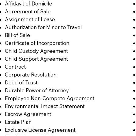
Affidavit of Domicile
Agreement of Sale
Assignment of Lease
Authorization for Minor to Travel
Bill of Sale
Certificate of Incorporation
Child Custody Agreement
Child Support Agreement
Contract
Corporate Resolution
Deed of Trust
Durable Power of Attorney
Employee Non-Compete Agreement
Environmental Impact Statement
Escrow Agreement
Estate Plan
Exclusive License Agreement