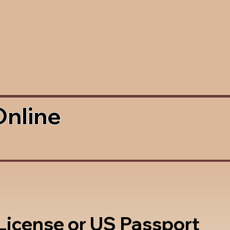
Online
 License or US Passport