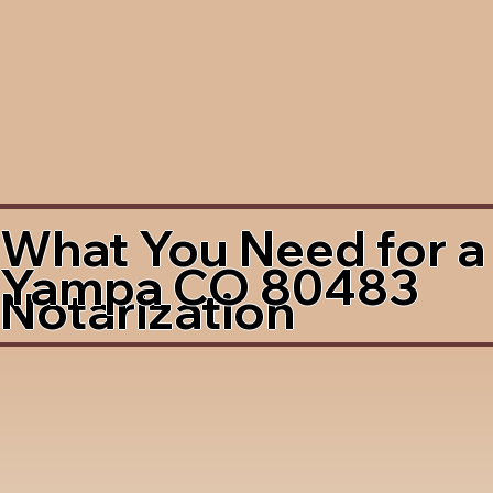
What You Need for a
Yampa CO 80483
Notarization