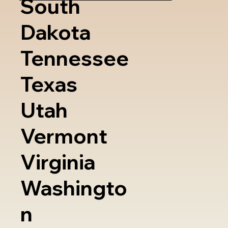
South
Dakota
Tennessee
Texas
Utah
Vermont
Virginia
Washingto
n