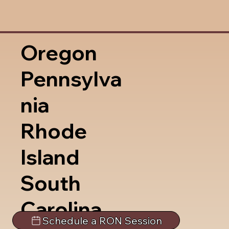
Oregon
Pennsylva
nia
Rhode
Island
South
Carolina
Schedule a RON Session