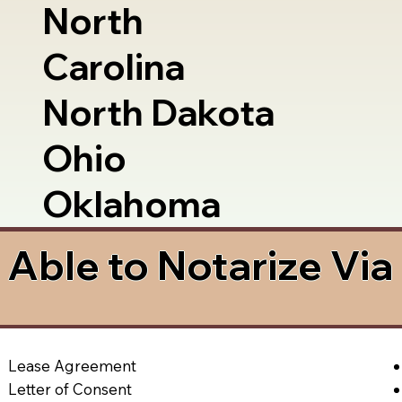
North
Carolina
North Dakota
Ohio
Oklahoma
Able to Notarize Vi
Lease Agreement
Letter of Consent