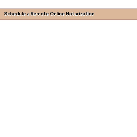
Schedule a Remote Online Notarization