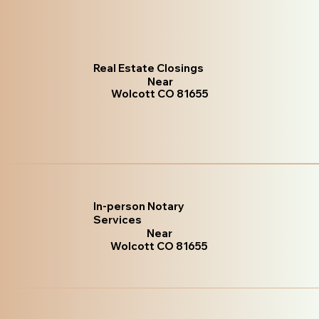
Real Estate Closings
Near
Wolcott CO 81655
In-person Notary
Services
Near
Wolcott CO 81655