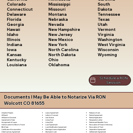
South
Colorado
Mississippi
Dakota
Connecticut
Missouri
Tennessee
Delaware
Montana
Texas
Florida
Nebraska
Utah
Georgia
Nevada
Vermont
Hawaii
New Hampshire
Virginia
Idaho
New Jersey
Washington
Illinois
New Mexico
West Virginia
Indiana
New York
Wisconsin
Iowa
North Carolina
Wyoming
Kansas
North Dakota
Kentucky
Ohio
Louisiana
Oklahoma
Schedule a RON
Session
Documents I May Be Able to Notarize Via RON
Wolcott CO 81655
Lease Agreement
Release of Lien
Adoption Papers
Letter of Consent
Rental Agreement
Affidavit
Lien Waiver
Rental Application
Affidavit of Domicile
Living Trust
Resignation Letter
Agreement of Sale
Living Will
Retirement Benefits Form
Assignment of Lease
Loan Agreement
Revocation of Power of Attorney
Authorization for Minor to Travel
Loan Modification Agreement
Revocation of Trust
Bill of Sale
Marriage License Application
Separation Agreement
Certificate of Incorporation
Mechanic's Lien
Settlement Agreement
Child Custody Agreement