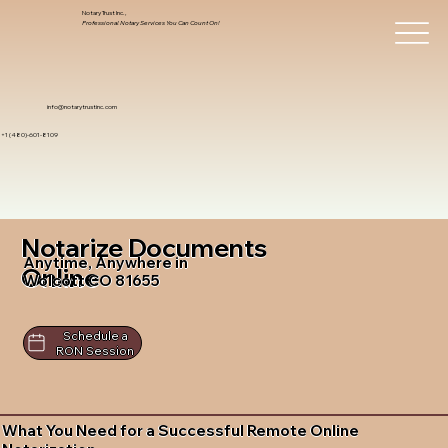
Notary Trust Inc.,
Professional Notary Services You Can Count On!
info@notarytrustinc.com
+1 (480)-601-8109
Notarize Documents
Anytime, Anywhere in
Online
Wolcott CO 81655
Schedule a
RON Session
What You Need for a Successful Remote Online