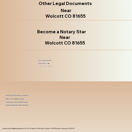
Other Legal Documents
Near
Wolcott CO 81655
Become a Notary Star
Near
Wolcott CO 81655
Got Questions?
Give Me a Call!
(480) 601-8109
In-Person Service Locations
Remote Online Notary
State-by-State RON Laws
Nationwide Notary Partners
Corporate Mailing Address 18444 West 25th Ave, Suite 420Phoenix, Arizona, 85023