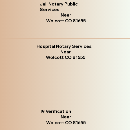
Jail Notary Public
Services
Near
Wolcott CO 81655
Hospital Notary Services
Near
Wolcott CO 81655
I9 Verification
Near
Wolcott CO 81655