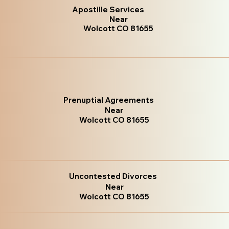
Apostille Services
Near
Wolcott CO 81655
Prenuptial Agreements
Near
Wolcott CO 81655
Uncontested Divorces
Near
Wolcott CO 81655