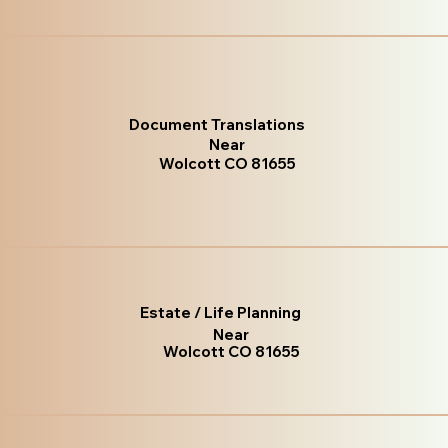
Document Translations
Near
Wolcott CO 81655
Estate / Life Planning
Near
Wolcott CO 81655