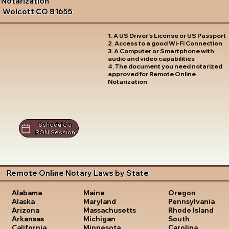
Notarization
Wolcott CO 81655
1. A US Driver's License or US Passport
2. Access to a good Wi-Fi Connection
3. A Computer or Smartphone with
audio and video capabilities
4. The document you need notarized
approved for Remote Online
Notarization
Schedule a
RON Session
Remote Online Notary Laws by State
Oregon
Alabama
Maine
Pennsylvania
Alaska
Maryland
Rhode Island
Arizona
Massachusetts
South
Arkansas
Michigan
Carolina
California
Minnesota