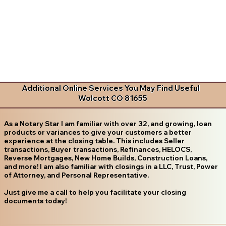
Additional Online Services You May Find Useful
Wolcott CO 81655
As a Notary Star I am familiar with over 32, and growing, loan
products or variances to give your customers a better
experience at the closing table. This includes Seller
transactions, Buyer transactions, Refinances, HELOCS,
Reverse Mortgages, New Home Builds, Construction Loans,
and more! I am also familiar with closings in a LLC, Trust, Power
of Attorney, and Personal Representative.
Just give me a call to help you facilitate your closing
documents today!