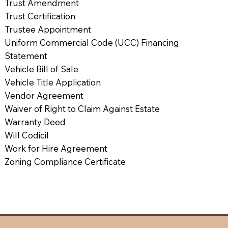
Trust Amendment
Trust Certification
Trustee Appointment
Uniform Commercial Code (UCC) Financing
Statement
Vehicle Bill of Sale
Vehicle Title Application
Vendor Agreement
Waiver of Right to Claim Against Estate
Warranty Deed
Will Codicil
Work for Hire Agreement
Zoning Compliance Certificate