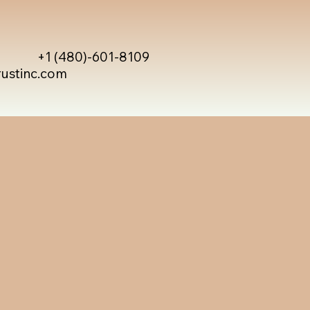
+1 (480)-601-8109
rustinc.com