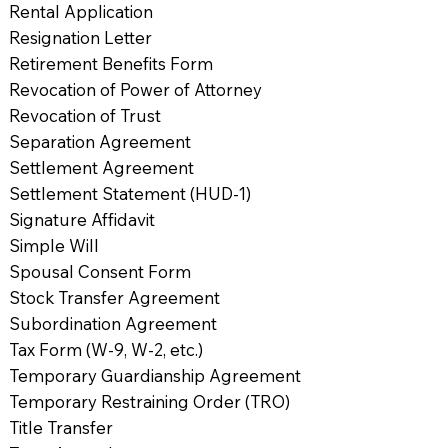
Rental Application
Resignation Letter
Retirement Benefits Form
Revocation of Power of Attorney
Revocation of Trust
Separation Agreement
Settlement Agreement
Settlement Statement (HUD-1)
Signature Affidavit
Simple Will
Spousal Consent Form
Stock Transfer Agreement
Subordination Agreement
Tax Form (W-9, W-2, etc.)
Temporary Guardianship Agreement
Temporary Restraining Order (TRO)
Title Transfer