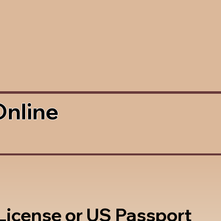
Online
 License or US Passport