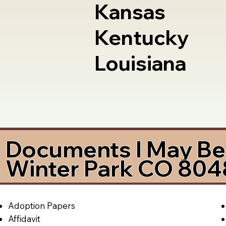
Kansas
Kentucky
Louisiana
Documents I May Be 
Winter Park CO 804
Adoption Papers
Affidavit