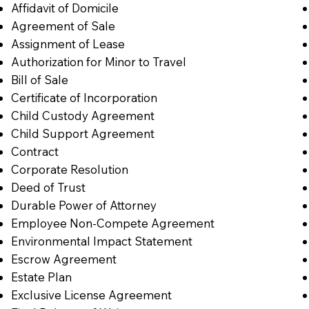
Affidavit of Domicile
Agreement of Sale
Assignment of Lease
Authorization for Minor to Travel
Bill of Sale
Certificate of Incorporation
Child Custody Agreement
Child Support Agreement
Contract
Corporate Resolution
Deed of Trust
Durable Power of Attorney
Employee Non-Compete Agreement
Environmental Impact Statement
Escrow Agreement
Estate Plan
Exclusive License Agreement