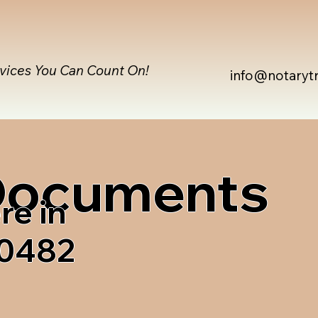
rvices You Can Count On!
info@notaryt
 Documents
re in
80482