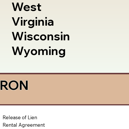
West
Virginia
Wisconsin
Wyoming
a RON
Release of Lien
Rental Agreement