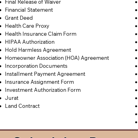
Final Release of Waiver
Financial Statement
Grant Deed
Health Care Proxy
Health Insurance Claim Form
HIPAA Authorization
Hold Harmless Agreement
Homeowner Association (HOA) Agreement
Incorporation Documents
Installment Payment Agreement
Insurance Assignment Form
Investment Authorization Form
Jurat
Land Contract