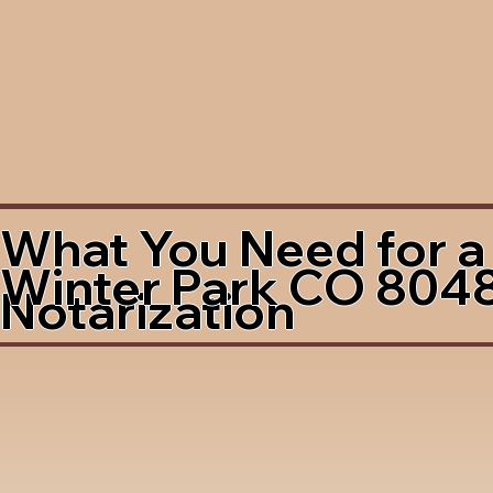
What You Need for a
Winter Park CO 804
Notarization