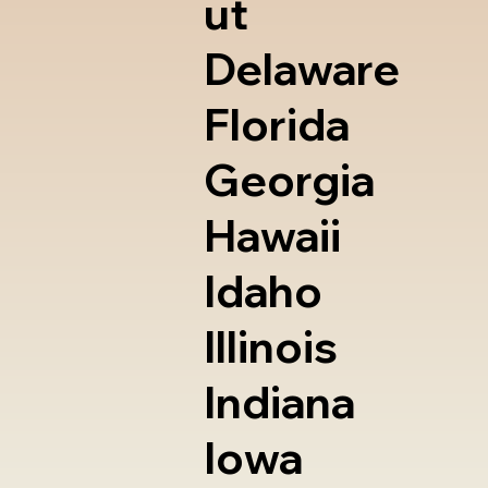
ut
Delaware
Florida
Georgia
Hawaii
Idaho
Illinois
Indiana
Iowa