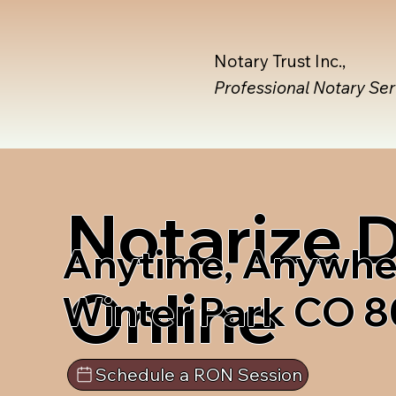
Notary Trust Inc.,
Professional Notary Se
Notarize
Anytime, Anywhe
Online
Winter Park CO 
Schedule a RON Session