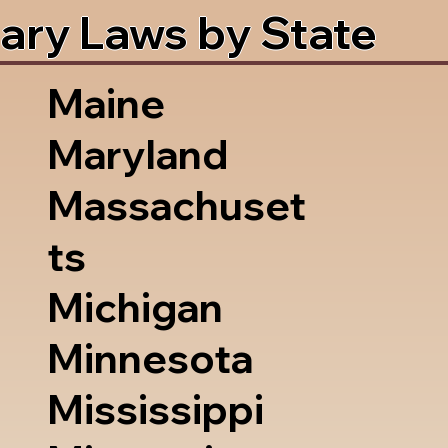
ary Laws by State
Maine
Maryland
Massachuset
ts
Michigan
Minnesota
Mississippi