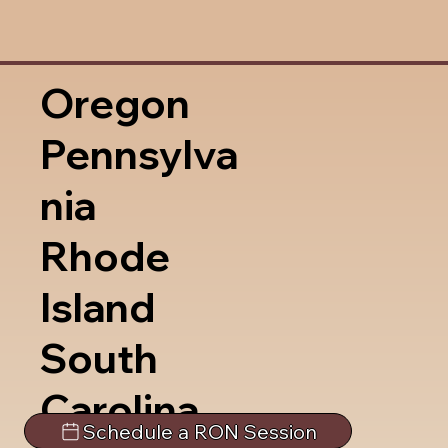
Oregon
Pennsylva
nia
Rhode
Island
South
Carolina
Schedule a RON Session