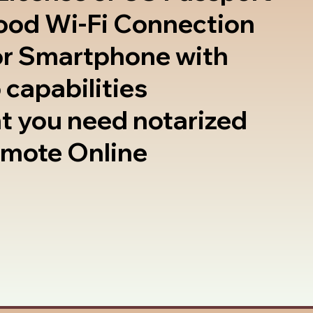
good Wi-Fi Connection
or Smartphone with
 capabilities
t you need notarized
emote Online