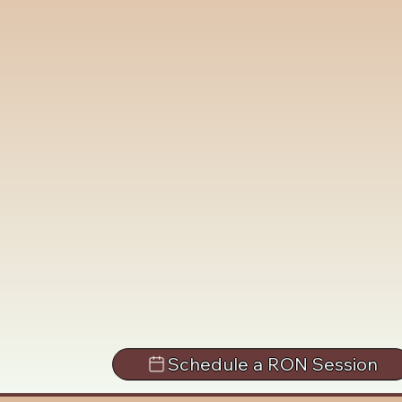
Schedule a RON Session