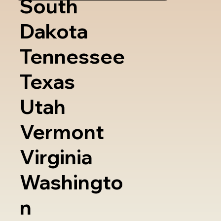
South
Dakota
Tennessee
Texas
Utah
Vermont
Virginia
Washingto
n