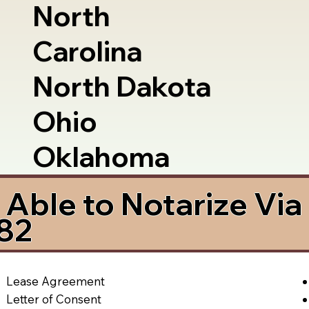
North
Carolina
North Dakota
Ohio
Oklahoma
Able to Notarize Vi
82
Lease Agreement
Letter of Consent