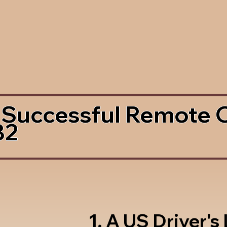
 Successful Remote 
82
1. A US Driver's