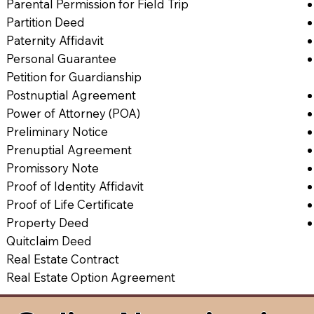
Parental Permission for Field Trip
Partition Deed
Paternity Affidavit
Personal Guarantee
Petition for Guardianship
Postnuptial Agreement
Power of Attorney (POA)
Preliminary Notice
Prenuptial Agreement
Promissory Note
Proof of Identity Affidavit
Proof of Life Certificate
Property Deed
Quitclaim Deed
Real Estate Contract
Real Estate Option Agreement