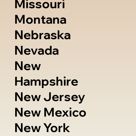
Missouri
Montana
Nebraska
Nevada
New
Hampshire
New Jersey
New Mexico
New York