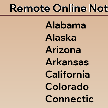
Remote Online Not
Alabama
Alaska
Arizona
Arkansas
California
Colorado
Connectic