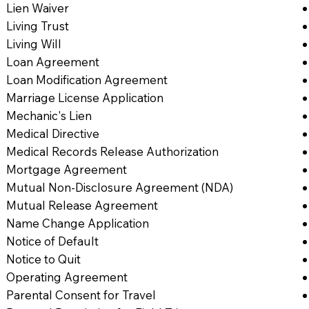
Lien Waiver
Living Trust
Living Will
Loan Agreement
Loan Modification Agreement
Marriage License Application
Mechanic's Lien
Medical Directive
Medical Records Release Authorization
Mortgage Agreement
Mutual Non-Disclosure Agreement (NDA)
Mutual Release Agreement
Name Change Application
Notice of Default
Notice to Quit
Operating Agreement
Parental Consent for Travel