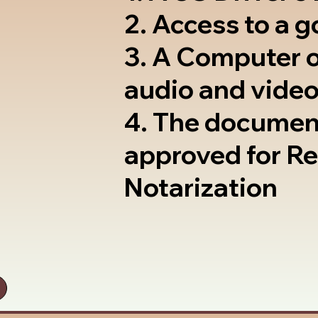
2. Access to a 
3. A Computer 
audio and video
4. The documen
approved for R
Notarization