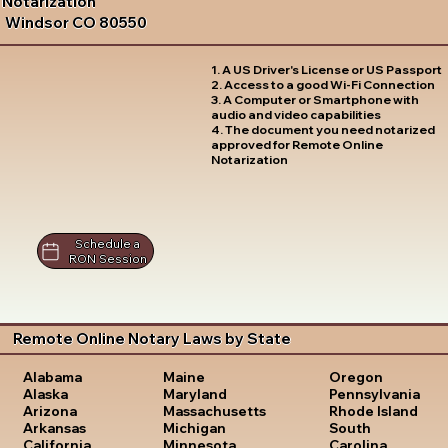
Notarization
Windsor CO 80550
1. A US Driver's License or US Passport
2. Access to a good Wi-Fi Connection
3. A Computer or Smartphone with
audio and video capabilities
4. The document you need notarized
approved for Remote Online
Notarization
Schedule a
RON Session
Remote Online Notary Laws by State
Oregon
Alabama
Maine
Pennsylvania
Alaska
Maryland
Rhode Island
Arizona
Massachusetts
South
Arkansas
Michigan
Carolina
California
Minnesota