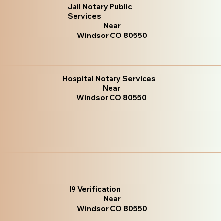
Jail Notary Public
Services
Near
Windsor CO 80550
Hospital Notary Services
Near
Windsor CO 80550
I9 Verification
Near
Windsor CO 80550