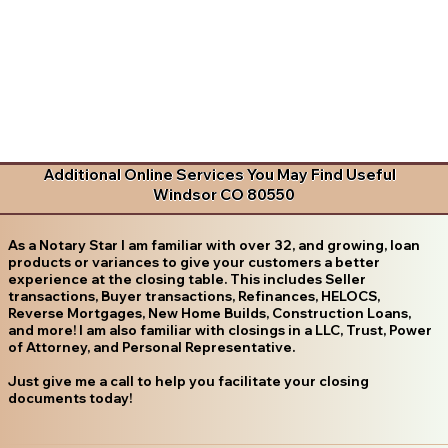
Additional Online Services You May Find Useful
Windsor CO 80550
As a Notary Star I am familiar with over 32, and growing, loan
products or variances to give your customers a better
experience at the closing table. This includes Seller
transactions, Buyer transactions, Refinances, HELOCS,
Reverse Mortgages, New Home Builds, Construction Loans,
and more! I am also familiar with closings in a LLC, Trust, Power
of Attorney, and Personal Representative.
Just give me a call to help you facilitate your closing
documents today!