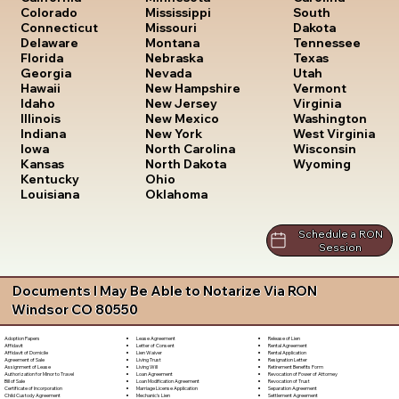
South
Colorado
Mississippi
Dakota
Connecticut
Missouri
Tennessee
Delaware
Montana
Texas
Florida
Nebraska
Utah
Georgia
Nevada
Vermont
Hawaii
New Hampshire
Virginia
Idaho
New Jersey
Washington
Illinois
New Mexico
West Virginia
Indiana
New York
Wisconsin
Iowa
North Carolina
Wyoming
Kansas
North Dakota
Kentucky
Ohio
Louisiana
Oklahoma
Schedule a RON
Session
Documents I May Be Able to Notarize Via RON
Windsor CO 80550
Lease Agreement
Release of Lien
Adoption Papers
Letter of Consent
Rental Agreement
Affidavit
Lien Waiver
Rental Application
Affidavit of Domicile
Living Trust
Resignation Letter
Agreement of Sale
Living Will
Retirement Benefits Form
Assignment of Lease
Loan Agreement
Revocation of Power of Attorney
Authorization for Minor to Travel
Loan Modification Agreement
Revocation of Trust
Bill of Sale
Marriage License Application
Separation Agreement
Certificate of Incorporation
Mechanic's Lien
Settlement Agreement
Child Custody Agreement