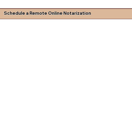
Schedule a Remote Online Notarization