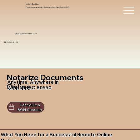
Notary Trust Inc.,
Professional Notary Services You Can Count On!
info@notarytrustinc.com
+1 (480)-601-8109
Notarize Documents
Anytime, Anywhere in
Online
Windsor CO 80550
Schedule a
RON Session
What You Need for a Successful Remote Online