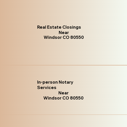
Real Estate Closings
Near
Windsor CO 80550
In-person Notary
Services
Near
Windsor CO 80550