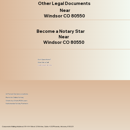
Other Legal Documents
Near
Windsor CO 80550
Become a Notary Star
Near
Windsor CO 80550
Got Questions?
Give Me a Call!
(480) 601-8109
In-Person Service Locations
Remote Online Notary
State-by-State RON Laws
Nationwide Notary Partners
Corporate Mailing Address 18444 West 25th Ave, Suite 420Phoenix, Arizona, 85023