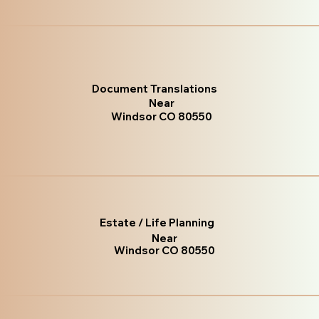
Document Translations
Near
Windsor CO 80550
Estate / Life Planning
Near
Windsor CO 80550