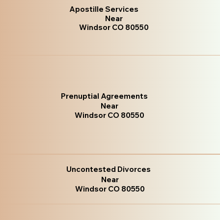
Apostille Services
Near
Windsor CO 80550
Prenuptial Agreements
Near
Windsor CO 80550
Uncontested Divorces
Near
Windsor CO 80550