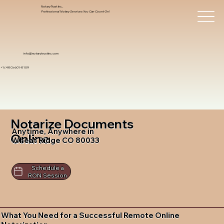
Notary Trust Inc.,
Professional Notary Services You Can Count On!
info@notarytrustinc.com
+1 (480)-601-8109
Notarize Documents
Anytime, Anywhere in
Online
Wheat Ridge CO 80033
Schedule a
RON Session
What You Need for a Successful Remote Online