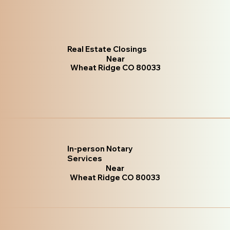
Real Estate Closings
Near
Wheat Ridge CO 80033
In-person Notary
Services
Near
Wheat Ridge CO 80033