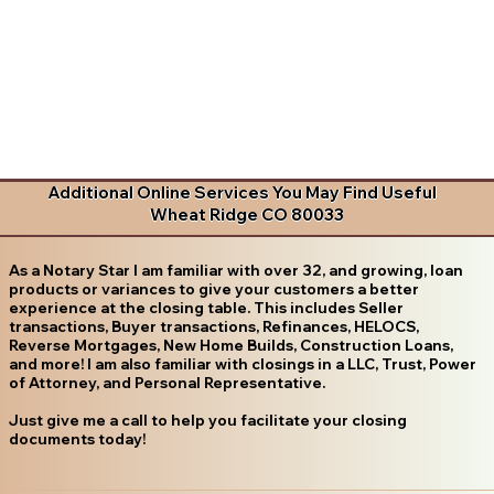
Additional Online Services You May Find Useful
Wheat Ridge CO 80033
As a Notary Star I am familiar with over 32, and growing, loan
products or variances to give your customers a better
experience at the closing table. This includes Seller
transactions, Buyer transactions, Refinances, HELOCS,
Reverse Mortgages, New Home Builds, Construction Loans,
and more! I am also familiar with closings in a LLC, Trust, Power
of Attorney, and Personal Representative.
Just give me a call to help you facilitate your closing
documents today!