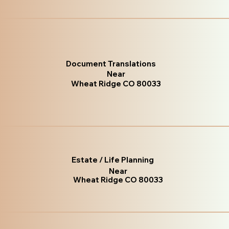
Document Translations
Near
Wheat Ridge CO 80033
Estate / Life Planning
Near
Wheat Ridge CO 80033