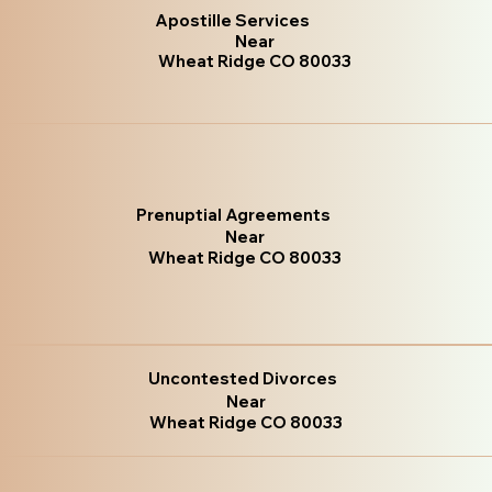
Apostille Services
Near
Wheat Ridge CO 80033
Prenuptial Agreements
Near
Wheat Ridge CO 80033
Uncontested Divorces
Near
Wheat Ridge CO 80033