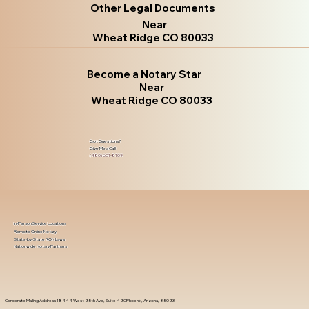
Other Legal Documents
Near
Wheat Ridge CO 80033
Become a Notary Star
Near
Wheat Ridge CO 80033
Got Questions?
Give Me a Call!
(480) 601-8109
In-Person Service Locations
Remote Online Notary
State-by-State RON Laws
Nationwide Notary Partners
Corporate Mailing Address 18444 West 25th Ave, Suite 420Phoenix, Arizona, 85023