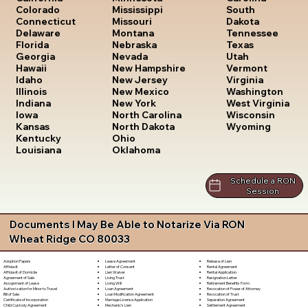
South
Colorado
Mississippi
Dakota
Connecticut
Missouri
Tennessee
Delaware
Montana
Texas
Florida
Nebraska
Utah
Georgia
Nevada
Vermont
Hawaii
New Hampshire
Virginia
Idaho
New Jersey
Washington
Illinois
New Mexico
West Virginia
Indiana
New York
Wisconsin
Iowa
North Carolina
Wyoming
Kansas
North Dakota
Kentucky
Ohio
Louisiana
Oklahoma
Schedule a RON
Session
Documents I May Be Able to Notarize Via RON
Wheat Ridge CO 80033
Lease Agreement
Release of Lien
Adoption Papers
Letter of Consent
Rental Agreement
Affidavit
Lien Waiver
Rental Application
Affidavit of Domicile
Living Trust
Resignation Letter
Agreement of Sale
Living Will
Retirement Benefits Form
Assignment of Lease
Loan Agreement
Revocation of Power of Attorney
Authorization for Minor to Travel
Loan Modification Agreement
Revocation of Trust
Bill of Sale
Marriage License Application
Separation Agreement
Certificate of Incorporation
Mechanic's Lien
Settlement Agreement
Child Custody Agreement