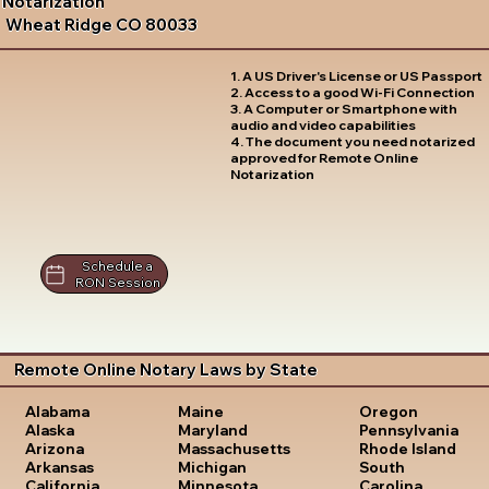
Notarization
Wheat Ridge CO 80033
1. A US Driver's License or US Passport
2. Access to a good Wi-Fi Connection
3. A Computer or Smartphone with
audio and video capabilities
4. The document you need notarized
approved for Remote Online
Notarization
Schedule a
RON Session
Remote Online Notary Laws by State
Oregon
Alabama
Maine
Pennsylvania
Alaska
Maryland
Rhode Island
Arizona
Massachusetts
South
Arkansas
Michigan
Carolina
California
Minnesota