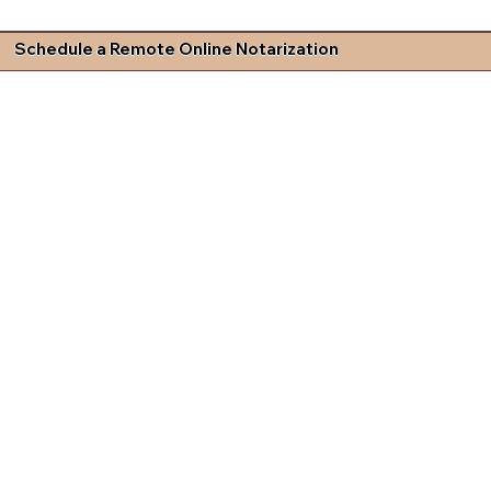
Schedule a Remote Online Notarization