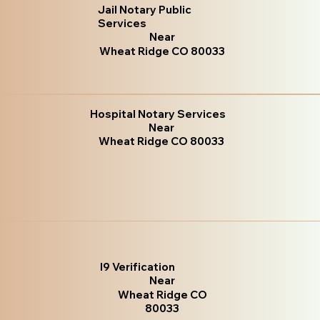
Jail Notary Public
Services
Near
Wheat Ridge CO 80033
Hospital Notary Services
Near
Wheat Ridge CO 80033
I9 Verification
Near
Wheat Ridge CO
80033