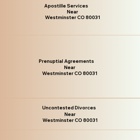
Apostille Services
Near
Westminster CO 80031
Prenuptial Agreements
Near
Westminster CO 80031
Uncontested Divorces
Near
Westminster CO 80031