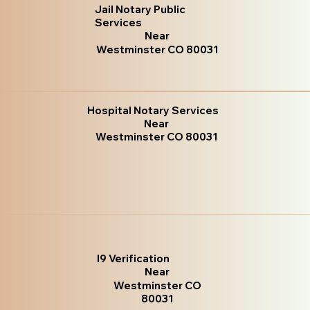
Jail Notary Public
Services
Near
Westminster CO 80031
Hospital Notary Services
Near
Westminster CO 80031
I9 Verification
Near
Westminster CO
80031