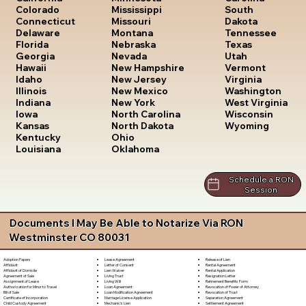
South
Colorado
Mississippi
Dakota
Connecticut
Missouri
Tennessee
Delaware
Montana
Texas
Florida
Nebraska
Utah
Georgia
Nevada
Vermont
Hawaii
New Hampshire
Virginia
Idaho
New Jersey
Washington
Illinois
New Mexico
West Virginia
Indiana
New York
Wisconsin
Iowa
North Carolina
Wyoming
Kansas
North Dakota
Kentucky
Ohio
Louisiana
Oklahoma
Schedule a RON
Session
Documents I May Be Able to Notarize Via RON
Westminster CO 80031
Lease Agreement
Release of Lien
Adoption Papers
Letter of Consent
Rental Agreement
Affidavit
Lien Waiver
Rental Application
Affidavit of Domicile
Living Trust
Resignation Letter
Agreement of Sale
Living Will
Retirement Benefits Form
Assignment of Lease
Loan Agreement
Revocation of Power of Attorney
Authorization for Minor to Travel
Loan Modification Agreement
Revocation of Trust
Bill of Sale
Marriage License Application
Separation Agreement
Certificate of Incorporation
Mechanic's Lien
Settlement Agreement
Child Custody Agreement