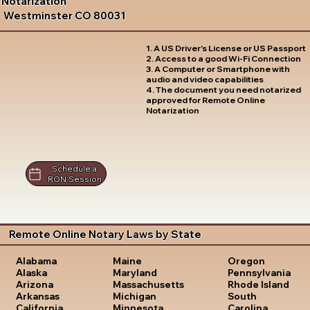
Notarization
Westminster CO 80031
1. A US Driver's License or US Passport
2. Access to a good Wi-Fi Connection
3. A Computer or Smartphone with
audio and video capabilities
4. The document you need notarized
approved for Remote Online
Notarization
Schedule a
RON Session
Remote Online Notary Laws by State
Oregon
Alabama
Maine
Pennsylvania
Alaska
Maryland
Rhode Island
Arizona
Massachusetts
South
Arkansas
Michigan
Carolina
California
Minnesota