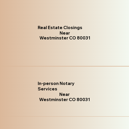
Real Estate Closings
Near
Westminster CO 80031
In-person Notary
Services
Near
Westminster CO 80031