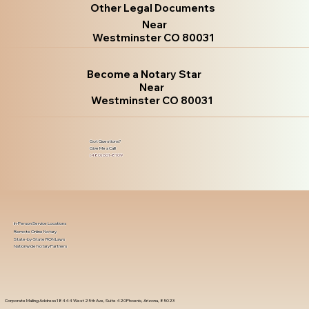
Other Legal Documents
Near
Westminster CO 80031
Become a Notary Star
Near
Westminster CO 80031
Got Questions?
Give Me a Call!
(480) 601-8109
In-Person Service Locations
Remote Online Notary
State-by-State RON Laws
Nationwide Notary Partners
Corporate Mailing Address 18444 West 25th Ave, Suite 420Phoenix, Arizona, 85023