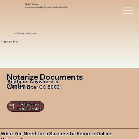
Notary Trust Inc.,
Professional Notary Services You Can Count On!
info@notarytrustinc.com
+1 (480)-601-8109
Notarize Documents
Anytime, Anywhere in
Online
Westminster CO 80031
Schedule a
RON Session
What You Need for a Successful Remote Online