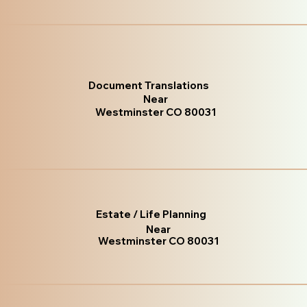
Document Translations
Near
Westminster CO 80031
Estate / Life Planning
Near
Westminster CO 80031