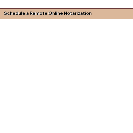
Schedule a Remote Online Notarization