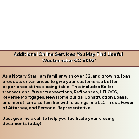
Additional Online Services You May Find Useful
Westminster CO 80031
As a Notary Star I am familiar with over 32, and growing, loan
products or variances to give your customers a better
experience at the closing table. This includes Seller
transactions, Buyer transactions, Refinances, HELOCS,
Reverse Mortgages, New Home Builds, Construction Loans,
and more! I am also familiar with closings in a LLC, Trust, Power
of Attorney, and Personal Representative.
Just give me a call to help you facilitate your closing
documents today!