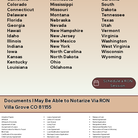
South
Colorado
Mississippi
Dakota
Connecticut
Missouri
Tennessee
Delaware
Montana
Texas
Florida
Nebraska
Utah
Georgia
Nevada
Vermont
Hawaii
New Hampshire
Virginia
Idaho
New Jersey
Washington
Illinois
New Mexico
West Virginia
Indiana
New York
Wisconsin
Iowa
North Carolina
Wyoming
Kansas
North Dakota
Kentucky
Ohio
Louisiana
Oklahoma
Schedule a RON
Session
Documents I May Be Able to Notarize Via RON
Villa Grove CO 81155
Lease Agreement
Release of Lien
Adoption Papers
Letter of Consent
Rental Agreement
Affidavit
Lien Waiver
Rental Application
Affidavit of Domicile
Living Trust
Resignation Letter
Agreement of Sale
Living Will
Retirement Benefits Form
Assignment of Lease
Loan Agreement
Revocation of Power of Attorney
Authorization for Minor to Travel
Loan Modification Agreement
Revocation of Trust
Bill of Sale
Marriage License Application
Separation Agreement
Certificate of Incorporation
Mechanic's Lien
Settlement Agreement
Child Custody Agreement