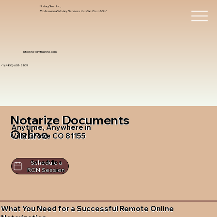
Notary Trust Inc.,
Professional Notary Services You Can Count On!
info@notarytrustinc.com
+1 (480)-601-8109
Notarize Documents
Anytime, Anywhere in
Online
Villa Grove CO 81155
Schedule a
RON Session
What You Need for a Successful Remote Online