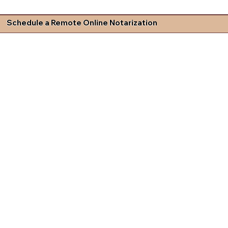
Schedule a Remote Online Notarization