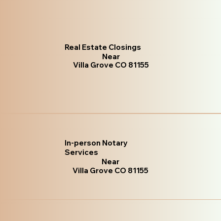
Real Estate Closings
Near
Villa Grove CO 81155
In-person Notary
Services
Near
Villa Grove CO 81155