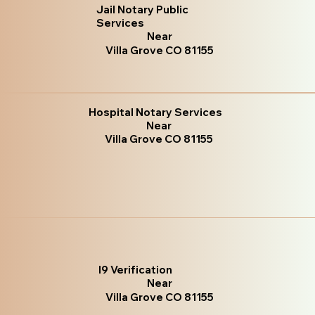
Jail Notary Public
Services
Near
Villa Grove CO 81155
Hospital Notary Services
Near
Villa Grove CO 81155
I9 Verification
Near
Villa Grove CO 81155