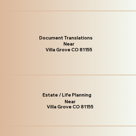
Document Translations
Near
Villa Grove CO 81155
Estate / Life Planning
Near
Villa Grove CO 81155