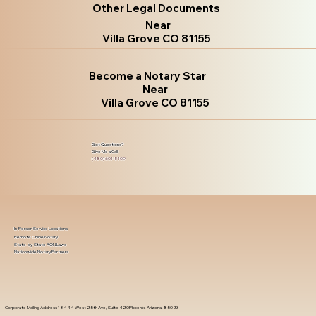
Other Legal Documents
Near
Villa Grove CO 81155
Become a Notary Star
Near
Villa Grove CO 81155
Got Questions?
Give Me a Call!
(480) 601-8109
In-Person Service Locations
Remote Online Notary
State-by-State RON Laws
Nationwide Notary Partners
Corporate Mailing Address 18444 West 25th Ave, Suite 420Phoenix, Arizona, 85023