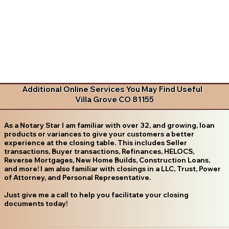
Additional Online Services You May Find Useful
Villa Grove CO 81155
As a Notary Star I am familiar with over 32, and growing, loan
products or variances to give your customers a better
experience at the closing table. This includes Seller
transactions, Buyer transactions, Refinances, HELOCS,
Reverse Mortgages, New Home Builds, Construction Loans,
and more! I am also familiar with closings in a LLC, Trust, Power
of Attorney, and Personal Representative.
Just give me a call to help you facilitate your closing
documents today!