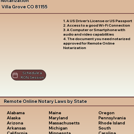
Notarization
Villa Grove CO 81155
1. A US Driver's License or US Passport
2. Access to a good Wi-Fi Connection
3. A Computer or Smartphone with
audio and video capabilities
4. The document you need notarized
approved for Remote Online
Notarization
Schedule a
RON Session
Remote Online Notary Laws by State
Oregon
Alabama
Maine
Pennsylvania
Alaska
Maryland
Rhode Island
Arizona
Massachusetts
South
Arkansas
Michigan
Carolina
California
Minnesota