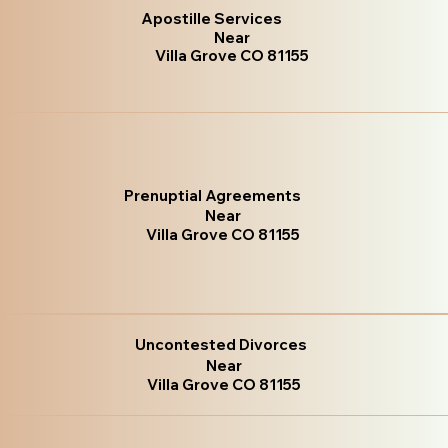
Apostille Services
Near
Villa Grove CO 81155
Prenuptial Agreements
Near
Villa Grove CO 81155
Uncontested Divorces
Near
Villa Grove CO 81155