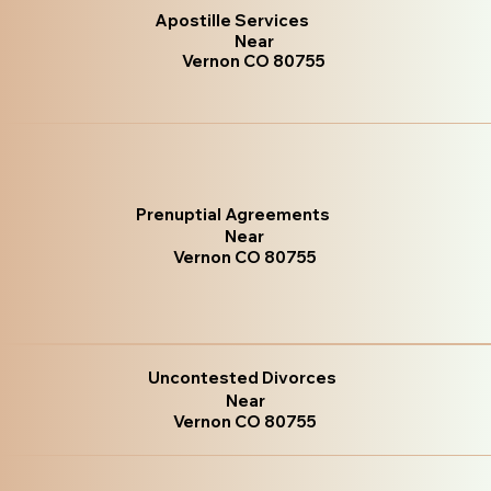
Apostille Services
Near
Vernon CO 80755
Prenuptial Agreements
Near
Vernon CO 80755
Uncontested Divorces
Near
Vernon CO 80755