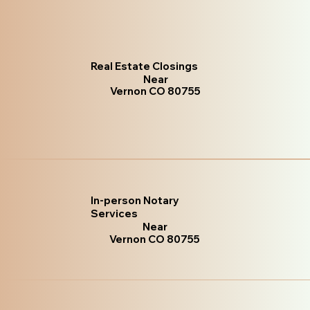
Real Estate Closings
Near
Vernon CO 80755
In-person Notary
Services
Near
Vernon CO 80755