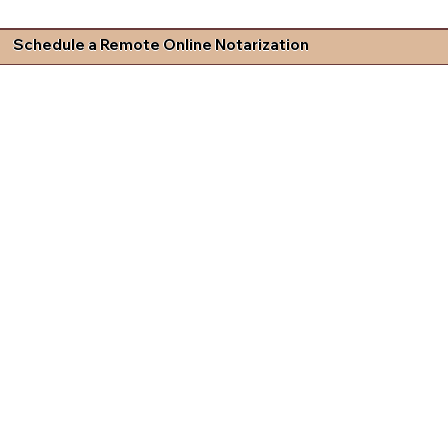
Schedule a Remote Online Notarization