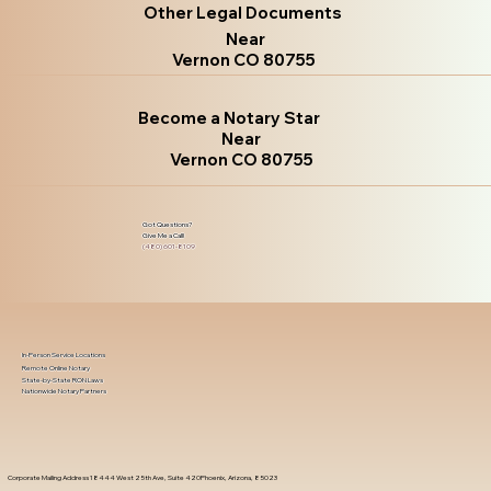
Other Legal Documents
Near
Vernon CO 80755
Become a Notary Star
Near
Vernon CO 80755
Got Questions?
Give Me a Call!
(480) 601-8109
In-Person Service Locations
Remote Online Notary
State-by-State RON Laws
Nationwide Notary Partners
Corporate Mailing Address 18444 West 25th Ave, Suite 420Phoenix, Arizona, 85023