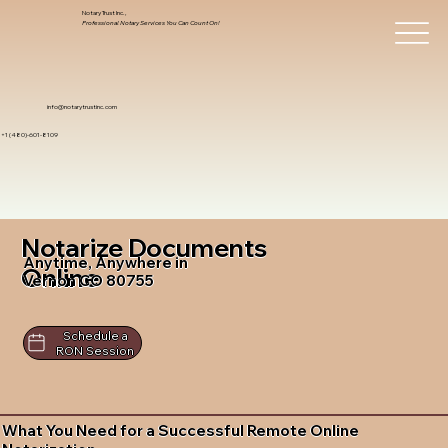
Notary Trust Inc.,
Professional Notary Services You Can Count On!
info@notarytrustinc.com
+1 (480)-601-8109
Notarize Documents
Anytime, Anywhere in
Online
Vernon CO 80755
Schedule a
RON Session
What You Need for a Successful Remote Online