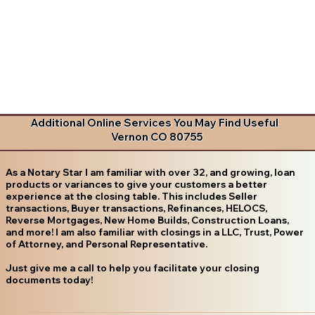
Additional Online Services You May Find Useful
Vernon CO 80755
As a Notary Star I am familiar with over 32, and growing, loan
products or variances to give your customers a better
experience at the closing table. This includes Seller
transactions, Buyer transactions, Refinances, HELOCS,
Reverse Mortgages, New Home Builds, Construction Loans,
and more! I am also familiar with closings in a LLC, Trust, Power
of Attorney, and Personal Representative.
Just give me a call to help you facilitate your closing
documents today!