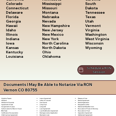
South
Colorado
Mississippi
Dakota
Connecticut
Missouri
Tennessee
Delaware
Montana
Texas
Florida
Nebraska
Utah
Georgia
Nevada
Vermont
Hawaii
New Hampshire
Virginia
Idaho
New Jersey
Washington
Illinois
New Mexico
West Virginia
Indiana
New York
Wisconsin
Iowa
North Carolina
Wyoming
Kansas
North Dakota
Kentucky
Ohio
Louisiana
Oklahoma
Schedule a RON
Session
Documents I May Be Able to Notarize Via RON
Vernon CO 80755
Lease Agreement
Release of Lien
Adoption Papers
Letter of Consent
Rental Agreement
Affidavit
Lien Waiver
Rental Application
Affidavit of Domicile
Living Trust
Resignation Letter
Agreement of Sale
Living Will
Retirement Benefits Form
Assignment of Lease
Loan Agreement
Revocation of Power of Attorney
Authorization for Minor to Travel
Loan Modification Agreement
Revocation of Trust
Bill of Sale
Marriage License Application
Separation Agreement
Certificate of Incorporation
Mechanic's Lien
Settlement Agreement
Child Custody Agreement