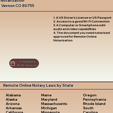
Notarization
Vernon CO 80755
1. A US Driver's License or US Passport
2. Access to a good Wi-Fi Connection
3. A Computer or Smartphone with
audio and video capabilities
4. The document you need notarized
approved for Remote Online
Notarization
Schedule a
RON Session
Remote Online Notary Laws by State
Oregon
Alabama
Maine
Pennsylvania
Alaska
Maryland
Rhode Island
Arizona
Massachusetts
South
Arkansas
Michigan
Carolina
California
Minnesota