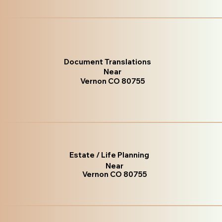
Document Translations
Near
Vernon CO 80755
Estate / Life Planning
Near
Vernon CO 80755