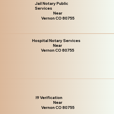
Jail Notary Public
Services
Near
Vernon CO 80755
Hospital Notary Services
Near
Vernon CO 80755
I9 Verification
Near
Vernon CO 80755