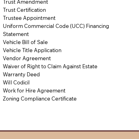
Trust Amendment
Trust Certification
Trustee Appointment
Uniform Commercial Code (UCC) Financing
Statement
Vehicle Bill of Sale
Vehicle Title Application
Vendor Agreement
Waiver of Right to Claim Against Estate
Warranty Deed
Will Codicil
Work for Hire Agreement
Zoning Compliance Certificate