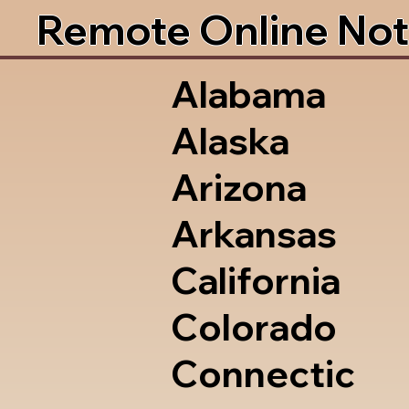
Remote Online Not
Alabama
Alaska
Arizona
Arkansas
California
Colorado
Connectic