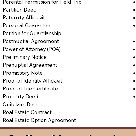
Parental Permission for Field Trip
Partition Deed
Paternity Affidavit
Personal Guarantee
Petition for Guardianship
Postnuptial Agreement
Power of Attorney (POA)
Preliminary Notice
Prenuptial Agreement
Promissory Note
Proof of Identity Affidavit
Proof of Life Certificate
Property Deed
Quitclaim Deed
Real Estate Contract
Real Estate Option Agreement