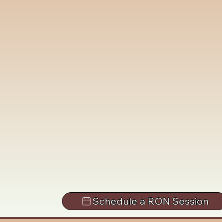
Schedule a RON Session