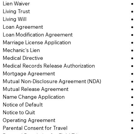
Lien Waiver
Living Trust
Living Will
Loan Agreement
Loan Modification Agreement
Marriage License Application
Mechanic's Lien
Medical Directive
Medical Records Release Authorization
Mortgage Agreement
Mutual Non-Disclosure Agreement (NDA)
Mutual Release Agreement
Name Change Application
Notice of Default
Notice to Quit
Operating Agreement
Parental Consent for Travel