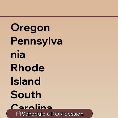
Oregon
Pennsylva
nia
Rhode
Island
South
Carolina
Schedule a RON Session