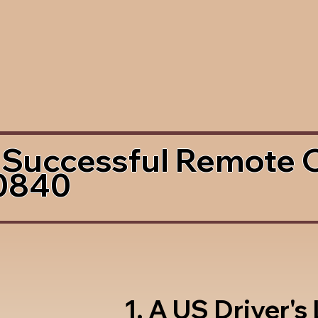
 Successful Remote 
0840
1. A US Driver's