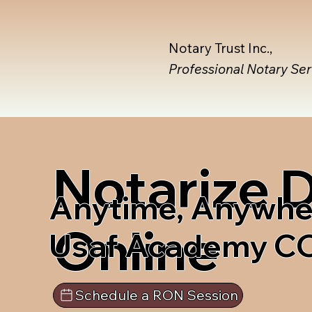
Notary Trust Inc.,
Professional Notary Se
Notarize
Anytime, Anywhe
Online
Usaf Academy C
Schedule a RON Session