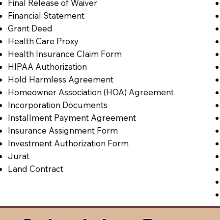
Final Release of Waiver
Financial Statement
Grant Deed
Health Care Proxy
Health Insurance Claim Form
HIPAA Authorization
Hold Harmless Agreement
Homeowner Association (HOA) Agreement
Incorporation Documents
Installment Payment Agreement
Insurance Assignment Form
Investment Authorization Form
Jurat
Land Contract