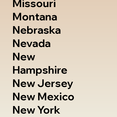
Missouri
Montana
Nebraska
Nevada
New
Hampshire
New Jersey
New Mexico
New York