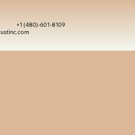
+1 (480)-601-8109
rustinc.com