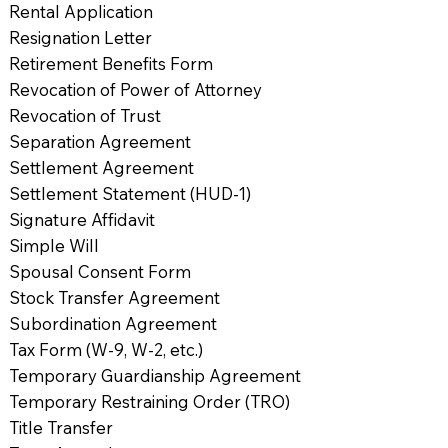
Rental Application
Resignation Letter
Retirement Benefits Form
Revocation of Power of Attorney
Revocation of Trust
Separation Agreement
Settlement Agreement
Settlement Statement (HUD-1)
Signature Affidavit
Simple Will
Spousal Consent Form
Stock Transfer Agreement
Subordination Agreement
Tax Form (W-9, W-2, etc.)
Temporary Guardianship Agreement
Temporary Restraining Order (TRO)
Title Transfer