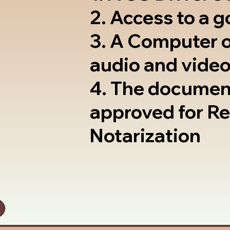
2. Access to a 
3. A Computer 
audio and video
4. The documen
approved for R
Notarization