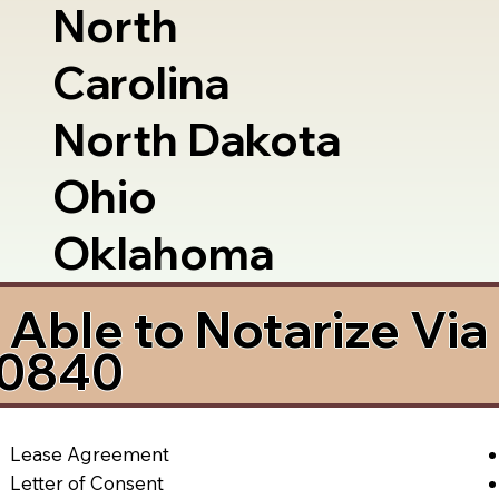
North
Carolina
North Dakota
Ohio
Oklahoma
Able to Notarize Vi
80840
Lease Agreement
Letter of Consent