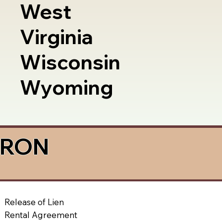
West
Virginia
Wisconsin
Wyoming
a RON
Release of Lien
Rental Agreement