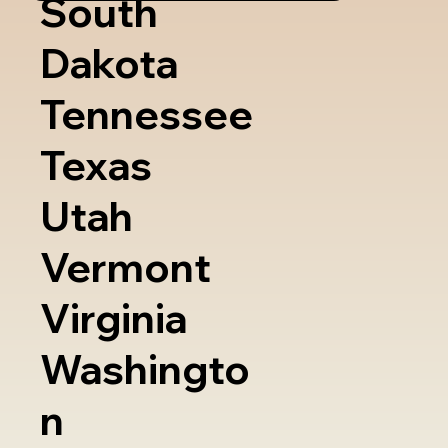
South
Dakota
Tennessee
Texas
Utah
Vermont
Virginia
Washingto
n