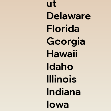
ut
Delaware
Florida
Georgia
Hawaii
Idaho
Illinois
Indiana
Iowa