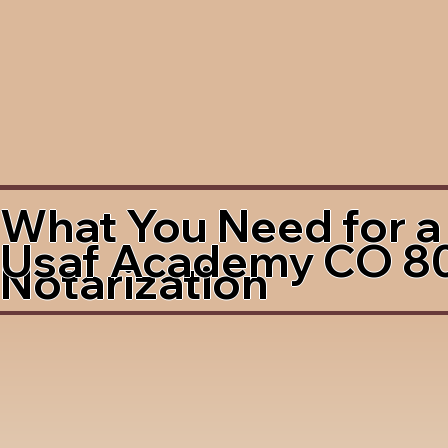
What You Need for a
Usaf Academy CO 8
Notarization