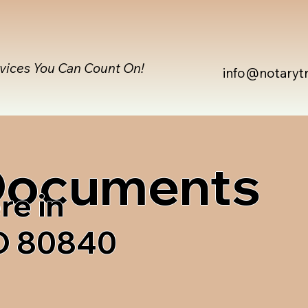
rvices You Can Count On!
info@notaryt
 Documents
re in
O 80840