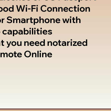
good Wi-Fi Connection
or Smartphone with
 capabilities
t you need notarized
emote Online