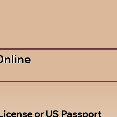
Online
 License or US Passport