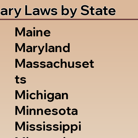
ary Laws by State
Maine
Maryland
Massachuset
ts
Michigan
Minnesota
Mississippi