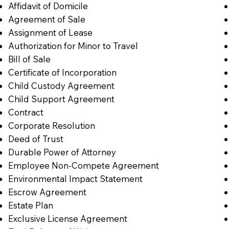
Affidavit of Domicile
Agreement of Sale
Assignment of Lease
Authorization for Minor to Travel
Bill of Sale
Certificate of Incorporation
Child Custody Agreement
Child Support Agreement
Contract
Corporate Resolution
Deed of Trust
Durable Power of Attorney
Employee Non-Compete Agreement
Environmental Impact Statement
Escrow Agreement
Estate Plan
Exclusive License Agreement