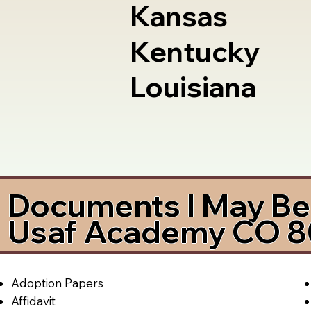
Kansas
Kentucky
Louisiana
Documents I May Be 
Usaf Academy CO 
Adoption Papers
Affidavit