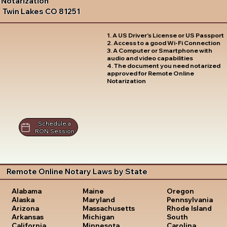
Notarization
Twin Lakes CO 81251
1. A US Driver's License or US Passport
2. Access to a good Wi-Fi Connection
3. A Computer or Smartphone with
audio and video capabilities
4. The document you need notarized
approved for Remote Online
Notarization
Schedule a
RON Session
Remote Online Notary Laws by State
Oregon
Alabama
Maine
Pennsylvania
Alaska
Maryland
Rhode Island
Arizona
Massachusetts
South
Arkansas
Michigan
Carolina
California
Minnesota