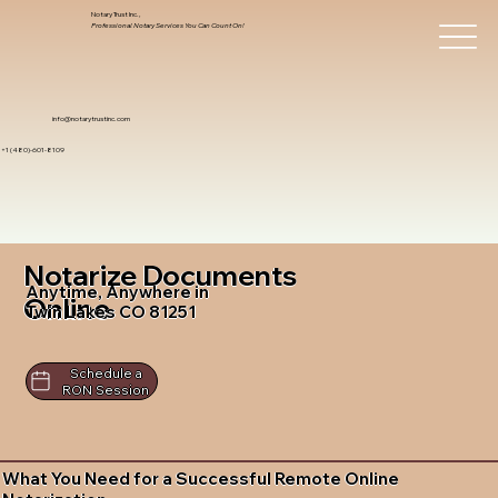
Notary Trust Inc.,
Professional Notary Services You Can Count On!
info@notarytrustinc.com
+1 (480)-601-8109
Notarize Documents
Anytime, Anywhere in
Online
Twin Lakes CO 81251
Schedule a
RON Session
What You Need for a Successful Remote Online