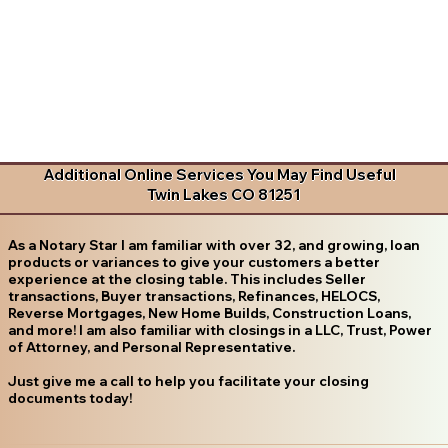
Additional Online Services You May Find Useful
Twin Lakes CO 81251
As a Notary Star I am familiar with over 32, and growing, loan
products or variances to give your customers a better
experience at the closing table. This includes Seller
transactions, Buyer transactions, Refinances, HELOCS,
Reverse Mortgages, New Home Builds, Construction Loans,
and more! I am also familiar with closings in a LLC, Trust, Power
of Attorney, and Personal Representative.
Just give me a call to help you facilitate your closing
documents today!