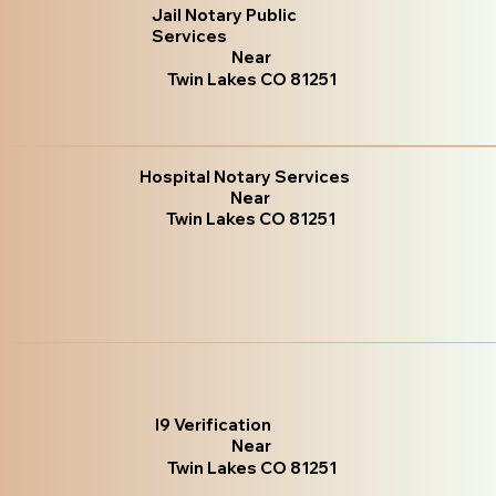
Jail Notary Public
Services
Near
Twin Lakes CO 81251
Hospital Notary Services
Near
Twin Lakes CO 81251
I9 Verification
Near
Twin Lakes CO 81251