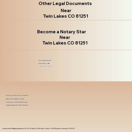
Other Legal Documents
Near
Twin Lakes CO 81251
Become a Notary Star
Near
Twin Lakes CO 81251
Got Questions?
Give Me a Call!
(480) 601-8109
In-Person Service Locations
Remote Online Notary
State-by-State RON Laws
Nationwide Notary Partners
Corporate Mailing Address 18444 West 25th Ave, Suite 420Phoenix, Arizona, 85023