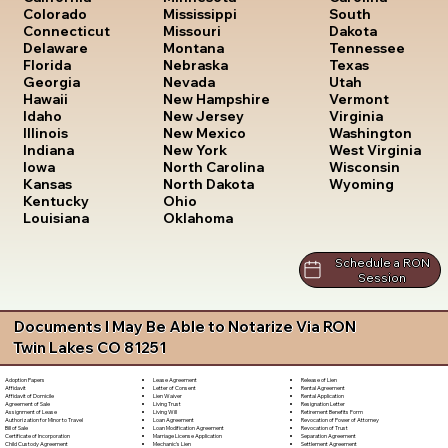
South
Colorado
Mississippi
Dakota
Connecticut
Missouri
Tennessee
Delaware
Montana
Texas
Florida
Nebraska
Utah
Georgia
Nevada
Vermont
Hawaii
New Hampshire
Virginia
Idaho
New Jersey
Washington
Illinois
New Mexico
West Virginia
Indiana
New York
Wisconsin
Iowa
North Carolina
Wyoming
Kansas
North Dakota
Kentucky
Ohio
Louisiana
Oklahoma
Schedule a RON
Session
Documents I May Be Able to Notarize Via RON
Twin Lakes CO 81251
Lease Agreement
Release of Lien
Adoption Papers
Letter of Consent
Rental Agreement
Affidavit
Lien Waiver
Rental Application
Affidavit of Domicile
Living Trust
Resignation Letter
Agreement of Sale
Living Will
Retirement Benefits Form
Assignment of Lease
Loan Agreement
Revocation of Power of Attorney
Authorization for Minor to Travel
Loan Modification Agreement
Revocation of Trust
Bill of Sale
Marriage License Application
Separation Agreement
Certificate of Incorporation
Mechanic's Lien
Settlement Agreement
Child Custody Agreement