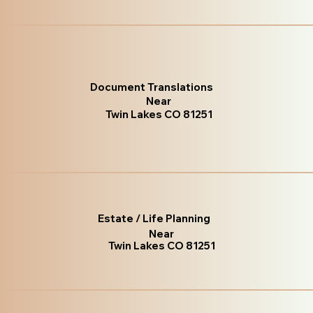
Document Translations
Near
Twin Lakes CO 81251
Estate / Life Planning
Near
Twin Lakes CO 81251