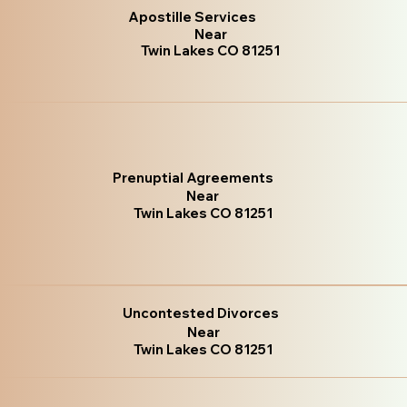
Apostille Services
Near
Twin Lakes CO 81251
Prenuptial Agreements
Near
Twin Lakes CO 81251
Uncontested Divorces
Near
Twin Lakes CO 81251