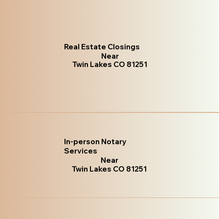
Real Estate Closings
Near
Twin Lakes CO 81251
In-person Notary
Services
Near
Twin Lakes CO 81251