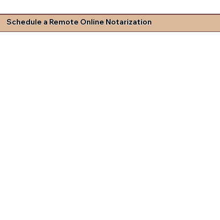
Schedule a Remote Online Notarization