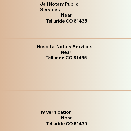
Jail Notary Public
Services
Near
Telluride CO 81435
Hospital Notary Services
Near
Telluride CO 81435
I9 Verification
Near
Telluride CO 81435