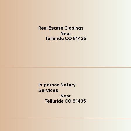
Real Estate Closings
Near
Telluride CO 81435
In-person Notary
Services
Near
Telluride CO 81435