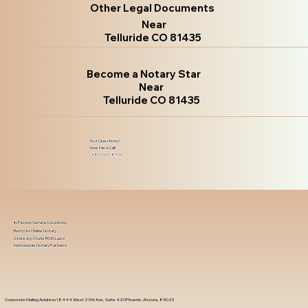
Other Legal Documents
Near
Telluride CO 81435
Become a Notary Star
Near
Telluride CO 81435
Got Questions?
Give Me a Call!
(480) 601-8109
In-Person Service Locations
Remote Online Notary
State-by-State RON Laws
Nationwide Notary Partners
Corporate Mailing Address 18444 West 25th Ave, Suite 420Phoenix, Arizona, 85023