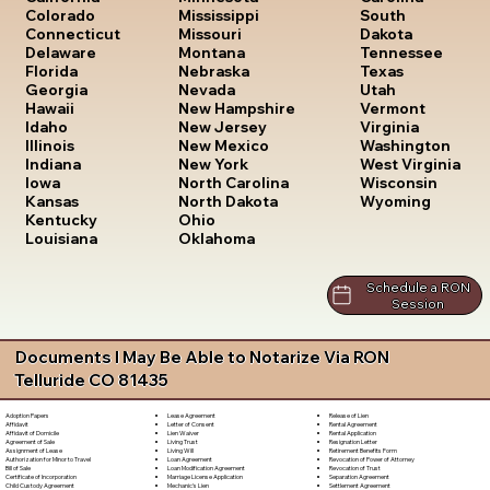
South
Colorado
Mississippi
Dakota
Connecticut
Missouri
Tennessee
Delaware
Montana
Texas
Florida
Nebraska
Utah
Georgia
Nevada
Vermont
Hawaii
New Hampshire
Virginia
Idaho
New Jersey
Washington
Illinois
New Mexico
West Virginia
Indiana
New York
Wisconsin
Iowa
North Carolina
Wyoming
Kansas
North Dakota
Kentucky
Ohio
Louisiana
Oklahoma
Schedule a RON
Session
Documents I May Be Able to Notarize Via RON
Telluride CO 81435
Lease Agreement
Release of Lien
Adoption Papers
Letter of Consent
Rental Agreement
Affidavit
Lien Waiver
Rental Application
Affidavit of Domicile
Living Trust
Resignation Letter
Agreement of Sale
Living Will
Retirement Benefits Form
Assignment of Lease
Loan Agreement
Revocation of Power of Attorney
Authorization for Minor to Travel
Loan Modification Agreement
Revocation of Trust
Bill of Sale
Marriage License Application
Separation Agreement
Certificate of Incorporation
Mechanic's Lien
Settlement Agreement
Child Custody Agreement