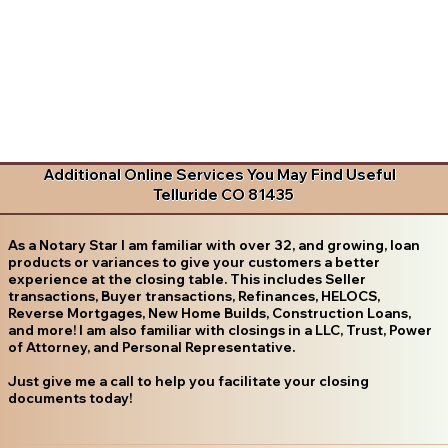
Additional Online Services You May Find Useful
Telluride CO 81435
As a Notary Star I am familiar with over 32, and growing, loan
products or variances to give your customers a better
experience at the closing table. This includes Seller
transactions, Buyer transactions, Refinances, HELOCS,
Reverse Mortgages, New Home Builds, Construction Loans,
and more! I am also familiar with closings in a LLC, Trust, Power
of Attorney, and Personal Representative.
Just give me a call to help you facilitate your closing
documents today!