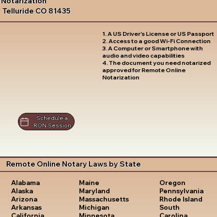
Notarization
Telluride CO 81435
1. A US Driver's License or US Passport
2. Access to a good Wi-Fi Connection
3. A Computer or Smartphone with
audio and video capabilities
4. The document you need notarized
approved for Remote Online
Notarization
Schedule a
RON Session
Remote Online Notary Laws by State
Oregon
Alabama
Maine
Pennsylvania
Alaska
Maryland
Rhode Island
Arizona
Massachusetts
South
Arkansas
Michigan
Carolina
California
Minnesota