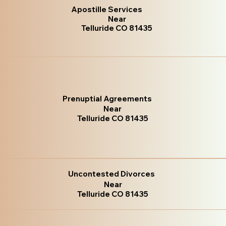
Apostille Services
Near
Telluride CO 81435
Prenuptial Agreements
Near
Telluride CO 81435
Uncontested Divorces
Near
Telluride CO 81435