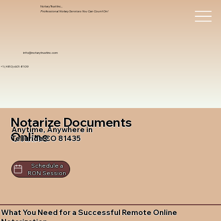
Notary Trust Inc.,
Professional Notary Services You Can Count On!
info@notarytrustinc.com
+1 (480)-601-8109
Notarize Documents
Anytime, Anywhere in
Online
Telluride CO 81435
Schedule a
RON Session
What You Need for a Successful Remote Online