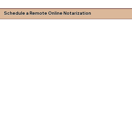
Schedule a Remote Online Notarization