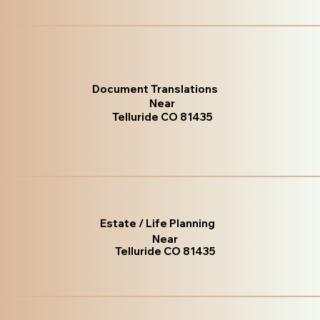
Document Translations
Near
Telluride CO 81435
Estate / Life Planning
Near
Telluride CO 81435