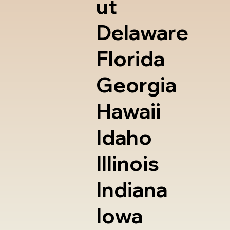
ut
Delaware
Florida
Georgia
Hawaii
Idaho
Illinois
Indiana
Iowa