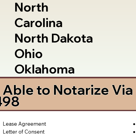
North
Carolina
North Dakota
Ohio
Oklahoma
Able to Notarize Vi
498
Lease Agreement
Letter of Consent