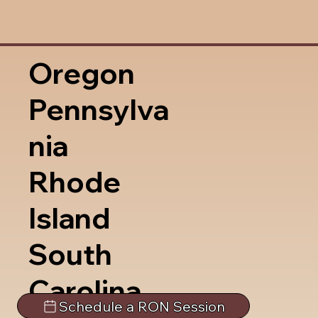
Oregon
Pennsylva
nia
Rhode
Island
South
Carolina
Schedule a RON Session