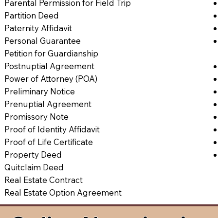
Parental Permission for Field Trip
Partition Deed
Paternity Affidavit
Personal Guarantee
Petition for Guardianship
Postnuptial Agreement
Power of Attorney (POA)
Preliminary Notice
Prenuptial Agreement
Promissory Note
Proof of Identity Affidavit
Proof of Life Certificate
Property Deed
Quitclaim Deed
Real Estate Contract
Real Estate Option Agreement