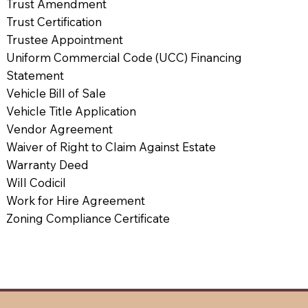
Trust Amendment
Trust Certification
Trustee Appointment
Uniform Commercial Code (UCC) Financing
Statement
Vehicle Bill of Sale
Vehicle Title Application
Vendor Agreement
Waiver of Right to Claim Against Estate
Warranty Deed
Will Codicil
Work for Hire Agreement
Zoning Compliance Certificate