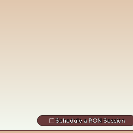
Schedule a RON Session