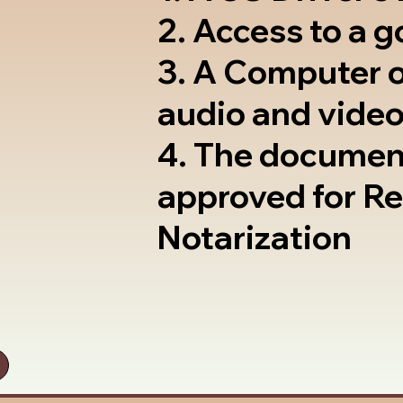
2. Access to a 
3. A Computer 
audio and video
4. The documen
approved for R
Notarization