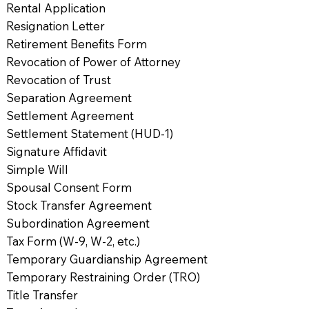
Rental Application
Resignation Letter
Retirement Benefits Form
Revocation of Power of Attorney
Revocation of Trust
Separation Agreement
Settlement Agreement
Settlement Statement (HUD-1)
Signature Affidavit
Simple Will
Spousal Consent Form
Stock Transfer Agreement
Subordination Agreement
Tax Form (W-9, W-2, etc.)
Temporary Guardianship Agreement
Temporary Restraining Order (TRO)
Title Transfer