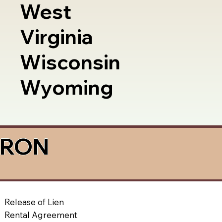
West
Virginia
Wisconsin
Wyoming
a RON
Release of Lien
Rental Agreement