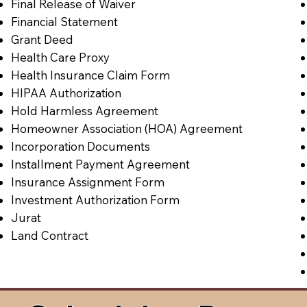
Final Release of Waiver
Financial Statement
Grant Deed
Health Care Proxy
Health Insurance Claim Form
HIPAA Authorization
Hold Harmless Agreement
Homeowner Association (HOA) Agreement
Incorporation Documents
Installment Payment Agreement
Insurance Assignment Form
Investment Authorization Form
Jurat
Land Contract