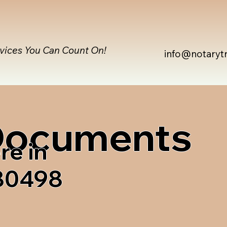
rvices You Can Count On!
info@notaryt
 Documents
re in
 80498