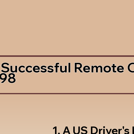
 Successful Remote 
498
1. A US Driver's