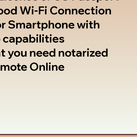
good Wi-Fi Connection
or Smartphone with
 capabilities
t you need notarized
emote Online