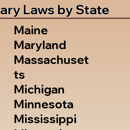
ary Laws by State
Maine
Maryland
Massachuset
ts
Michigan
Minnesota
Mississippi