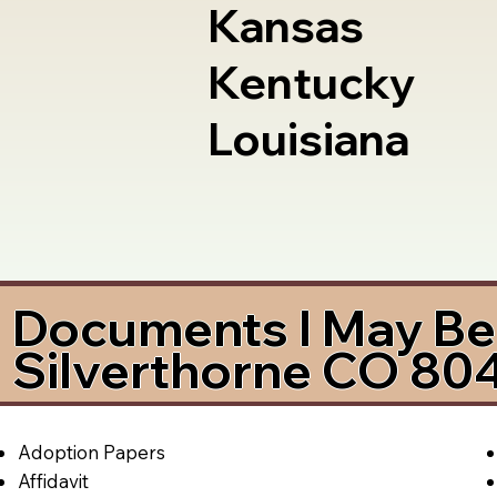
Kansas
Kentucky
Louisiana
Documents I May Be 
Silverthorne CO 80
Adoption Papers
Affidavit