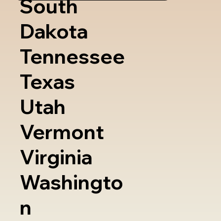
South
Dakota
Tennessee
Texas
Utah
Vermont
Virginia
Washingto
n