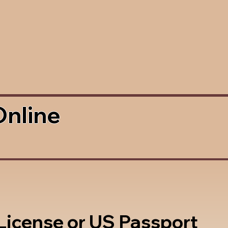
Online
 License or US Passport