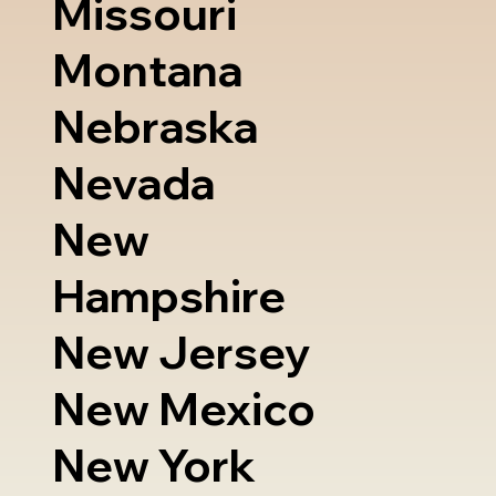
Missouri
Montana
Nebraska
Nevada
New
Hampshire
New Jersey
New Mexico
New York