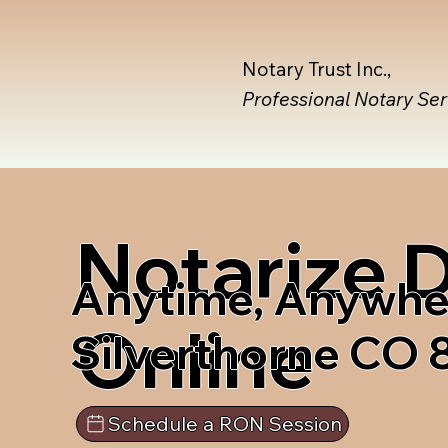
Notary Trust Inc.,
Professional Notary Se
Notarize
Anytime, Anywhe
Online
Silverthorne CO
Schedule a RON Session