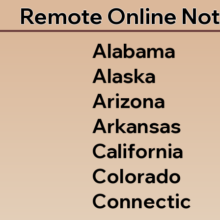
Remote Online Not
Alabama
Alaska
Arizona
Arkansas
California
Colorado
Connectic