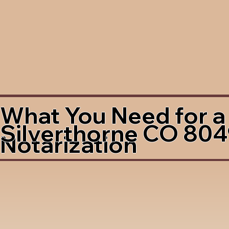
What You Need for a
Silverthorne CO 80
Notarization