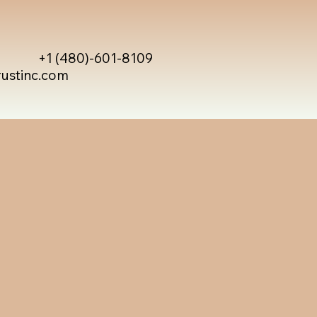
+1 (480)-601-8109
rustinc.com