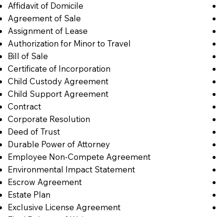
Affidavit of Domicile
Agreement of Sale
Assignment of Lease
Authorization for Minor to Travel
Bill of Sale
Certificate of Incorporation
Child Custody Agreement
Child Support Agreement
Contract
Corporate Resolution
Deed of Trust
Durable Power of Attorney
Employee Non-Compete Agreement
Environmental Impact Statement
Escrow Agreement
Estate Plan
Exclusive License Agreement