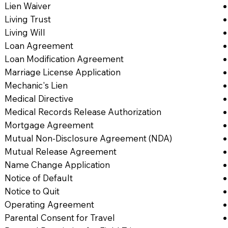
Lien Waiver
Living Trust
Living Will
Loan Agreement
Loan Modification Agreement
Marriage License Application
Mechanic's Lien
Medical Directive
Medical Records Release Authorization
Mortgage Agreement
Mutual Non-Disclosure Agreement (NDA)
Mutual Release Agreement
Name Change Application
Notice of Default
Notice to Quit
Operating Agreement
Parental Consent for Travel