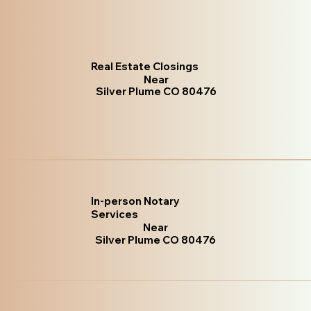
Real Estate Closings
Near
Silver Plume CO 80476
In-person Notary
Services
Near
Silver Plume CO 80476