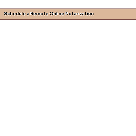
Schedule a Remote Online Notarization