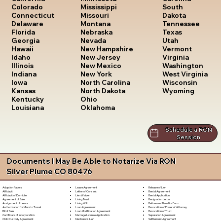
South
Colorado
Mississippi
Dakota
Connecticut
Missouri
Tennessee
Delaware
Montana
Texas
Florida
Nebraska
Utah
Georgia
Nevada
Vermont
Hawaii
New Hampshire
Virginia
Idaho
New Jersey
Washington
Illinois
New Mexico
West Virginia
Indiana
New York
Wisconsin
Iowa
North Carolina
Wyoming
Kansas
North Dakota
Kentucky
Ohio
Louisiana
Oklahoma
Schedule a RON
Session
Documents I May Be Able to Notarize Via RON
Silver Plume CO 80476
Lease Agreement
Release of Lien
Adoption Papers
Letter of Consent
Rental Agreement
Affidavit
Lien Waiver
Rental Application
Affidavit of Domicile
Living Trust
Resignation Letter
Agreement of Sale
Living Will
Retirement Benefits Form
Assignment of Lease
Loan Agreement
Revocation of Power of Attorney
Authorization for Minor to Travel
Loan Modification Agreement
Revocation of Trust
Bill of Sale
Marriage License Application
Separation Agreement
Certificate of Incorporation
Mechanic's Lien
Settlement Agreement
Child Custody Agreement