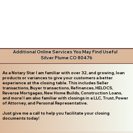
Additional Online Services You May Find Useful
Silver Plume CO 80476
As a Notary Star I am familiar with over 32, and growing, loan
products or variances to give your customers a better
experience at the closing table. This includes Seller
transactions, Buyer transactions, Refinances, HELOCS,
Reverse Mortgages, New Home Builds, Construction Loans,
and more! I am also familiar with closings in a LLC, Trust, Power
of Attorney, and Personal Representative.
Just give me a call to help you facilitate your closing
documents today!