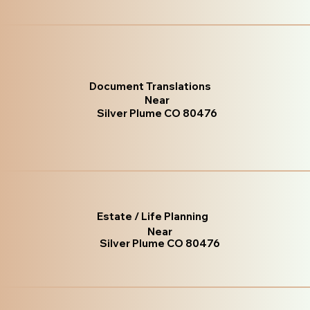
Document Translations
Near
Silver Plume CO 80476
Estate / Life Planning
Near
Silver Plume CO 80476