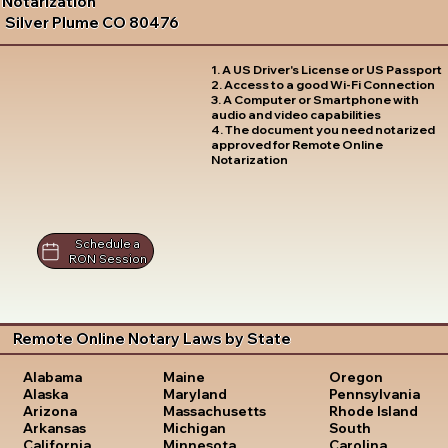
Notarization
Silver Plume CO 80476
1. A US Driver's License or US Passport
2. Access to a good Wi-Fi Connection
3. A Computer or Smartphone with
audio and video capabilities
4. The document you need notarized
approved for Remote Online
Notarization
Schedule a
RON Session
Remote Online Notary Laws by State
Oregon
Alabama
Maine
Pennsylvania
Alaska
Maryland
Rhode Island
Arizona
Massachusetts
South
Arkansas
Michigan
Carolina
California
Minnesota