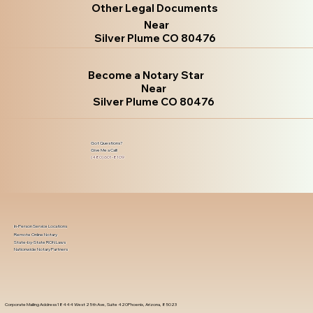
Other Legal Documents
Near
Silver Plume CO 80476
Become a Notary Star
Near
Silver Plume CO 80476
Got Questions?
Give Me a Call!
(480) 601-8109
In-Person Service Locations
Remote Online Notary
State-by-State RON Laws
Nationwide Notary Partners
Corporate Mailing Address 18444 West 25th Ave, Suite 420Phoenix, Arizona, 85023