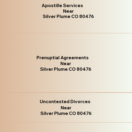
Apostille Services
Near
Silver Plume CO 80476
Prenuptial Agreements
Near
Silver Plume CO 80476
Uncontested Divorces
Near
Silver Plume CO 80476