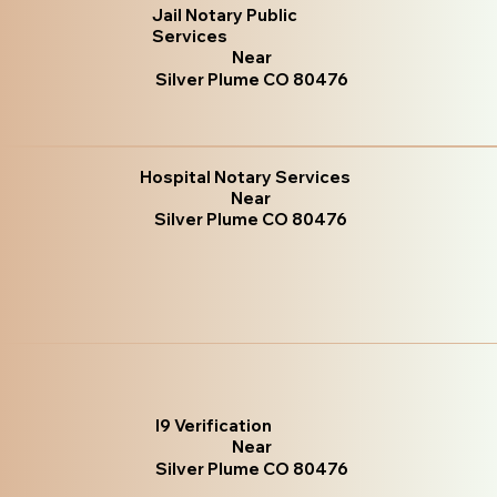
Jail Notary Public
Services
Near
Silver Plume CO 80476
Hospital Notary Services
Near
Silver Plume CO 80476
I9 Verification
Near
Silver Plume CO 80476