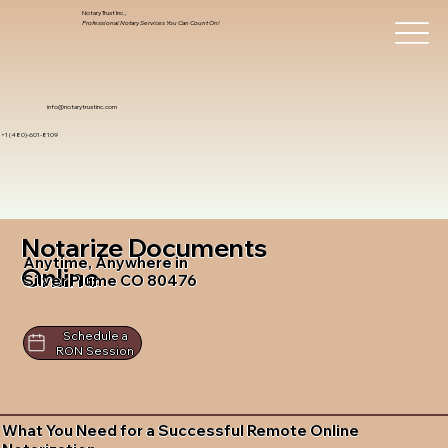
Notary Trust Inc.,
Professional Notary Services You Can Count On!
info@notarytrustinc.com
+1 (480)-601-8109
Notarize Documents
Anytime, Anywhere in
Online
Silver Plume CO 80476
Schedule a
RON Session
What You Need for a Successful Remote Online