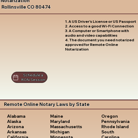
Notarization
Rollinsville CO 80474
1. A US Driver's License or US Passport
2. Access to a good Wi-Fi Connection
3. A Computer or Smartphone with
audio and video capabilities
4. The document you need notarized
approved for Remote Online
Notarization
Schedule a
RON Session
Remote Online Notary Laws by State
Oregon
Alabama
Maine
Pennsylvania
Alaska
Maryland
Rhode Island
Arizona
Massachusetts
South
Arkansas
Michigan
Carolina
California
Minnesota