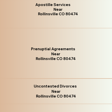
Apostille Services
Near
Rollinsville CO 80474
Prenuptial Agreements
Near
Rollinsville CO 80474
Uncontested Divorces
Near
Rollinsville CO 80474