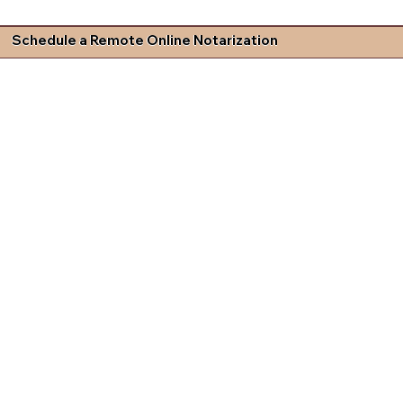
Schedule a Remote Online Notarization