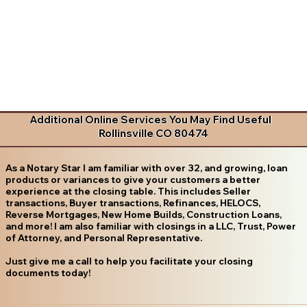
Additional Online Services You May Find Useful
Rollinsville CO 80474
As a Notary Star I am familiar with over 32, and growing, loan
products or variances to give your customers a better
experience at the closing table. This includes Seller
transactions, Buyer transactions, Refinances, HELOCS,
Reverse Mortgages, New Home Builds, Construction Loans,
and more! I am also familiar with closings in a LLC, Trust, Power
of Attorney, and Personal Representative.
Just give me a call to help you facilitate your closing
documents today!