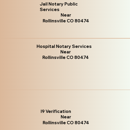
Jail Notary Public
Services
Near
Rollinsville CO 80474
Hospital Notary Services
Near
Rollinsville CO 80474
I9 Verification
Near
Rollinsville CO 80474