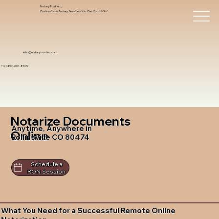
Notary Trust Inc.,
Professional Notary Services You Can Count On!
info@notarytrustinc.com
+1 (480)-601-8109
Notarize Documents
Anytime, Anywhere in
Online
Rollinsville CO 80474
Schedule a
RON Session
What You Need for a Successful Remote Online