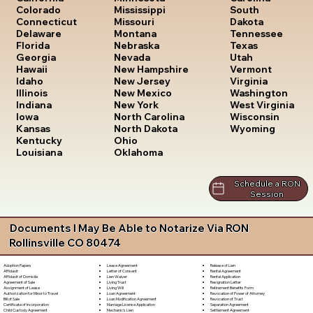
South
Colorado
Mississippi
Dakota
Connecticut
Missouri
Tennessee
Delaware
Montana
Texas
Florida
Nebraska
Utah
Georgia
Nevada
Vermont
Hawaii
New Hampshire
Virginia
Idaho
New Jersey
Washington
Illinois
New Mexico
West Virginia
Indiana
New York
Wisconsin
Iowa
North Carolina
Wyoming
Kansas
North Dakota
Kentucky
Ohio
Louisiana
Oklahoma
Schedule a RON
Session
Documents I May Be Able to Notarize Via RON
Rollinsville CO 80474
Lease Agreement
Release of Lien
Adoption Papers
Letter of Consent
Rental Agreement
Affidavit
Lien Waiver
Rental Application
Affidavit of Domicile
Living Trust
Resignation Letter
Agreement of Sale
Living Will
Retirement Benefits Form
Assignment of Lease
Loan Agreement
Revocation of Power of Attorney
Authorization for Minor to Travel
Loan Modification Agreement
Revocation of Trust
Bill of Sale
Marriage License Application
Separation Agreement
Certificate of Incorporation
Mechanic's Lien
Settlement Agreement
Child Custody Agreement