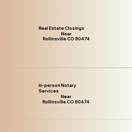
Real Estate Closings
Near
Rollinsville CO 80474
In-person Notary
Services
Near
Rollinsville CO 80474