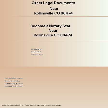
Other Legal Documents
Near
Rollinsville CO 80474
Become a Notary Star
Near
Rollinsville CO 80474
Got Questions?
Give Me a Call!
(480) 601-8109
In-Person Service Locations
Remote Online Notary
State-by-State RON Laws
Nationwide Notary Partners
Corporate Mailing Address 18444 West 25th Ave, Suite 420Phoenix, Arizona, 85023