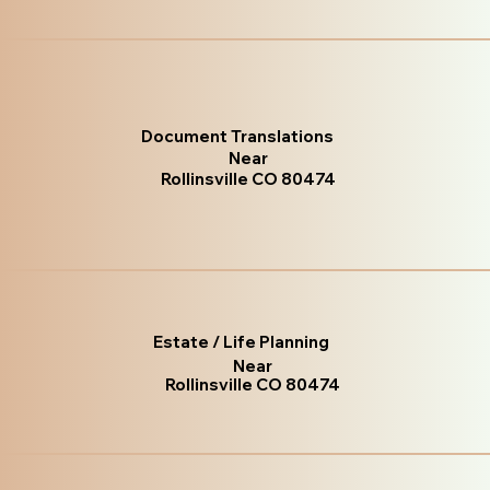
Document Translations
Near
Rollinsville CO 80474
Estate / Life Planning
Near
Rollinsville CO 80474