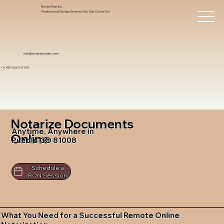
Notary Trust Inc.,
Professional Notary Services You Can Count On!
info@notarytrustinc.com
+1 (480)-601-8109
Notarize Documents
Anytime, Anywhere in
Online
Pueblo CO 81008
Schedule a
RON Session
What You Need for a Successful Remote Online