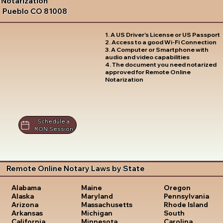
Notarization
Pueblo CO 81008
1. A US Driver's License or US Passport
2. Access to a good Wi-Fi Connection
3. A Computer or Smartphone with
audio and video capabilities
4. The document you need notarized
approved for Remote Online
Notarization
Schedule a
RON Session
Remote Online Notary Laws by State
Oregon
Alabama
Maine
Pennsylvania
Alaska
Maryland
Rhode Island
Arizona
Massachusetts
South
Arkansas
Michigan
Carolina
California
Minnesota