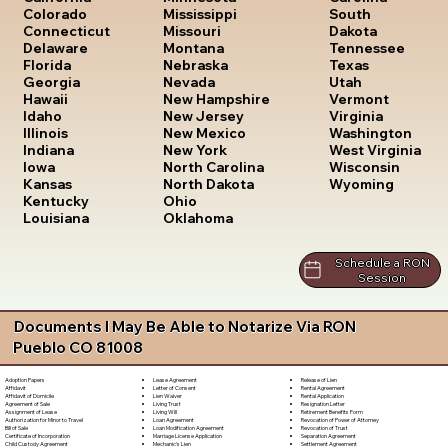
South
Colorado
Mississippi
Dakota
Connecticut
Missouri
Tennessee
Delaware
Montana
Texas
Florida
Nebraska
Utah
Georgia
Nevada
Vermont
Hawaii
New Hampshire
Virginia
Idaho
New Jersey
Washington
Illinois
New Mexico
West Virginia
Indiana
New York
Wisconsin
Iowa
North Carolina
Wyoming
Kansas
North Dakota
Kentucky
Ohio
Louisiana
Oklahoma
Schedule a RON
Session
Documents I May Be Able to Notarize Via RON
Pueblo CO 81008
Lease Agreement
Release of Lien
Adoption Papers
Letter of Consent
Rental Agreement
Affidavit
Lien Waiver
Rental Application
Affidavit of Domicile
Living Trust
Resignation Letter
Agreement of Sale
Living Will
Retirement Benefits Form
Assignment of Lease
Loan Agreement
Revocation of Power of Attorney
Authorization for Minor to Travel
Loan Modification Agreement
Revocation of Trust
Bill of Sale
Marriage License Application
Separation Agreement
Certificate of Incorporation
Mechanic's Lien
Settlement Agreement
Child Custody Agreement