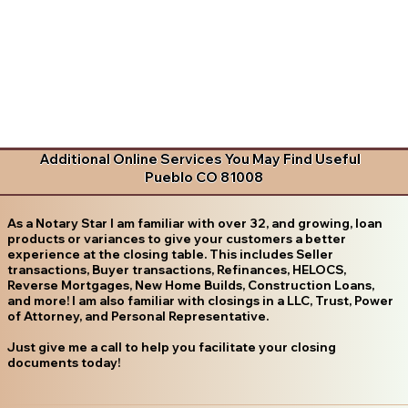
Additional Online Services You May Find Useful
Pueblo CO 81008
As a Notary Star I am familiar with over 32, and growing, loan
products or variances to give your customers a better
experience at the closing table. This includes Seller
transactions, Buyer transactions, Refinances, HELOCS,
Reverse Mortgages, New Home Builds, Construction Loans,
and more! I am also familiar with closings in a LLC, Trust, Power
of Attorney, and Personal Representative.
Just give me a call to help you facilitate your closing
documents today!