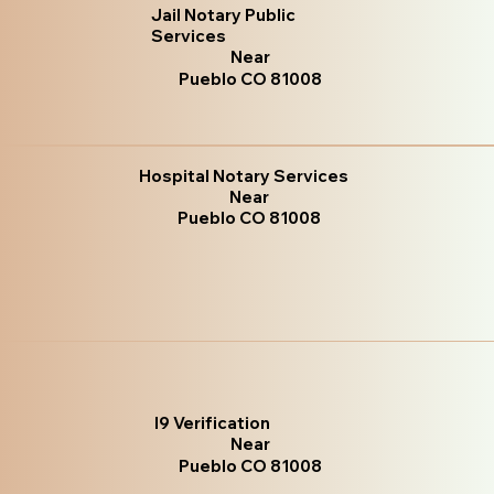
Jail Notary Public
Services
Near
Pueblo CO 81008
Hospital Notary Services
Near
Pueblo CO 81008
I9 Verification
Near
Pueblo CO 81008