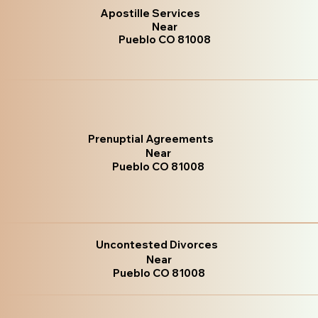
Apostille Services
Near
Pueblo CO 81008
Prenuptial Agreements
Near
Pueblo CO 81008
Uncontested Divorces
Near
Pueblo CO 81008