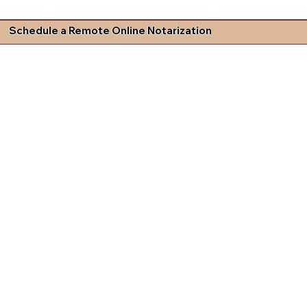
Schedule a Remote Online Notarization