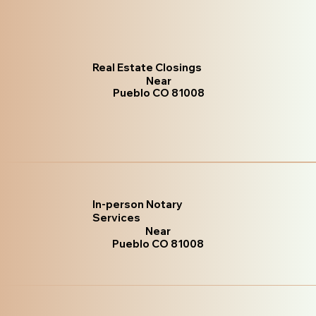
Real Estate Closings
Near
Pueblo CO 81008
In-person Notary
Services
Near
Pueblo CO 81008