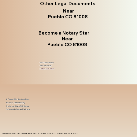
Other Legal Documents
Near
Pueblo CO 81008
Become a Notary Star
Near
Pueblo CO 81008
Got Questions?
Give Me a Call!
(480) 601-8109
In-Person Service Locations
Remote Online Notary
State-by-State RON Laws
Nationwide Notary Partners
Corporate Mailing Address 18444 West 25th Ave, Suite 420Phoenix, Arizona, 85023