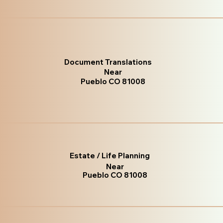
Document Translations
Near
Pueblo CO 81008
Estate / Life Planning
Near
Pueblo CO 81008