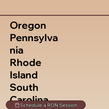
Oregon
Pennsylva
nia
Rhode
Island
South
Carolina
Schedule a RON Session