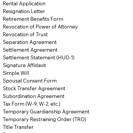
Rental Application
Resignation Letter
Retirement Benefits Form
Revocation of Power of Attorney
Revocation of Trust
Separation Agreement
Settlement Agreement
Settlement Statement (HUD-1)
Signature Affidavit
Simple Will
Spousal Consent Form
Stock Transfer Agreement
Subordination Agreement
Tax Form (W-9, W-2, etc.)
Temporary Guardianship Agreement
Temporary Restraining Order (TRO)
Title Transfer