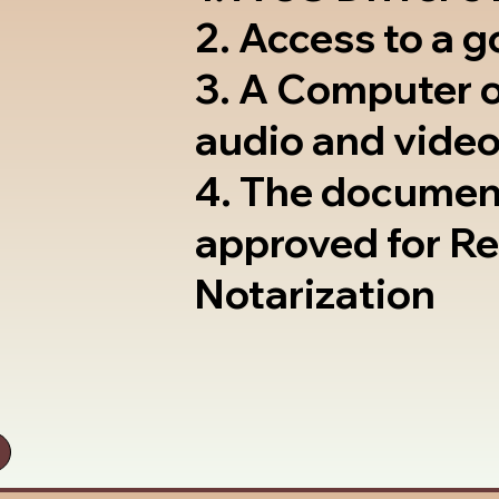
2. Access to a 
3. A Computer 
audio and video
4. The documen
approved for R
Notarization