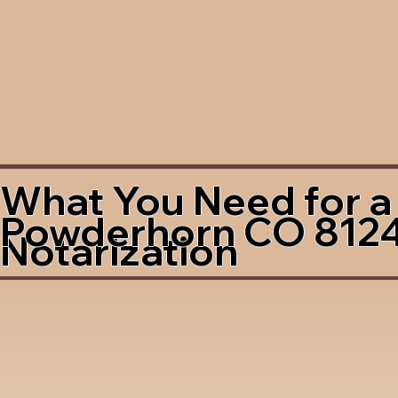
What You Need for a
Powderhorn CO 812
Notarization