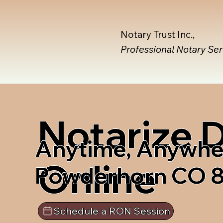
Notary Trust Inc.,
Professional Notary Se
Notarize
Anytime, Anywhe
Online
Powderhorn CO 
Schedule a RON Session