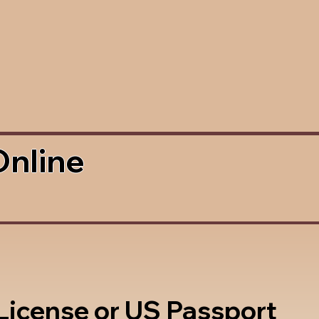
Online
 License or US Passport