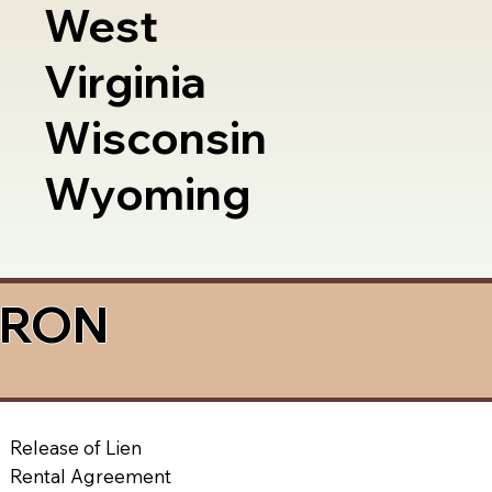
West
Virginia
Wisconsin
Wyoming
a RON
Release of Lien
Rental Agreement