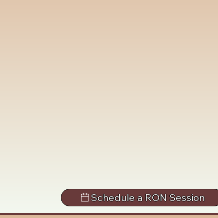
Schedule a RON Session