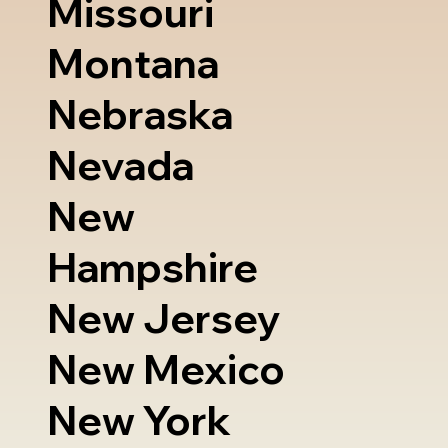
Missouri
Montana
Nebraska
Nevada
New
Hampshire
New Jersey
New Mexico
New York