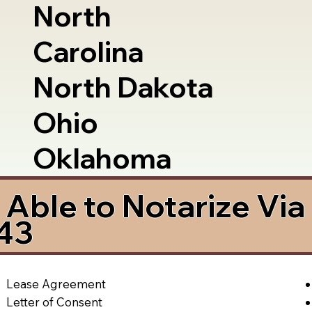
North
Carolina
North Dakota
Ohio
Oklahoma
Able to Notarize Vi
43
Lease Agreement
Letter of Consent