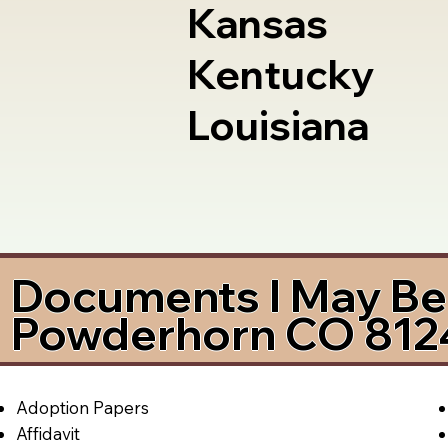
Kansas
Kentucky
Louisiana
Documents I May Be 
Powderhorn CO 812
Adoption Papers
Affidavit