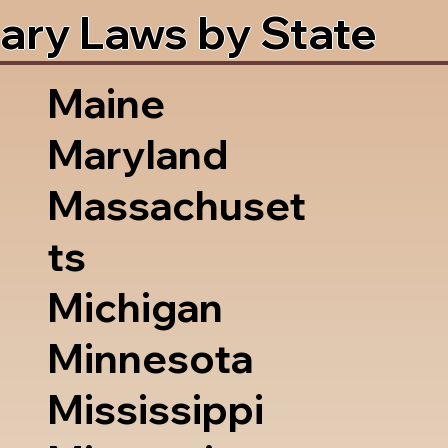
ary Laws by State
Maine
Maryland
Massachuset
ts
Michigan
Minnesota
Mississippi