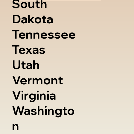
South
Dakota
Tennessee
Texas
Utah
Vermont
Virginia
Washingto
n