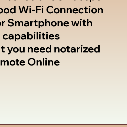
good Wi-Fi Connection
or Smartphone with
 capabilities
t you need notarized
emote Online