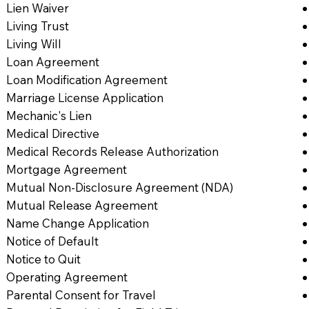
Lien Waiver
Living Trust
Living Will
Loan Agreement
Loan Modification Agreement
Marriage License Application
Mechanic's Lien
Medical Directive
Medical Records Release Authorization
Mortgage Agreement
Mutual Non-Disclosure Agreement (NDA)
Mutual Release Agreement
Name Change Application
Notice of Default
Notice to Quit
Operating Agreement
Parental Consent for Travel