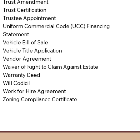
Trust Amendment
Trust Certification
Trustee Appointment
Uniform Commercial Code (UCC) Financing
Statement
Vehicle Bill of Sale
Vehicle Title Application
Vendor Agreement
Waiver of Right to Claim Against Estate
Warranty Deed
Will Codicil
Work for Hire Agreement
Zoning Compliance Certificate