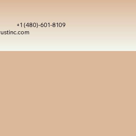
+1 (480)-601-8109
rustinc.com