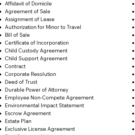
Affidavit of Domicile
Agreement of Sale
Assignment of Lease
Authorization for Minor to Travel
Bill of Sale
Certificate of Incorporation
Child Custody Agreement
Child Support Agreement
Contract
Corporate Resolution
Deed of Trust
Durable Power of Attorney
Employee Non-Compete Agreement
Environmental Impact Statement
Escrow Agreement
Estate Plan
Exclusive License Agreement