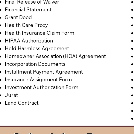
Final Release of Waiver
Financial Statement
Grant Deed
Health Care Proxy
Health Insurance Claim Form
HIPAA Authorization
Hold Harmless Agreement
Homeowner Association (HOA) Agreement
Incorporation Documents
Installment Payment Agreement
Insurance Assignment Form
Investment Authorization Form
Jurat
Land Contract