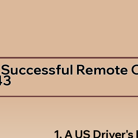
 Successful Remote 
43
1. A US Driver's