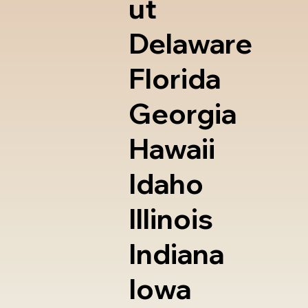
ut
Delaware
Florida
Georgia
Hawaii
Idaho
Illinois
Indiana
Iowa