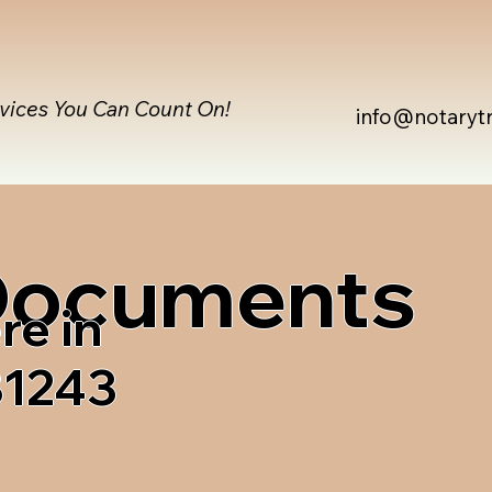
rvices You Can Count On!
info@notaryt
 Documents
re in
81243