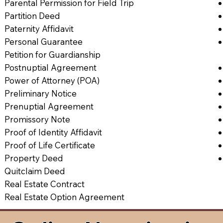
Parental Permission for Field Trip
Partition Deed
Paternity Affidavit
Personal Guarantee
Petition for Guardianship
Postnuptial Agreement
Power of Attorney (POA)
Preliminary Notice
Prenuptial Agreement
Promissory Note
Proof of Identity Affidavit
Proof of Life Certificate
Property Deed
Quitclaim Deed
Real Estate Contract
Real Estate Option Agreement