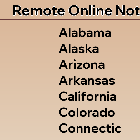
Remote Online Not
Alabama
Alaska
Arizona
Arkansas
California
Colorado
Connectic