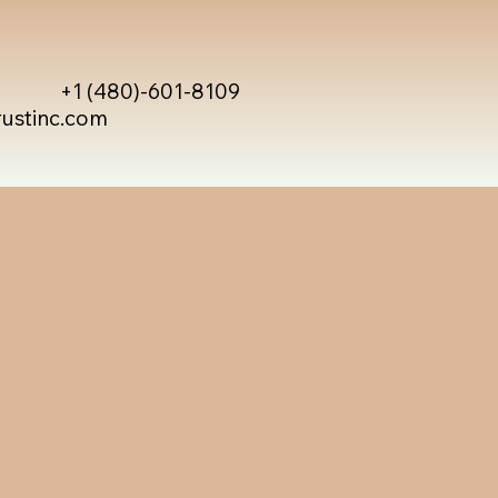
+1 (480)-601-8109
rustinc.com