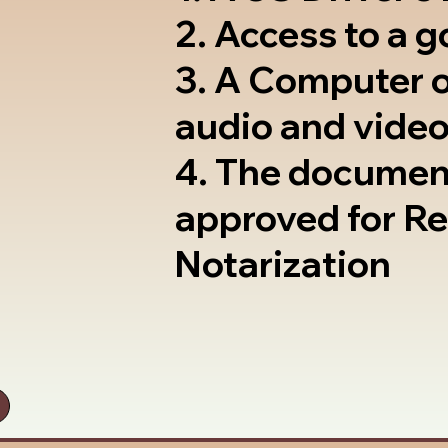
2. Access to a 
3. A Computer 
audio and video
4. The documen
approved for R
Notarization