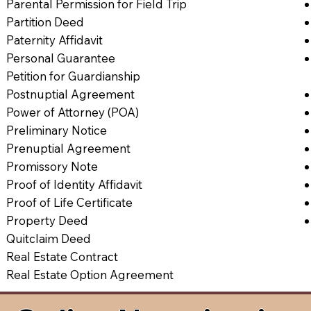
Parental Permission for Field Trip
Partition Deed
Paternity Affidavit
Personal Guarantee
Petition for Guardianship
Postnuptial Agreement
Power of Attorney (POA)
Preliminary Notice
Prenuptial Agreement
Promissory Note
Proof of Identity Affidavit
Proof of Life Certificate
Property Deed
Quitclaim Deed
Real Estate Contract
Real Estate Option Agreement