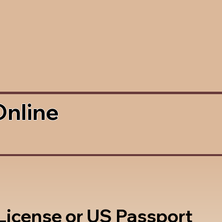
Online
 License or US Passport