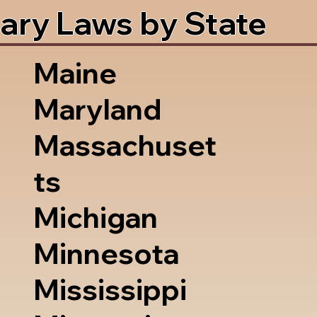
ary Laws by State
Maine
Maryland
Massachuset
ts
Michigan
Minnesota
Mississippi