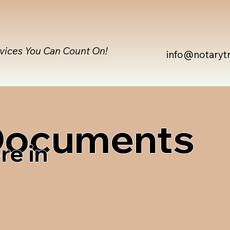
rvices You Can Count On!
info@notaryt
 Documents
re in