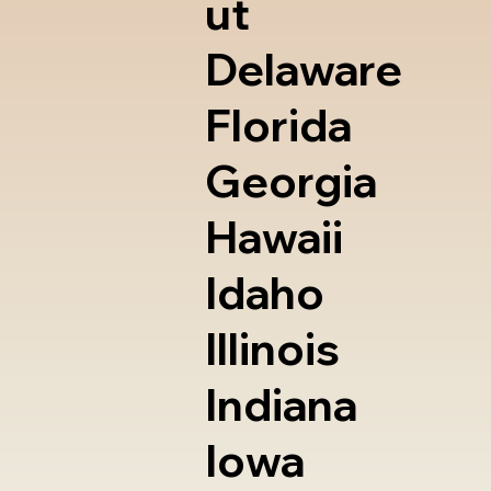
ut
Delaware
Florida
Georgia
Hawaii
Idaho
Illinois
Indiana
Iowa