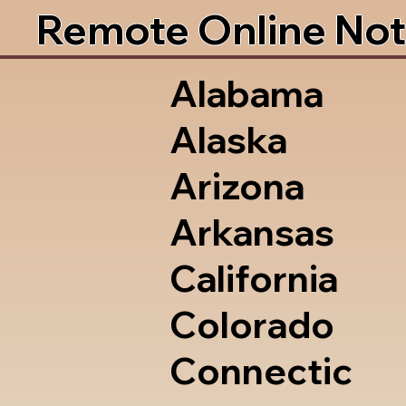
Remote Online Not
Alabama
Alaska
Arizona
Arkansas
California
Colorado
Connectic