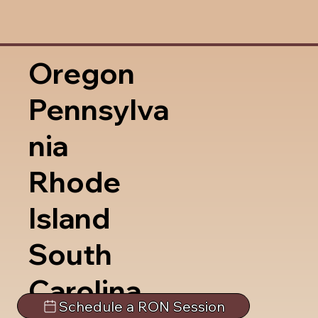
Oregon
Pennsylva
nia
Rhode
Island
South
Carolina
Schedule a RON Session