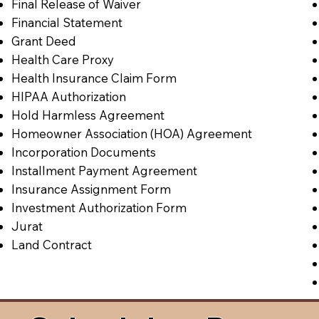
Final Release of Waiver
Financial Statement
Grant Deed
Health Care Proxy
Health Insurance Claim Form
HIPAA Authorization
Hold Harmless Agreement
Homeowner Association (HOA) Agreement
Incorporation Documents
Installment Payment Agreement
Insurance Assignment Form
Investment Authorization Form
Jurat
Land Contract