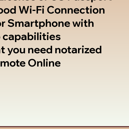
good Wi-Fi Connection
or Smartphone with
 capabilities
t you need notarized
emote Online