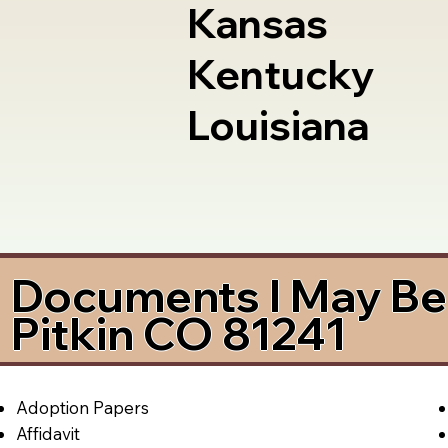
Kansas
Kentucky
Louisiana
Documents I May Be 
Pitkin CO 81241
Adoption Papers
Affidavit