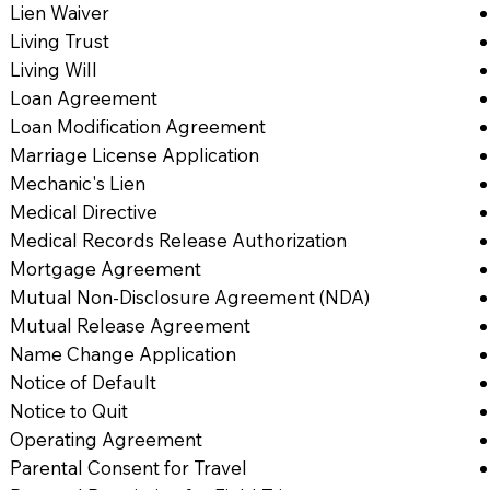
Lien Waiver
Living Trust
Living Will
Loan Agreement
Loan Modification Agreement
Marriage License Application
Mechanic's Lien
Medical Directive
Medical Records Release Authorization
Mortgage Agreement
Mutual Non-Disclosure Agreement (NDA)
Mutual Release Agreement
Name Change Application
Notice of Default
Notice to Quit
Operating Agreement
Parental Consent for Travel