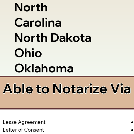
North
Carolina
North Dakota
Ohio
Oklahoma
Able to Notarize Vi
Lease Agreement
Letter of Consent