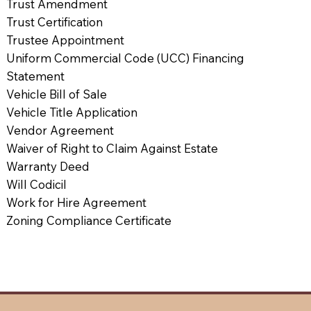
Trust Amendment
Trust Certification
Trustee Appointment
Uniform Commercial Code (UCC) Financing
Statement
Vehicle Bill of Sale
Vehicle Title Application
Vendor Agreement
Waiver of Right to Claim Against Estate
Warranty Deed
Will Codicil
Work for Hire Agreement
Zoning Compliance Certificate