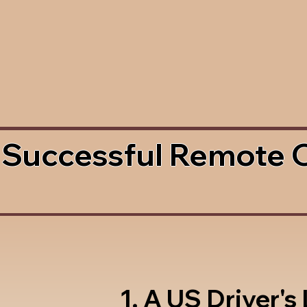
 Successful Remote 
1. A US Driver's