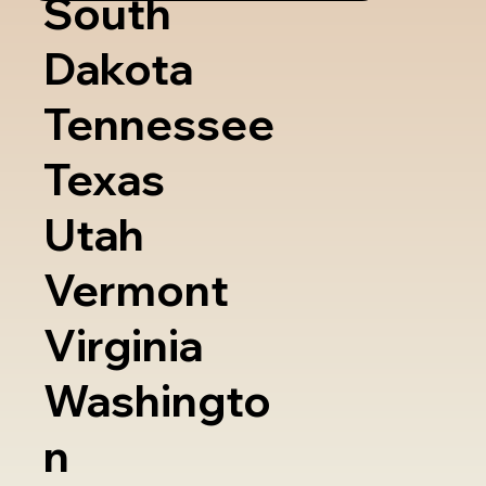
South
Dakota
Tennessee
Texas
Utah
Vermont
Virginia
Washingto
n