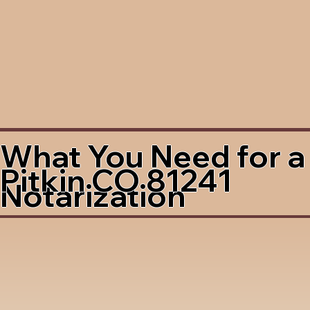
What You Need for a
Pitkin CO 81241
Notarization