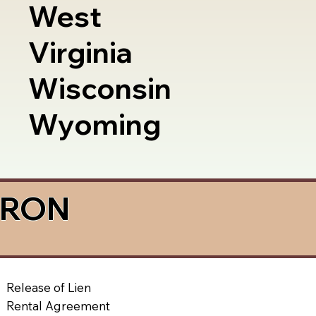
West
Virginia
Wisconsin
Wyoming
a RON
Release of Lien
Rental Agreement