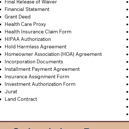
Final Release of Waiver
Financial Statement
Grant Deed
Health Care Proxy
Health Insurance Claim Form
HIPAA Authorization
Hold Harmless Agreement
Homeowner Association (HOA) Agreement
Incorporation Documents
Installment Payment Agreement
Insurance Assignment Form
Investment Authorization Form
Jurat
Land Contract