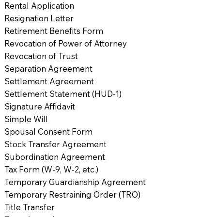
Rental Application
Resignation Letter
Retirement Benefits Form
Revocation of Power of Attorney
Revocation of Trust
Separation Agreement
Settlement Agreement
Settlement Statement (HUD-1)
Signature Affidavit
Simple Will
Spousal Consent Form
Stock Transfer Agreement
Subordination Agreement
Tax Form (W-9, W-2, etc.)
Temporary Guardianship Agreement
Temporary Restraining Order (TRO)
Title Transfer