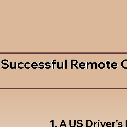
 Successful Remote 
1. A US Driver's