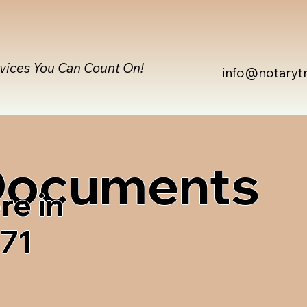
rvices You Can Count On!
info@notaryt
 Documents
re in
471