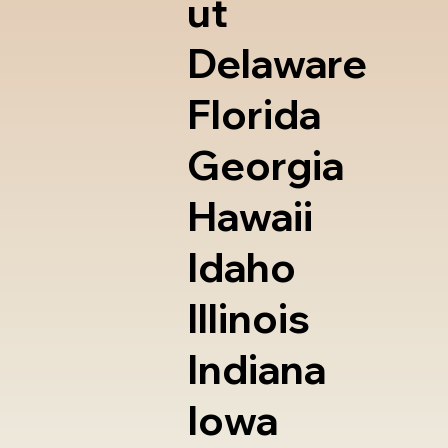
ut
Delaware
Florida
Georgia
Hawaii
Idaho
Illinois
Indiana
Iowa