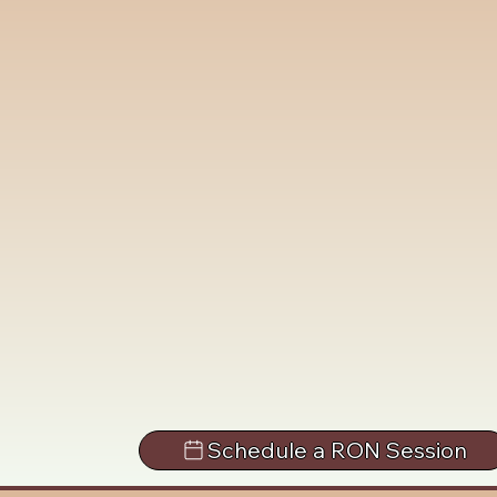
Schedule a RON Session