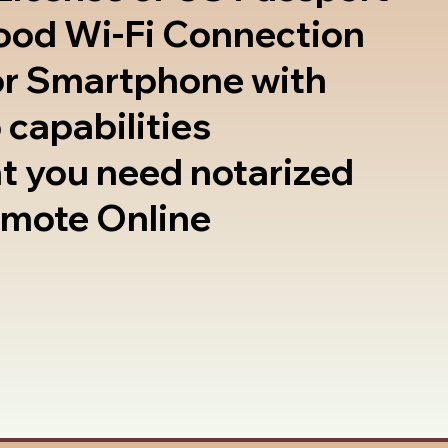
good Wi-Fi Connection
or Smartphone with
 capabilities
t you need notarized
emote Online