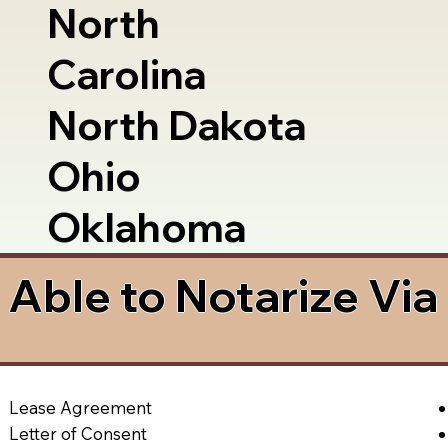
North
Carolina
North Dakota
Ohio
Oklahoma
Able to Notarize Vi
Lease Agreement
Letter of Consent