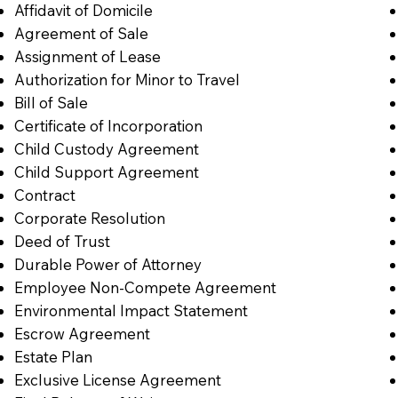
Affidavit of Domicile
Agreement of Sale
Assignment of Lease
Authorization for Minor to Travel
Bill of Sale
Certificate of Incorporation
Child Custody Agreement
Child Support Agreement
Contract
Corporate Resolution
Deed of Trust
Durable Power of Attorney
Employee Non-Compete Agreement
Environmental Impact Statement
Escrow Agreement
Estate Plan
Exclusive License Agreement