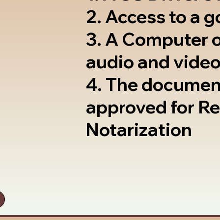
2. Access to a 
3. A Computer 
audio and video
4. The documen
approved for R
Notarization