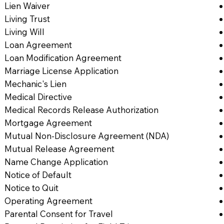
Lien Waiver
Living Trust
Living Will
Loan Agreement
Loan Modification Agreement
Marriage License Application
Mechanic's Lien
Medical Directive
Medical Records Release Authorization
Mortgage Agreement
Mutual Non-Disclosure Agreement (NDA)
Mutual Release Agreement
Name Change Application
Notice of Default
Notice to Quit
Operating Agreement
Parental Consent for Travel