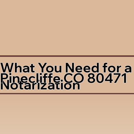
What You Need for a
Pinecliffe CO 80471
Notarization