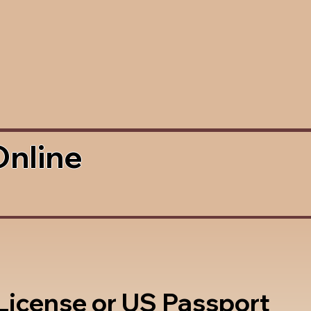
Online
 License or US Passport