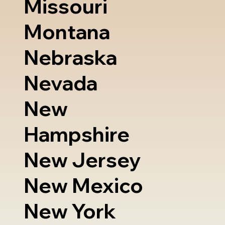
Missouri
Montana
Nebraska
Nevada
New
Hampshire
New Jersey
New Mexico
New York