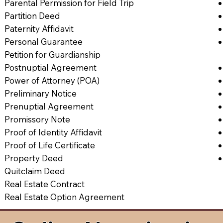
Parental Permission for Field Trip
Partition Deed
Paternity Affidavit
Personal Guarantee
Petition for Guardianship
Postnuptial Agreement
Power of Attorney (POA)
Preliminary Notice
Prenuptial Agreement
Promissory Note
Proof of Identity Affidavit
Proof of Life Certificate
Property Deed
Quitclaim Deed
Real Estate Contract
Real Estate Option Agreement