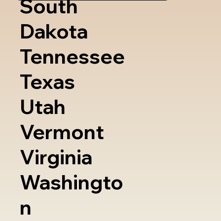
South
Dakota
Tennessee
Texas
Utah
Vermont
Virginia
Washingto
n