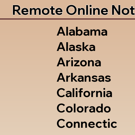
Remote Online Not
Alabama
Alaska
Arizona
Arkansas
California
Colorado
Connectic