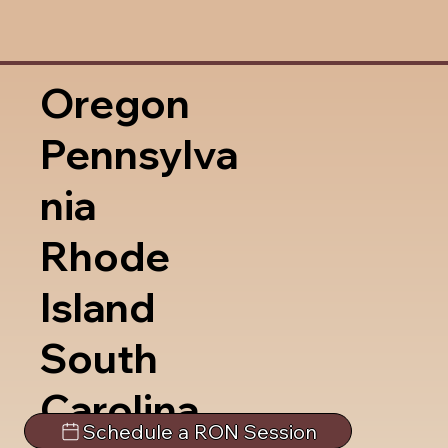
Oregon
Pennsylva
nia
Rhode
Island
South
Carolina
Schedule a RON Session