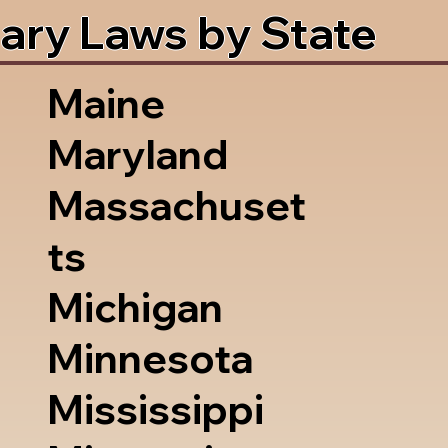
ary Laws by State
Maine
Maryland
Massachuset
ts
Michigan
Minnesota
Mississippi