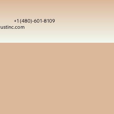
+1 (480)-601-8109
rustinc.com