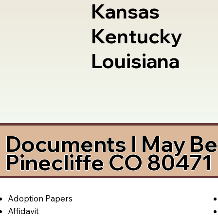
Kansas
Kentucky
Louisiana
Documents I May Be 
Pinecliffe CO 80471
Adoption Papers
Affidavit