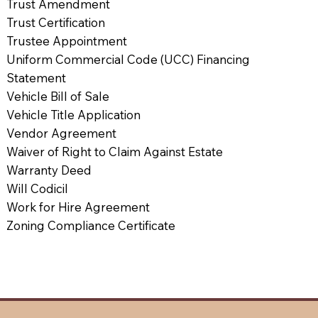
Trust Amendment
Trust Certification
Trustee Appointment
Uniform Commercial Code (UCC) Financing
Statement
Vehicle Bill of Sale
Vehicle Title Application
Vendor Agreement
Waiver of Right to Claim Against Estate
Warranty Deed
Will Codicil
Work for Hire Agreement
Zoning Compliance Certificate