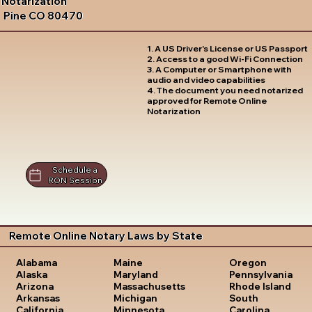
Notarization
Pine CO 80470
1. A US Driver's License or US Passport
2. Access to a good Wi-Fi Connection
3. A Computer or Smartphone with
audio and video capabilities
4. The document you need notarized
approved for Remote Online
Notarization
Schedule a
RON Session
Remote Online Notary Laws by State
Oregon
Alabama
Maine
Pennsylvania
Alaska
Maryland
Rhode Island
Arizona
Massachusetts
South
Arkansas
Michigan
Carolina
California
Minnesota