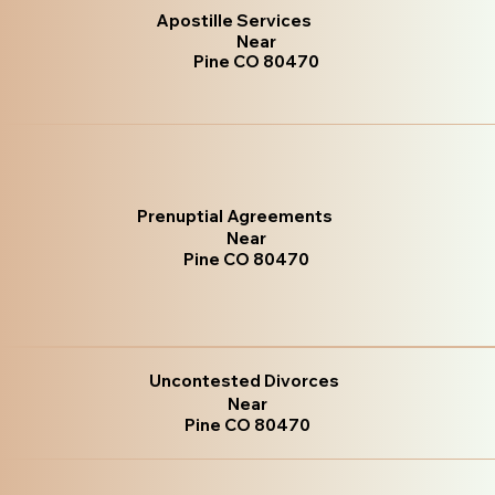
Apostille Services
Near
Pine CO 80470
Prenuptial Agreements
Near
Pine CO 80470
Uncontested Divorces
Near
Pine CO 80470