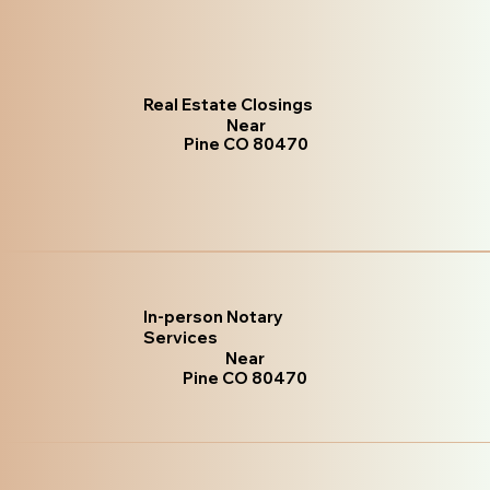
Real Estate Closings
Near
Pine CO 80470
In-person Notary
Services
Near
Pine CO 80470