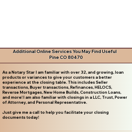
Additional Online Services You May Find Useful
Pine CO 80470
As a Notary Star I am familiar with over 32, and growing, loan
products or variances to give your customers a better
experience at the closing table. This includes Seller
transactions, Buyer transactions, Refinances, HELOCS,
Reverse Mortgages, New Home Builds, Construction Loans,
and more! I am also familiar with closings in a LLC, Trust, Power
of Attorney, and Personal Representative.
Just give me a call to help you facilitate your closing
documents today!