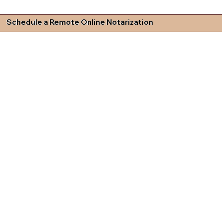
Schedule a Remote Online Notarization