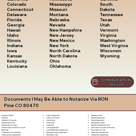
South
Colorado
Mississippi
Dakota
Connecticut
Missouri
Tennessee
Delaware
Montana
Texas
Florida
Nebraska
Utah
Georgia
Nevada
Vermont
Hawaii
New Hampshire
Virginia
Idaho
New Jersey
Washington
Illinois
New Mexico
West Virginia
Indiana
New York
Wisconsin
Iowa
North Carolina
Wyoming
Kansas
North Dakota
Kentucky
Ohio
Louisiana
Oklahoma
Schedule a RON
Session
Documents I May Be Able to Notarize Via RON
Pine CO 80470
Lease Agreement
Release of Lien
Adoption Papers
Letter of Consent
Rental Agreement
Affidavit
Lien Waiver
Rental Application
Affidavit of Domicile
Living Trust
Resignation Letter
Agreement of Sale
Living Will
Retirement Benefits Form
Assignment of Lease
Loan Agreement
Revocation of Power of Attorney
Authorization for Minor to Travel
Loan Modification Agreement
Revocation of Trust
Bill of Sale
Marriage License Application
Separation Agreement
Certificate of Incorporation
Mechanic's Lien
Settlement Agreement
Child Custody Agreement