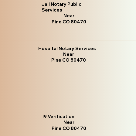
Jail Notary Public
Services
Near
Pine CO 80470
Hospital Notary Services
Near
Pine CO 80470
I9 Verification
Near
Pine CO 80470