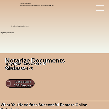
Notary Trust Inc.,
Professional Notary Services You Can Count On!
info@notarytrustinc.com
+1 (480)-601-8109
Notarize Documents
Anytime, Anywhere in
Online
Pine CO 80470
Schedule a
RON Session
What You Need for a Successful Remote Online