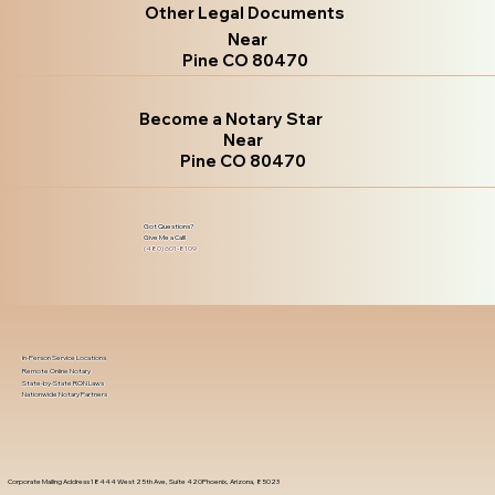
Other Legal Documents
Near
Pine CO 80470
Become a Notary Star
Near
Pine CO 80470
Got Questions?
Give Me a Call!
(480) 601-8109
In-Person Service Locations
Remote Online Notary
State-by-State RON Laws
Nationwide Notary Partners
Corporate Mailing Address 18444 West 25th Ave, Suite 420Phoenix, Arizona, 85023