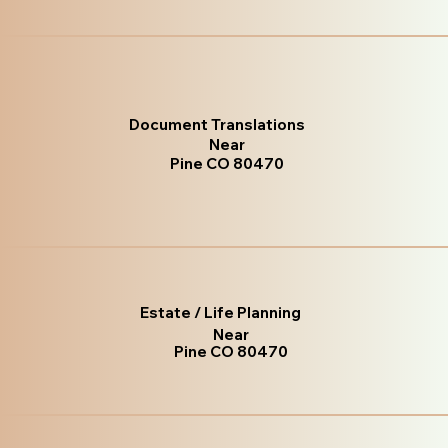
Document Translations
Near
Pine CO 80470
Estate / Life Planning
Near
Pine CO 80470