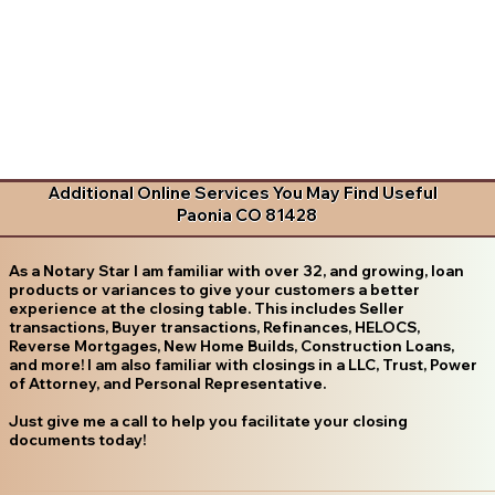
Additional Online Services You May Find Useful
Paonia CO 81428
As a Notary Star I am familiar with over 32, and growing, loan
products or variances to give your customers a better
experience at the closing table. This includes Seller
transactions, Buyer transactions, Refinances, HELOCS,
Reverse Mortgages, New Home Builds, Construction Loans,
and more! I am also familiar with closings in a LLC, Trust, Power
of Attorney, and Personal Representative.
Just give me a call to help you facilitate your closing
documents today!