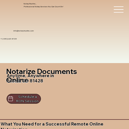
Notary Trust Inc.,
Professional Notary Services You Can Count On!
info@notarytrustinc.com
+1 (480)-601-8109
Notarize Documents
Anytime, Anywhere in
Online
Paonia CO 81428
Schedule a
RON Session
What You Need for a Successful Remote Online