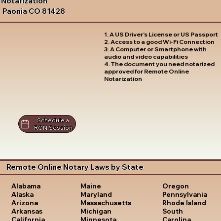
Notarization
Paonia CO 81428
1. A US Driver's License or US Passport
2. Access to a good Wi-Fi Connection
3. A Computer or Smartphone with
audio and video capabilities
4. The document you need notarized
approved for Remote Online
Notarization
Schedule a
RON Session
Remote Online Notary Laws by State
Oregon
Alabama
Maine
Pennsylvania
Alaska
Maryland
Rhode Island
Arizona
Massachusetts
South
Arkansas
Michigan
Carolina
California
Minnesota