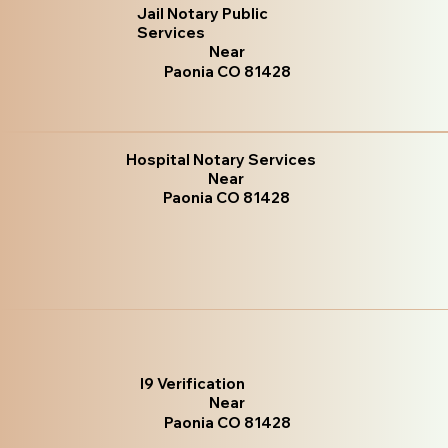
Jail Notary Public
Services
Near
Paonia CO 81428
Hospital Notary Services
Near
Paonia CO 81428
I9 Verification
Near
Paonia CO 81428