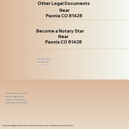
Other Legal Documents
Near
Paonia CO 81428
Become a Notary Star
Near
Paonia CO 81428
Got Questions?
Give Me a Call!
(480) 601-8109
In-Person Service Locations
Remote Online Notary
State-by-State RON Laws
Nationwide Notary Partners
Corporate Mailing Address 18444 West 25th Ave, Suite 420Phoenix, Arizona, 85023