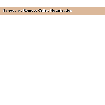
Schedule a Remote Online Notarization