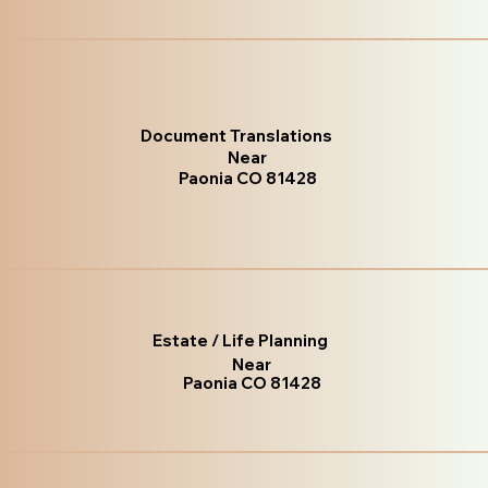
Document Translations
Near
Paonia CO 81428
Estate / Life Planning
Near
Paonia CO 81428