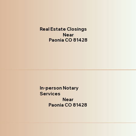
Real Estate Closings
Near
Paonia CO 81428
In-person Notary
Services
Near
Paonia CO 81428