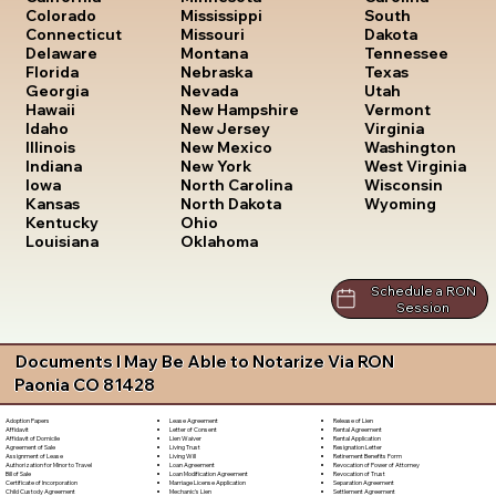
South
Colorado
Mississippi
Dakota
Connecticut
Missouri
Tennessee
Delaware
Montana
Texas
Florida
Nebraska
Utah
Georgia
Nevada
Vermont
Hawaii
New Hampshire
Virginia
Idaho
New Jersey
Washington
Illinois
New Mexico
West Virginia
Indiana
New York
Wisconsin
Iowa
North Carolina
Wyoming
Kansas
North Dakota
Kentucky
Ohio
Louisiana
Oklahoma
Schedule a RON
Session
Documents I May Be Able to Notarize Via RON
Paonia CO 81428
Lease Agreement
Release of Lien
Adoption Papers
Letter of Consent
Rental Agreement
Affidavit
Lien Waiver
Rental Application
Affidavit of Domicile
Living Trust
Resignation Letter
Agreement of Sale
Living Will
Retirement Benefits Form
Assignment of Lease
Loan Agreement
Revocation of Power of Attorney
Authorization for Minor to Travel
Loan Modification Agreement
Revocation of Trust
Bill of Sale
Marriage License Application
Separation Agreement
Certificate of Incorporation
Mechanic's Lien
Settlement Agreement
Child Custody Agreement