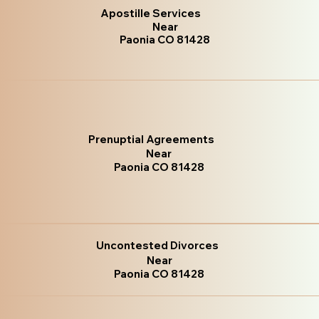
Apostille Services
Near
Paonia CO 81428
Prenuptial Agreements
Near
Paonia CO 81428
Uncontested Divorces
Near
Paonia CO 81428