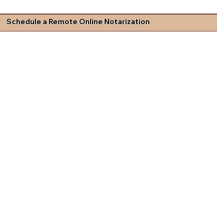
Schedule a Remote Online Notarization