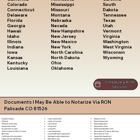
South
Colorado
Mississippi
Dakota
Connecticut
Missouri
Tennessee
Delaware
Montana
Texas
Florida
Nebraska
Utah
Georgia
Nevada
Vermont
Hawaii
New Hampshire
Virginia
Idaho
New Jersey
Washington
Illinois
New Mexico
West Virginia
Indiana
New York
Wisconsin
Iowa
North Carolina
Wyoming
Kansas
North Dakota
Kentucky
Ohio
Louisiana
Oklahoma
Schedule a RON
Session
Documents I May Be Able to Notarize Via RON
Palisade CO 81526
Lease Agreement
Release of Lien
Adoption Papers
Letter of Consent
Rental Agreement
Affidavit
Lien Waiver
Rental Application
Affidavit of Domicile
Living Trust
Resignation Letter
Agreement of Sale
Living Will
Retirement Benefits Form
Assignment of Lease
Loan Agreement
Revocation of Power of Attorney
Authorization for Minor to Travel
Loan Modification Agreement
Revocation of Trust
Bill of Sale
Marriage License Application
Separation Agreement
Certificate of Incorporation
Mechanic's Lien
Settlement Agreement
Child Custody Agreement