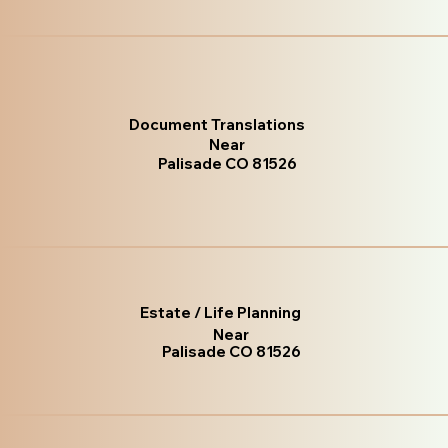
Document Translations
Near
Palisade CO 81526
Estate / Life Planning
Near
Palisade CO 81526