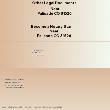
Other Legal Documents
Near
Palisade CO 81526
Become a Notary Star
Near
Palisade CO 81526
Got Questions?
Give Me a Call!
(480) 601-8109
In-Person Service Locations
Remote Online Notary
State-by-State RON Laws
Nationwide Notary Partners
Corporate Mailing Address 18444 West 25th Ave, Suite 420Phoenix, Arizona, 85023