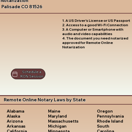
Notarization
Palisade CO 81526
1. A US Driver's License or US Passport
2. Access to a good Wi-Fi Connection
3. A Computer or Smartphone with
audio and video capabilities
4. The document you need notarized
approved for Remote Online
Notarization
Schedule a
RON Session
Remote Online Notary Laws by State
Oregon
Alabama
Maine
Pennsylvania
Alaska
Maryland
Rhode Island
Arizona
Massachusetts
South
Arkansas
Michigan
Carolina
California
Minnesota