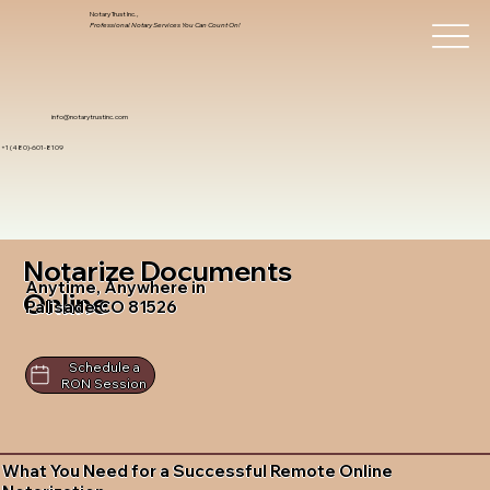
Notary Trust Inc.,
Professional Notary Services You Can Count On!
info@notarytrustinc.com
+1 (480)-601-8109
Notarize Documents
Anytime, Anywhere in
Online
Palisade CO 81526
Schedule a
RON Session
What You Need for a Successful Remote Online