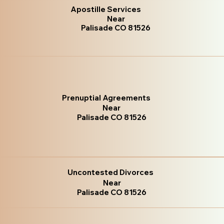
Apostille Services
Near
Palisade CO 81526
Prenuptial Agreements
Near
Palisade CO 81526
Uncontested Divorces
Near
Palisade CO 81526