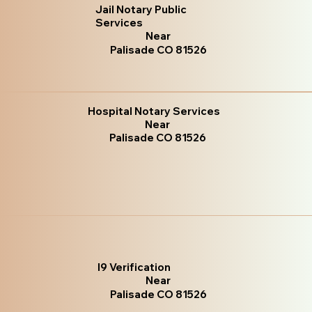
Jail Notary Public
Services
Near
Palisade CO 81526
Hospital Notary Services
Near
Palisade CO 81526
I9 Verification
Near
Palisade CO 81526