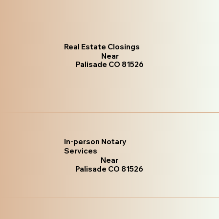
Real Estate Closings
Near
Palisade CO 81526
In-person Notary
Services
Near
Palisade CO 81526