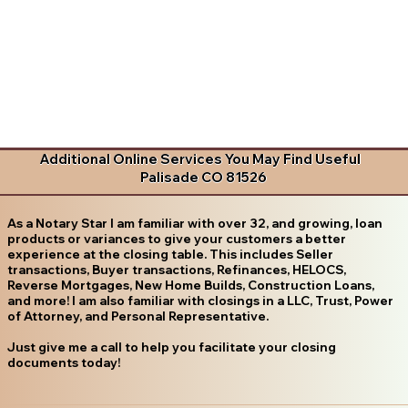
Additional Online Services You May Find Useful
Palisade CO 81526
As a Notary Star I am familiar with over 32, and growing, loan
products or variances to give your customers a better
experience at the closing table. This includes Seller
transactions, Buyer transactions, Refinances, HELOCS,
Reverse Mortgages, New Home Builds, Construction Loans,
and more! I am also familiar with closings in a LLC, Trust, Power
of Attorney, and Personal Representative.
Just give me a call to help you facilitate your closing
documents today!