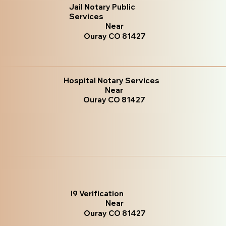
Jail Notary Public
Services
Near
Ouray CO 81427
Hospital Notary Services
Near
Ouray CO 81427
I9 Verification
Near
Ouray CO 81427