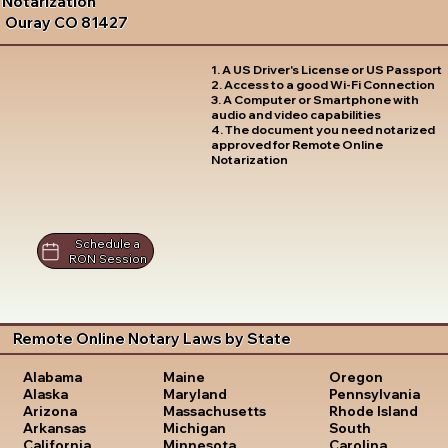
Notarization
Ouray CO 81427
1. A US Driver's License or US Passport
2. Access to a good Wi-Fi Connection
3. A Computer or Smartphone with
audio and video capabilities
4. The document you need notarized
approved for Remote Online
Notarization
Schedule a
RON Session
Remote Online Notary Laws by State
Oregon
Alabama
Maine
Pennsylvania
Alaska
Maryland
Rhode Island
Arizona
Massachusetts
South
Arkansas
Michigan
Carolina
California
Minnesota