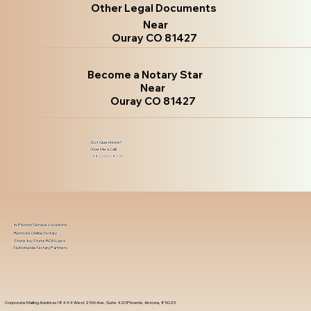
Other Legal Documents
Near
Ouray CO 81427
Become a Notary Star
Near
Ouray CO 81427
Got Questions?
Give Me a Call!
(480) 601-8109
In-Person Service Locations
Remote Online Notary
State-by-State RON Laws
Nationwide Notary Partners
Corporate Mailing Address 18444 West 25th Ave, Suite 420Phoenix, Arizona, 85023