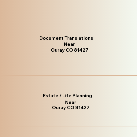
Document Translations
Near
Ouray CO 81427
Estate / Life Planning
Near
Ouray CO 81427