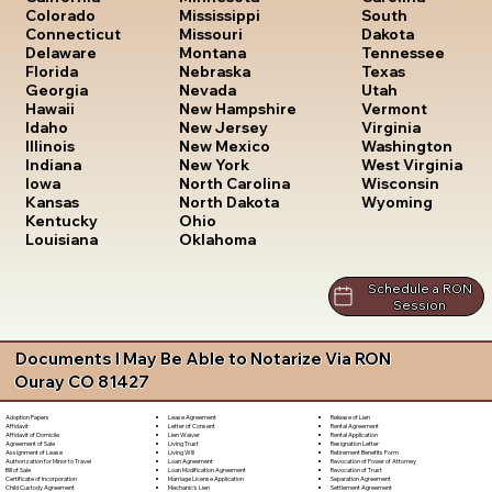
South
Colorado
Mississippi
Dakota
Connecticut
Missouri
Tennessee
Delaware
Montana
Texas
Florida
Nebraska
Utah
Georgia
Nevada
Vermont
Hawaii
New Hampshire
Virginia
Idaho
New Jersey
Washington
Illinois
New Mexico
West Virginia
Indiana
New York
Wisconsin
Iowa
North Carolina
Wyoming
Kansas
North Dakota
Kentucky
Ohio
Louisiana
Oklahoma
Schedule a RON
Session
Documents I May Be Able to Notarize Via RON
Ouray CO 81427
Lease Agreement
Release of Lien
Adoption Papers
Letter of Consent
Rental Agreement
Affidavit
Lien Waiver
Rental Application
Affidavit of Domicile
Living Trust
Resignation Letter
Agreement of Sale
Living Will
Retirement Benefits Form
Assignment of Lease
Loan Agreement
Revocation of Power of Attorney
Authorization for Minor to Travel
Loan Modification Agreement
Revocation of Trust
Bill of Sale
Marriage License Application
Separation Agreement
Certificate of Incorporation
Mechanic's Lien
Settlement Agreement
Child Custody Agreement