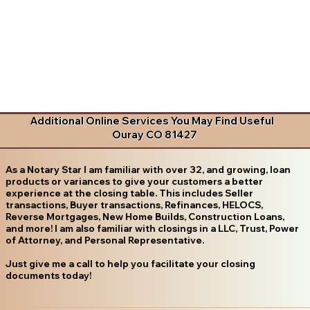
Additional Online Services You May Find Useful
Ouray CO 81427
As a Notary Star I am familiar with over 32, and growing, loan
products or variances to give your customers a better
experience at the closing table. This includes Seller
transactions, Buyer transactions, Refinances, HELOCS,
Reverse Mortgages, New Home Builds, Construction Loans,
and more! I am also familiar with closings in a LLC, Trust, Power
of Attorney, and Personal Representative.
Just give me a call to help you facilitate your closing
documents today!