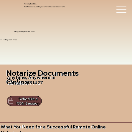
Notary Trust Inc.,
Professional Notary Services You Can Count On!
info@notarytrustinc.com
+1 (480)-601-8109
Notarize Documents
Anytime, Anywhere in
Online
Ouray CO 81427
Schedule a
RON Session
What You Need for a Successful Remote Online