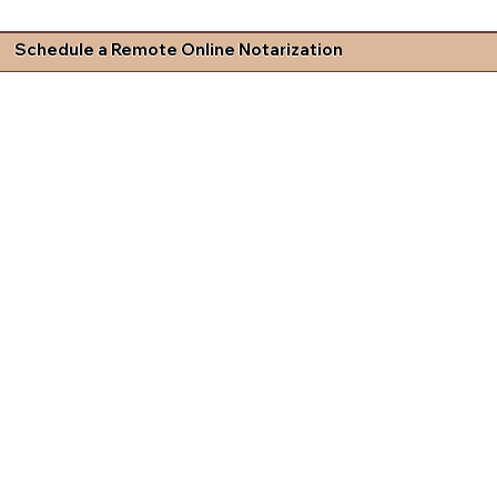
Schedule a Remote Online Notarization