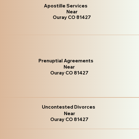
Apostille Services
Near
Ouray CO 81427
Prenuptial Agreements
Near
Ouray CO 81427
Uncontested Divorces
Near
Ouray CO 81427