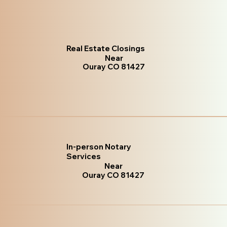
Real Estate Closings
Near
Ouray CO 81427
In-person Notary
Services
Near
Ouray CO 81427