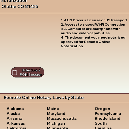
Notarization
Olathe CO 81425
1. A US Driver's License or US Passport
2. Access to a good Wi-Fi Connection
3. A Computer or Smartphone with
audio and video capabilities
4. The document you need notarized
approved for Remote Online
Notarization
Schedule a
RON Session
Remote Online Notary Laws by State
Oregon
Alabama
Maine
Pennsylvania
Alaska
Maryland
Rhode Island
Arizona
Massachusetts
South
Arkansas
Michigan
Carolina
California
Minnesota