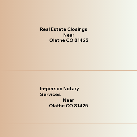
Real Estate Closings
Near
Olathe CO 81425
In-person Notary
Services
Near
Olathe CO 81425