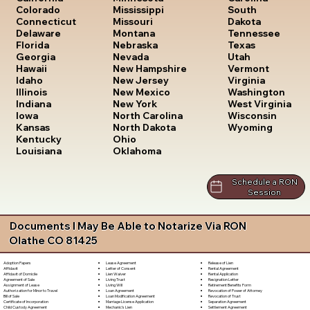
South
Colorado
Mississippi
Dakota
Connecticut
Missouri
Tennessee
Delaware
Montana
Texas
Florida
Nebraska
Utah
Georgia
Nevada
Vermont
Hawaii
New Hampshire
Virginia
Idaho
New Jersey
Washington
Illinois
New Mexico
West Virginia
Indiana
New York
Wisconsin
Iowa
North Carolina
Wyoming
Kansas
North Dakota
Kentucky
Ohio
Louisiana
Oklahoma
Schedule a RON
Session
Documents I May Be Able to Notarize Via RON
Olathe CO 81425
Lease Agreement
Release of Lien
Adoption Papers
Letter of Consent
Rental Agreement
Affidavit
Lien Waiver
Rental Application
Affidavit of Domicile
Living Trust
Resignation Letter
Agreement of Sale
Living Will
Retirement Benefits Form
Assignment of Lease
Loan Agreement
Revocation of Power of Attorney
Authorization for Minor to Travel
Loan Modification Agreement
Revocation of Trust
Bill of Sale
Marriage License Application
Separation Agreement
Certificate of Incorporation
Mechanic's Lien
Settlement Agreement
Child Custody Agreement