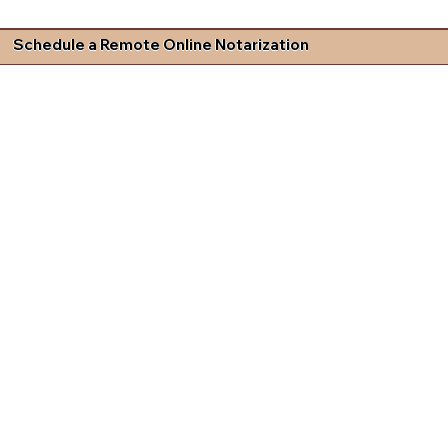
Schedule a Remote Online Notarization