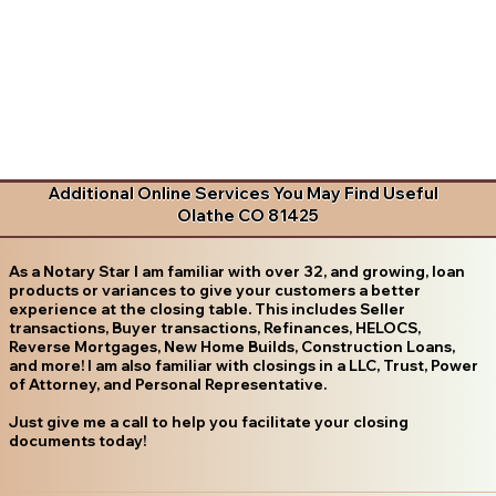
Additional Online Services You May Find Useful
Olathe CO 81425
As a Notary Star I am familiar with over 32, and growing, loan
products or variances to give your customers a better
experience at the closing table. This includes Seller
transactions, Buyer transactions, Refinances, HELOCS,
Reverse Mortgages, New Home Builds, Construction Loans,
and more! I am also familiar with closings in a LLC, Trust, Power
of Attorney, and Personal Representative.
Just give me a call to help you facilitate your closing
documents today!