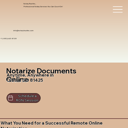
Notary Trust Inc.,
Professional Notary Services You Can Count On!
info@notarytrustinc.com
+1 (480)-601-8109
Notarize Documents
Anytime, Anywhere in
Online
Olathe CO 81425
Schedule a
RON Session
What You Need for a Successful Remote Online