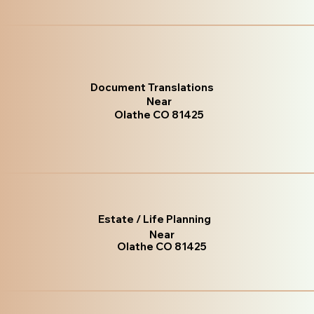
Document Translations
Near
Olathe CO 81425
Estate / Life Planning
Near
Olathe CO 81425