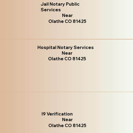
Jail Notary Public
Services
Near
Olathe CO 81425
Hospital Notary Services
Near
Olathe CO 81425
I9 Verification
Near
Olathe CO 81425