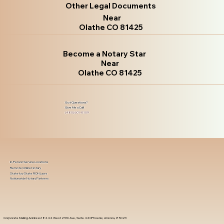
Other Legal Documents
Near
Olathe CO 81425
Become a Notary Star
Near
Olathe CO 81425
Got Questions?
Give Me a Call!
(480) 601-8109
In-Person Service Locations
Remote Online Notary
State-by-State RON Laws
Nationwide Notary Partners
Corporate Mailing Address 18444 West 25th Ave, Suite 420Phoenix, Arizona, 85023