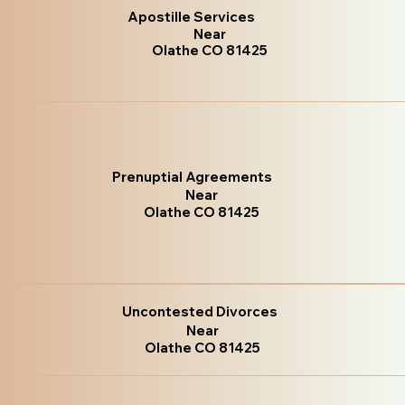
Apostille Services
Near
Olathe CO 81425
Prenuptial Agreements
Near
Olathe CO 81425
Uncontested Divorces
Near
Olathe CO 81425