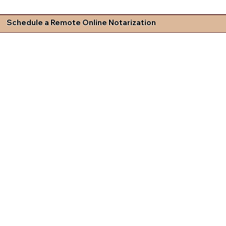
Schedule a Remote Online Notarization