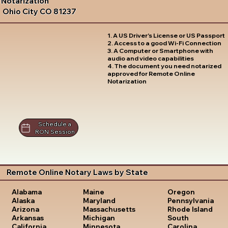
Notarization
Ohio City CO 81237
1. A US Driver's License or US Passport
2. Access to a good Wi-Fi Connection
3. A Computer or Smartphone with
audio and video capabilities
4. The document you need notarized
approved for Remote Online
Notarization
Schedule a
RON Session
Remote Online Notary Laws by State
Oregon
Alabama
Maine
Pennsylvania
Alaska
Maryland
Rhode Island
Arizona
Massachusetts
South
Arkansas
Michigan
Carolina
California
Minnesota