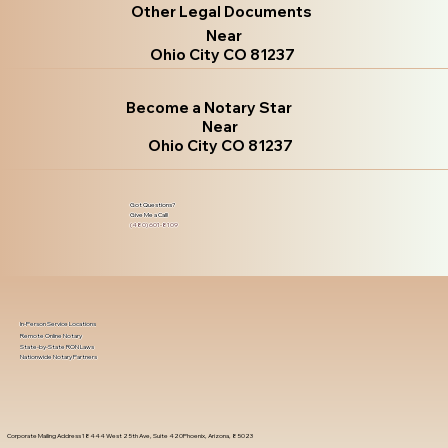
Other Legal Documents
Near
Ohio City CO 81237
Become a Notary Star
Near
Ohio City CO 81237
Got Questions?
Give Me a Call!
(480) 601-8109
In-Person Service Locations
Remote Online Notary
State-by-State RON Laws
Nationwide Notary Partners
Corporate Mailing Address 18444 West 25th Ave, Suite 420Phoenix, Arizona, 85023