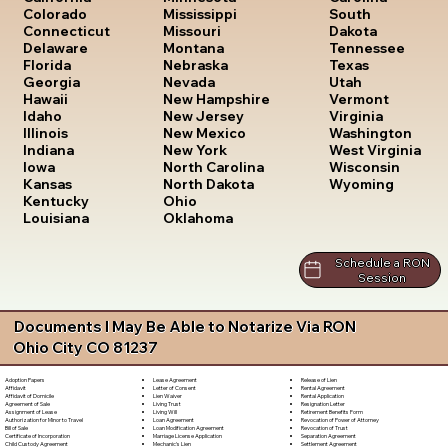
South
Colorado
Mississippi
Dakota
Connecticut
Missouri
Tennessee
Delaware
Montana
Texas
Florida
Nebraska
Utah
Georgia
Nevada
Vermont
Hawaii
New Hampshire
Virginia
Idaho
New Jersey
Washington
Illinois
New Mexico
West Virginia
Indiana
New York
Wisconsin
Iowa
North Carolina
Wyoming
Kansas
North Dakota
Kentucky
Ohio
Louisiana
Oklahoma
Schedule a RON
Session
Documents I May Be Able to Notarize Via RON
Ohio City CO 81237
Lease Agreement
Release of Lien
Adoption Papers
Letter of Consent
Rental Agreement
Affidavit
Lien Waiver
Rental Application
Affidavit of Domicile
Living Trust
Resignation Letter
Agreement of Sale
Living Will
Retirement Benefits Form
Assignment of Lease
Loan Agreement
Revocation of Power of Attorney
Authorization for Minor to Travel
Loan Modification Agreement
Revocation of Trust
Bill of Sale
Marriage License Application
Separation Agreement
Certificate of Incorporation
Mechanic's Lien
Settlement Agreement
Child Custody Agreement