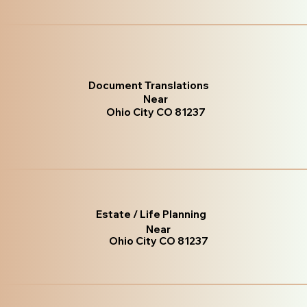
Document Translations
Near
Ohio City CO 81237
Estate / Life Planning
Near
Ohio City CO 81237