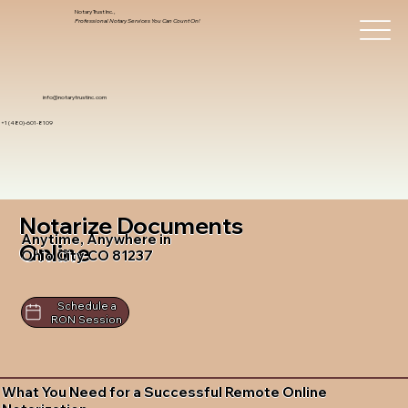
Notary Trust Inc.,
Professional Notary Services You Can Count On!
info@notarytrustinc.com
+1 (480)-601-8109
Notarize Documents
Anytime, Anywhere in
Online
Ohio City CO 81237
Schedule a
RON Session
What You Need for a Successful Remote Online