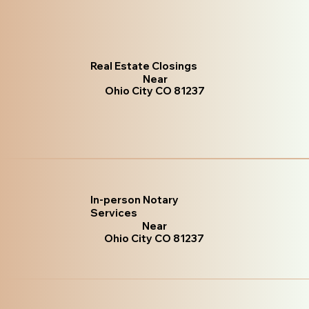
Real Estate Closings
Near
Ohio City CO 81237
In-person Notary
Services
Near
Ohio City CO 81237