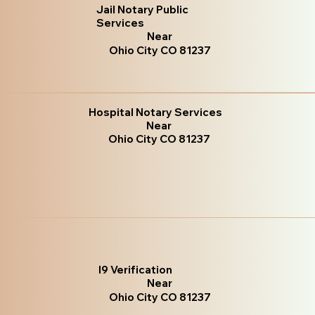
Jail Notary Public
Services
Near
Ohio City CO 81237
Hospital Notary Services
Near
Ohio City CO 81237
I9 Verification
Near
Ohio City CO 81237