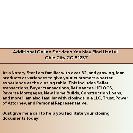
Additional Online Services You May Find Useful
Ohio City CO 81237
As a Notary Star I am familiar with over 32, and growing, loan
products or variances to give your customers a better
experience at the closing table. This includes Seller
transactions, Buyer transactions, Refinances, HELOCS,
Reverse Mortgages, New Home Builds, Construction Loans,
and more! I am also familiar with closings in a LLC, Trust, Power
of Attorney, and Personal Representative.
Just give me a call to help you facilitate your closing
documents today!