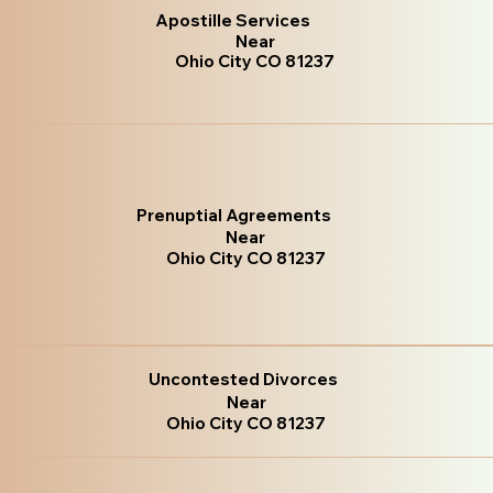
Apostille Services
Near
Ohio City CO 81237
Prenuptial Agreements
Near
Ohio City CO 81237
Uncontested Divorces
Near
Ohio City CO 81237