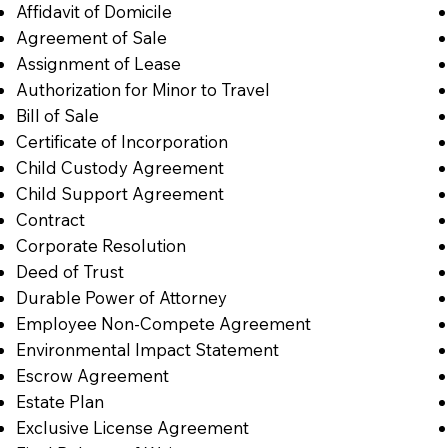
Affidavit of Domicile
Agreement of Sale
Assignment of Lease
Authorization for Minor to Travel
Bill of Sale
Certificate of Incorporation
Child Custody Agreement
Child Support Agreement
Contract
Corporate Resolution
Deed of Trust
Durable Power of Attorney
Employee Non-Compete Agreement
Environmental Impact Statement
Escrow Agreement
Estate Plan
Exclusive License Agreement