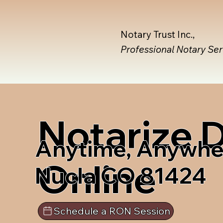
Notary Trust Inc.,
Professional Notary Se
Notarize
Anytime, Anywhe
Online
Nucla CO 81424
Schedule a RON Session