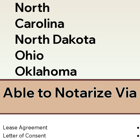
North
Carolina
North Dakota
Ohio
Oklahoma
Able to Notarize Vi
Lease Agreement
Letter of Consent