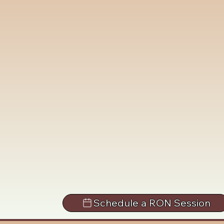
Schedule a RON Session