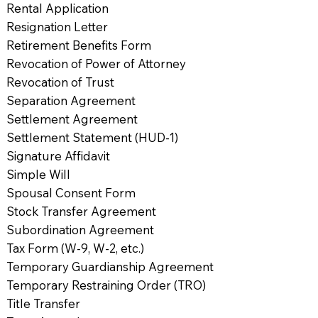
Rental Application
Resignation Letter
Retirement Benefits Form
Revocation of Power of Attorney
Revocation of Trust
Separation Agreement
Settlement Agreement
Settlement Statement (HUD-1)
Signature Affidavit
Simple Will
Spousal Consent Form
Stock Transfer Agreement
Subordination Agreement
Tax Form (W-9, W-2, etc.)
Temporary Guardianship Agreement
Temporary Restraining Order (TRO)
Title Transfer