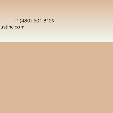
+1 (480)-601-8109
rustinc.com