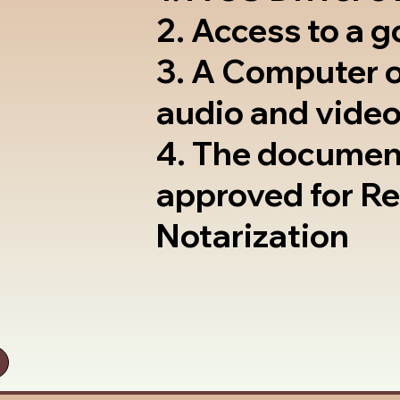
2. Access to a 
3. A Computer 
audio and video
4. The documen
approved for R
Notarization