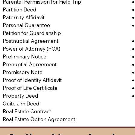
Parental Permission for Field Trip
Partition Deed
Paternity Affidavit
Personal Guarantee
Petition for Guardianship
Postnuptial Agreement
Power of Attorney (POA)
Preliminary Notice
Prenuptial Agreement
Promissory Note
Proof of Identity Affidavit
Proof of Life Certificate
Property Deed
Quitclaim Deed
Real Estate Contract
Real Estate Option Agreement