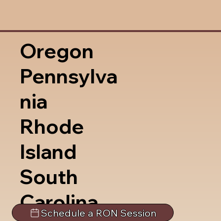
Oregon
Pennsylva
nia
Rhode
Island
South
Carolina
Schedule a RON Session