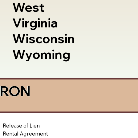
West
Virginia
Wisconsin
Wyoming
a RON
Release of Lien
Rental Agreement