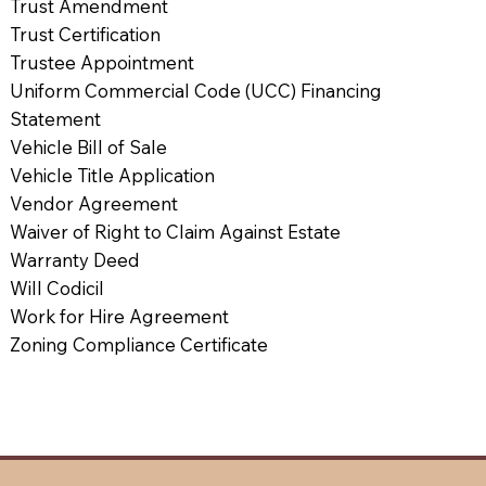
Trust Amendment
Trust Certification
Trustee Appointment
Uniform Commercial Code (UCC) Financing
Statement
Vehicle Bill of Sale
Vehicle Title Application
Vendor Agreement
Waiver of Right to Claim Against Estate
Warranty Deed
Will Codicil
Work for Hire Agreement
Zoning Compliance Certificate