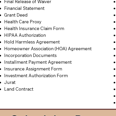
Final Release of Waiver
Financial Statement
Grant Deed
Health Care Proxy
Health Insurance Claim Form
HIPAA Authorization
Hold Harmless Agreement
Homeowner Association (HOA) Agreement
Incorporation Documents
Installment Payment Agreement
Insurance Assignment Form
Investment Authorization Form
Jurat
Land Contract