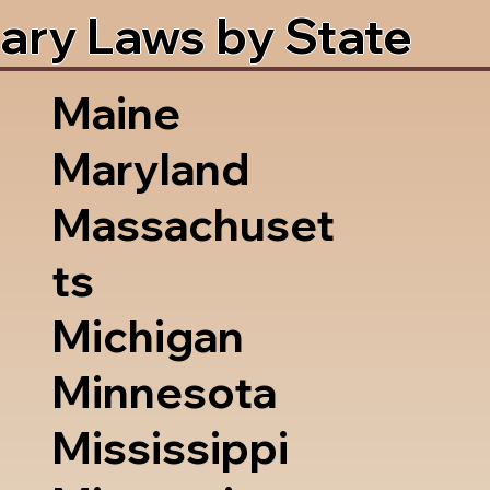
ary Laws by State
Maine
Maryland
Massachuset
ts
Michigan
Minnesota
Mississippi