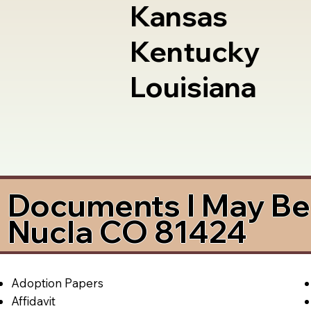
Kansas
Kentucky
Louisiana
Documents I May Be 
Nucla CO 81424
Adoption Papers
Affidavit