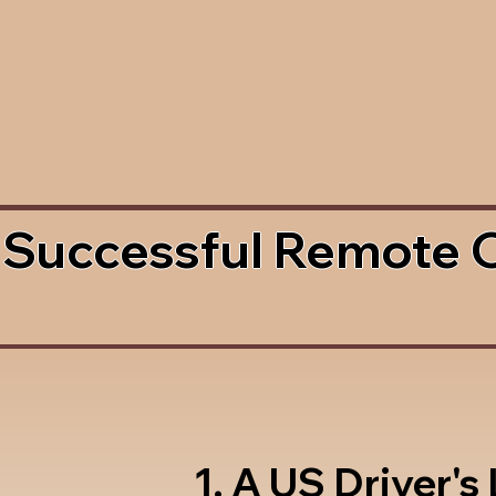
 Successful Remote 
1. A US Driver's