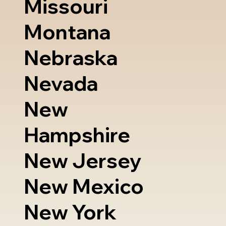
Missouri
Montana
Nebraska
Nevada
New
Hampshire
New Jersey
New Mexico
New York