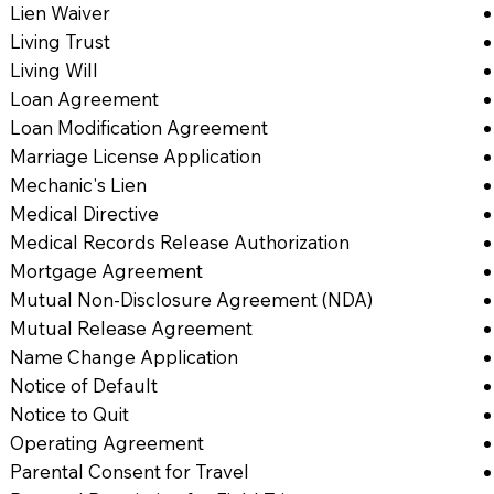
Lien Waiver
Living Trust
Living Will
Loan Agreement
Loan Modification Agreement
Marriage License Application
Mechanic's Lien
Medical Directive
Medical Records Release Authorization
Mortgage Agreement
Mutual Non-Disclosure Agreement (NDA)
Mutual Release Agreement
Name Change Application
Notice of Default
Notice to Quit
Operating Agreement
Parental Consent for Travel