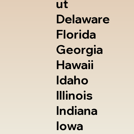
ut
Delaware
Florida
Georgia
Hawaii
Idaho
Illinois
Indiana
Iowa