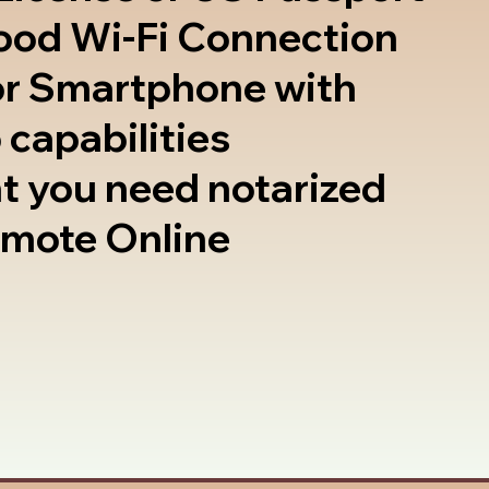
good Wi-Fi Connection
or Smartphone with
 capabilities
t you need notarized
emote Online