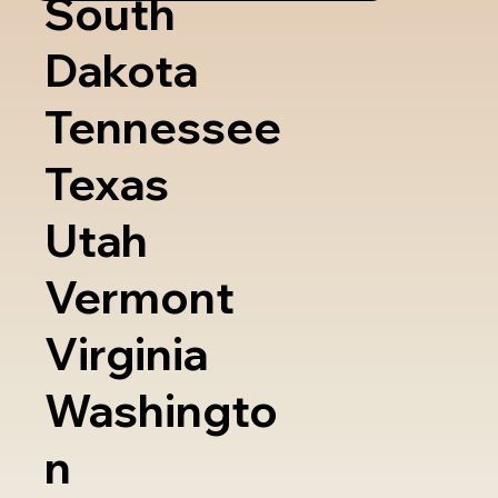
South
Dakota
Tennessee
Texas
Utah
Vermont
Virginia
Washingto
n