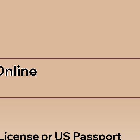
Online
 License or US Passport