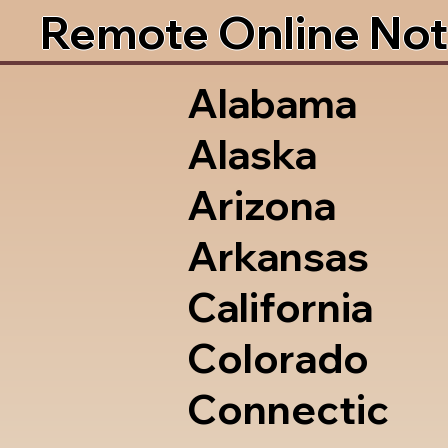
Remote Online Not
Alabama
Alaska
Arizona
Arkansas
California
Colorado
Connectic