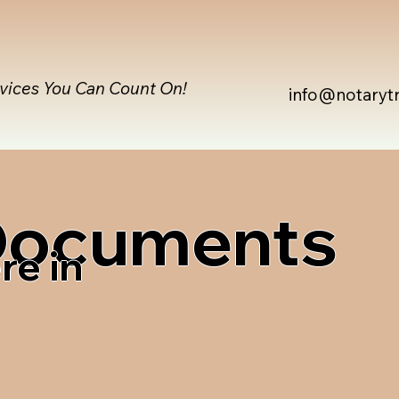
rvices You Can Count On!
info@notaryt
 Documents
re in