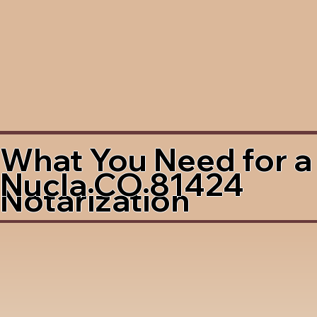
What You Need for a
Nucla CO 81424
Notarization