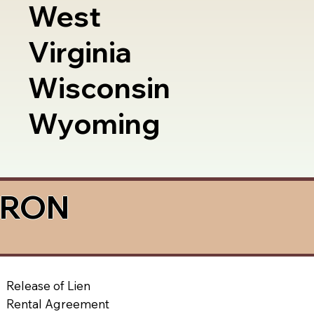
West
Virginia
Wisconsin
Wyoming
a RON
Release of Lien
Rental Agreement