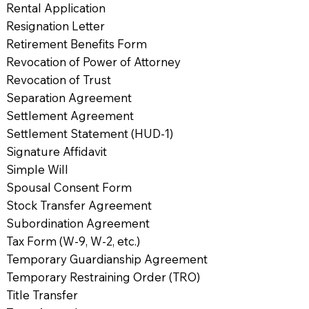
Rental Application
Resignation Letter
Retirement Benefits Form
Revocation of Power of Attorney
Revocation of Trust
Separation Agreement
Settlement Agreement
Settlement Statement (HUD-1)
Signature Affidavit
Simple Will
Spousal Consent Form
Stock Transfer Agreement
Subordination Agreement
Tax Form (W-9, W-2, etc.)
Temporary Guardianship Agreement
Temporary Restraining Order (TRO)
Title Transfer