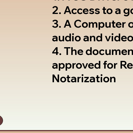
2. Access to a 
3. A Computer 
audio and video
4. The documen
approved for R
Notarization