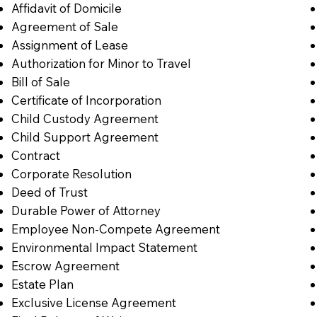
Affidavit of Domicile
Agreement of Sale
Assignment of Lease
Authorization for Minor to Travel
Bill of Sale
Certificate of Incorporation
Child Custody Agreement
Child Support Agreement
Contract
Corporate Resolution
Deed of Trust
Durable Power of Attorney
Employee Non-Compete Agreement
Environmental Impact Statement
Escrow Agreement
Estate Plan
Exclusive License Agreement