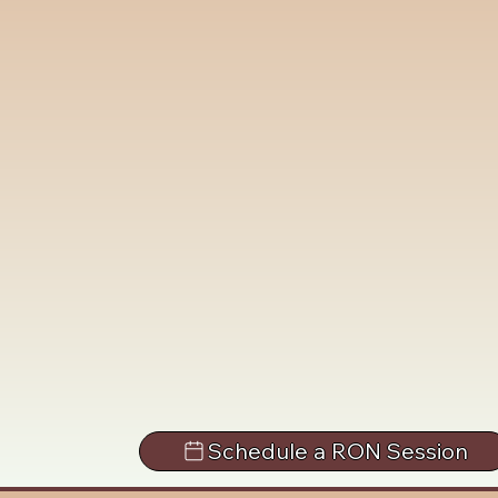
Schedule a RON Session