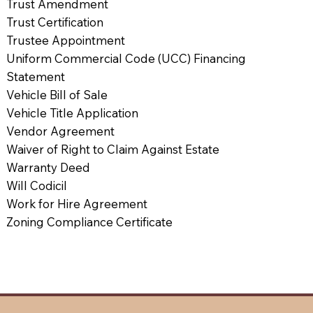
Trust Amendment
Trust Certification
Trustee Appointment
Uniform Commercial Code (UCC) Financing
Statement
Vehicle Bill of Sale
Vehicle Title Application
Vendor Agreement
Waiver of Right to Claim Against Estate
Warranty Deed
Will Codicil
Work for Hire Agreement
Zoning Compliance Certificate