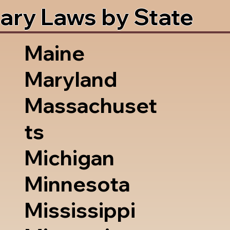
ary Laws by State
Maine
Maryland
Massachuset
ts
Michigan
Minnesota
Mississippi