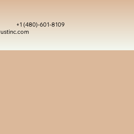
+1 (480)-601-8109
rustinc.com