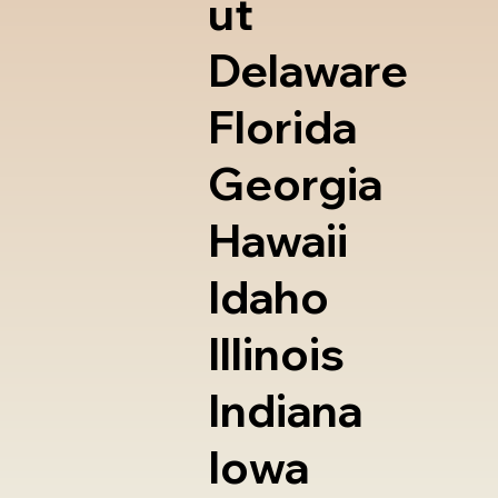
ut
Delaware
Florida
Georgia
Hawaii
Idaho
Illinois
Indiana
Iowa