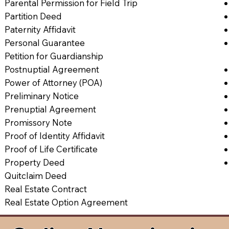
Parental Permission for Field Trip
Partition Deed
Paternity Affidavit
Personal Guarantee
Petition for Guardianship
Postnuptial Agreement
Power of Attorney (POA)
Preliminary Notice
Prenuptial Agreement
Promissory Note
Proof of Identity Affidavit
Proof of Life Certificate
Property Deed
Quitclaim Deed
Real Estate Contract
Real Estate Option Agreement