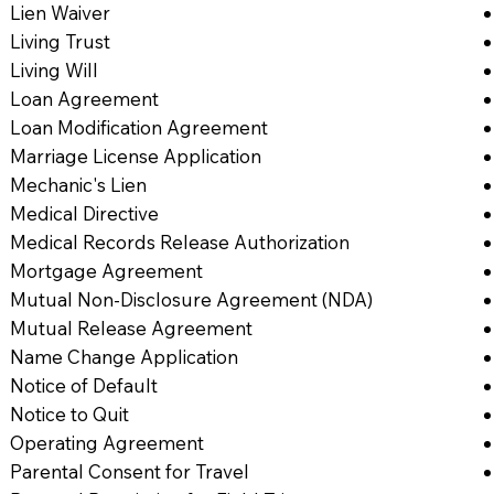
Lien Waiver
Living Trust
Living Will
Loan Agreement
Loan Modification Agreement
Marriage License Application
Mechanic's Lien
Medical Directive
Medical Records Release Authorization
Mortgage Agreement
Mutual Non-Disclosure Agreement (NDA)
Mutual Release Agreement
Name Change Application
Notice of Default
Notice to Quit
Operating Agreement
Parental Consent for Travel