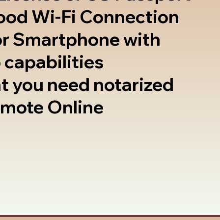
good Wi-Fi Connection
or Smartphone with
 capabilities
t you need notarized
emote Online