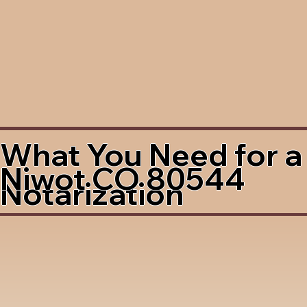
What You Need for a
Niwot CO 80544
Notarization