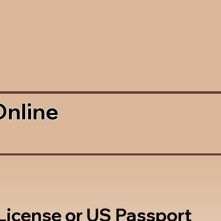
Online
 License or US Passport