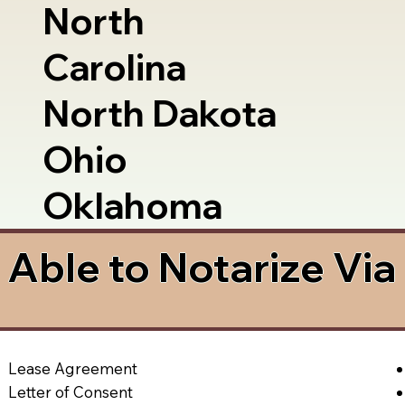
North
Carolina
North Dakota
Ohio
Oklahoma
Able to Notarize Vi
Lease Agreement
Letter of Consent