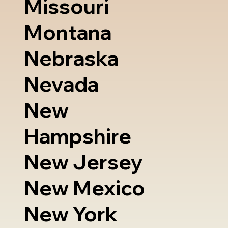
Missouri
Montana
Nebraska
Nevada
New
Hampshire
New Jersey
New Mexico
New York