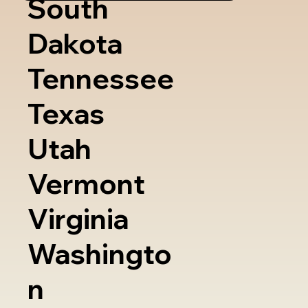
South
Dakota
Tennessee
Texas
Utah
Vermont
Virginia
Washingto
n