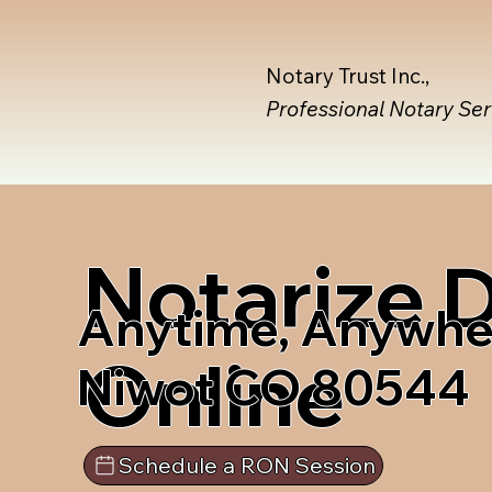
Notary Trust Inc.,
Professional Notary Se
Notarize
Anytime, Anywhe
Online
Niwot CO 80544
Schedule a RON Session