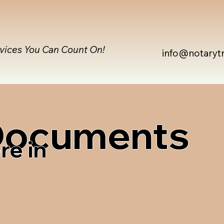
rvices You Can Count On!
info@notaryt
 Documents
re in