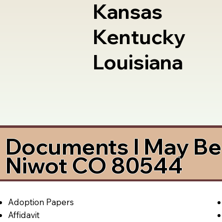
Kansas
Kentucky
Louisiana
Documents I May Be 
Niwot CO 80544
Adoption Papers
Affidavit