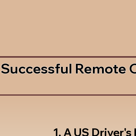
 Successful Remote 
1. A US Driver's