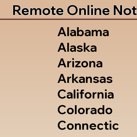
Remote Online Not
Alabama
Alaska
Arizona
Arkansas
California
Colorado
Connectic