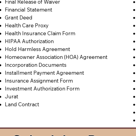
Final Release of Waiver
Financial Statement
Grant Deed
Health Care Proxy
Health Insurance Claim Form
HIPAA Authorization
Hold Harmless Agreement
Homeowner Association (HOA) Agreement
Incorporation Documents
Installment Payment Agreement
Insurance Assignment Form
Investment Authorization Form
Jurat
Land Contract