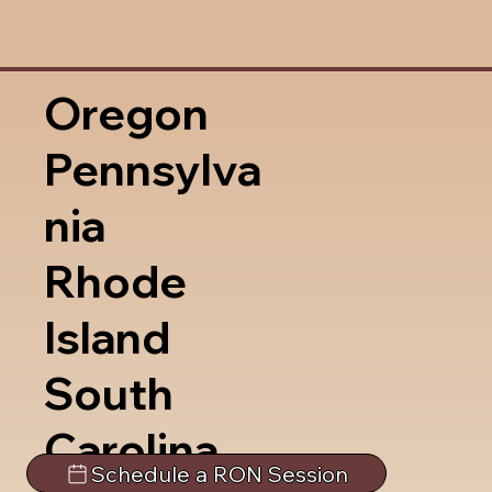
Oregon
Pennsylva
nia
Rhode
Island
South
Carolina
Schedule a RON Session