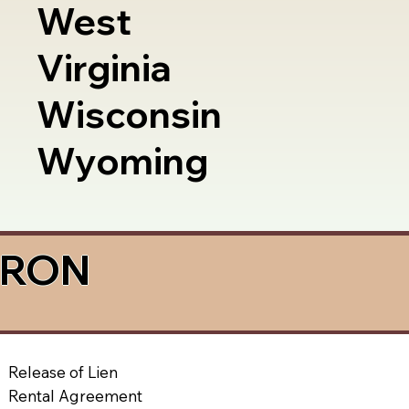
West
Virginia
Wisconsin
Wyoming
a RON
Release of Lien
Rental Agreement