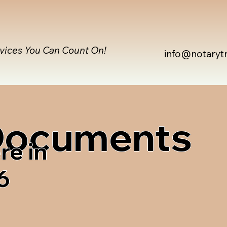
rvices You Can Count On!
info@notaryt
 Documents
re in
6