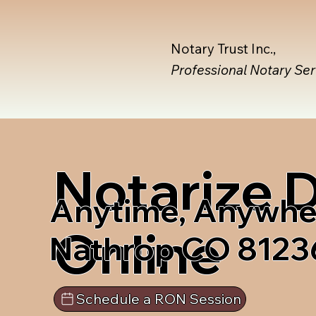
Notary Trust Inc.,
Professional Notary Se
Notarize
Anytime, Anywhe
Online
Nathrop CO 8123
Schedule a RON Session