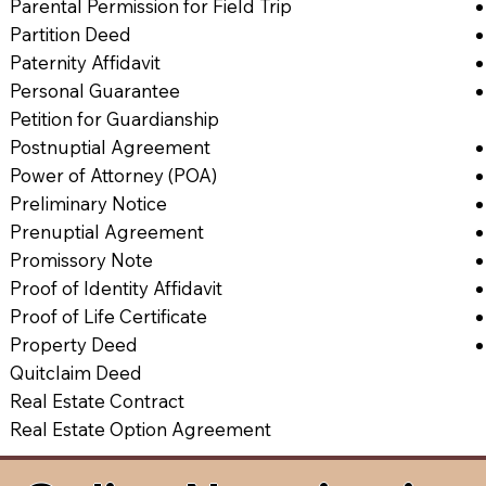
Parental Permission for Field Trip
Partition Deed
Paternity Affidavit
Personal Guarantee
Petition for Guardianship
Postnuptial Agreement
Power of Attorney (POA)
Preliminary Notice
Prenuptial Agreement
Promissory Note
Proof of Identity Affidavit
Proof of Life Certificate
Property Deed
Quitclaim Deed
Real Estate Contract
Real Estate Option Agreement