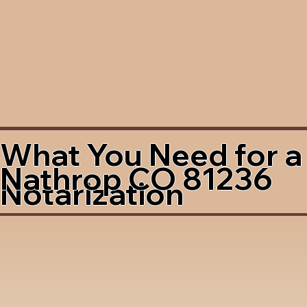
What You Need for a
Nathrop CO 81236
Notarization