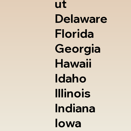
ut
Delaware
Florida
Georgia
Hawaii
Idaho
Illinois
Indiana
Iowa