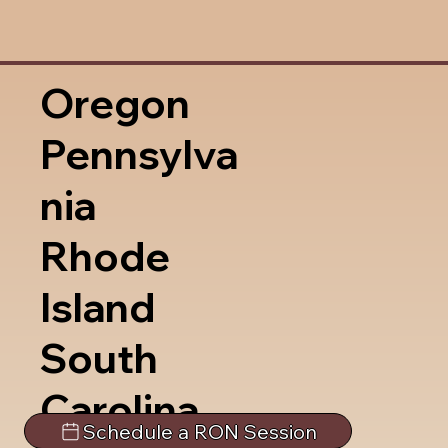
Oregon
Pennsylva
nia
Rhode
Island
South
Carolina
Schedule a RON Session