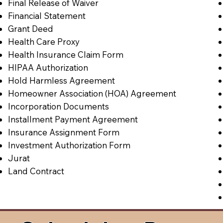
Final Release of Waiver
Financial Statement
Grant Deed
Health Care Proxy
Health Insurance Claim Form
HIPAA Authorization
Hold Harmless Agreement
Homeowner Association (HOA) Agreement
Incorporation Documents
Installment Payment Agreement
Insurance Assignment Form
Investment Authorization Form
Jurat
Land Contract