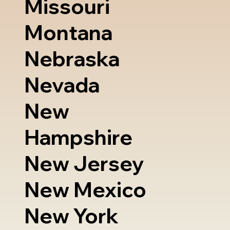
Missouri
Montana
Nebraska
Nevada
New
Hampshire
New Jersey
New Mexico
New York