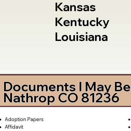
Kansas
Kentucky
Louisiana
Documents I May Be 
Nathrop CO 81236
Adoption Papers
Affidavit