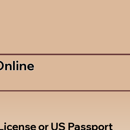
Online
 License or US Passport