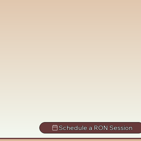
Schedule a RON Session