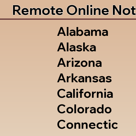
Remote Online Not
Alabama
Alaska
Arizona
Arkansas
California
Colorado
Connectic