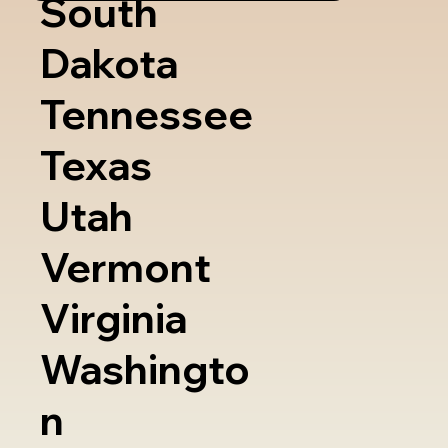
South
Dakota
Tennessee
Texas
Utah
Vermont
Virginia
Washingto
n