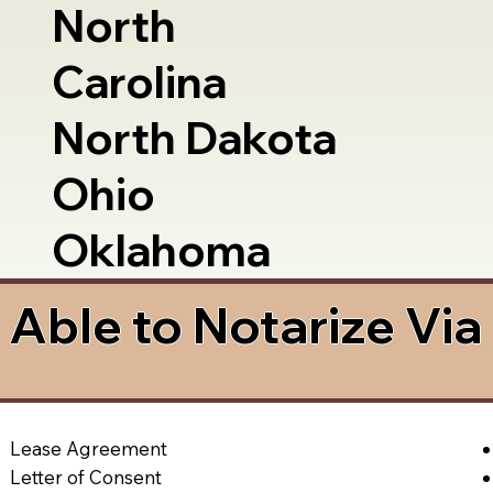
North
Carolina
North Dakota
Ohio
Oklahoma
Able to Notarize Vi
Lease Agreement
Letter of Consent