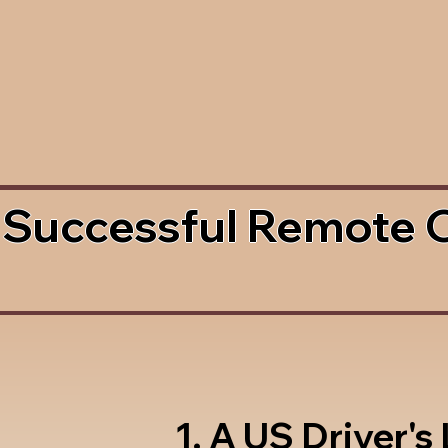
 Successful Remote 
1. A US Driver's