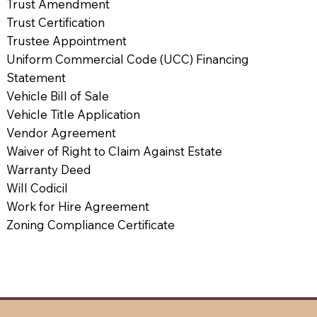
Trust Amendment
Trust Certification
Trustee Appointment
Uniform Commercial Code (UCC) Financing
Statement
Vehicle Bill of Sale
Vehicle Title Application
Vendor Agreement
Waiver of Right to Claim Against Estate
Warranty Deed
Will Codicil
Work for Hire Agreement
Zoning Compliance Certificate