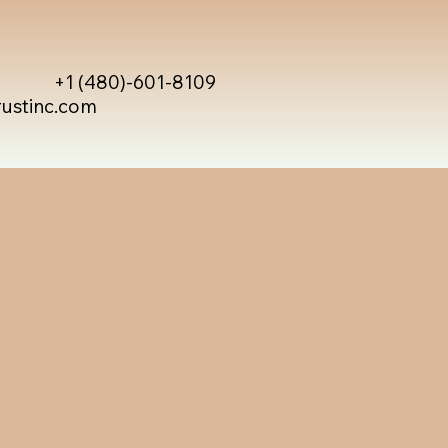
+1 (480)-601-8109
rustinc.com