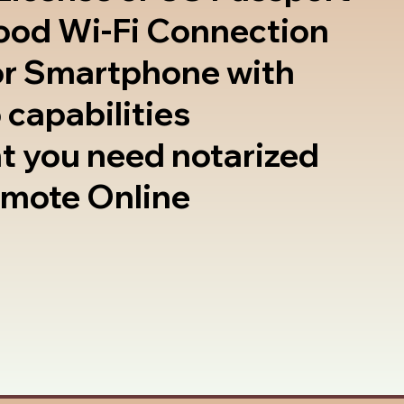
good Wi-Fi Connection
or Smartphone with
 capabilities
t you need notarized
emote Online