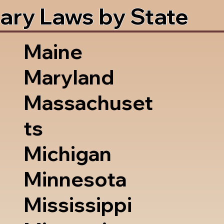
ary Laws by State
Maine
Maryland
Massachuset
ts
Michigan
Minnesota
Mississippi