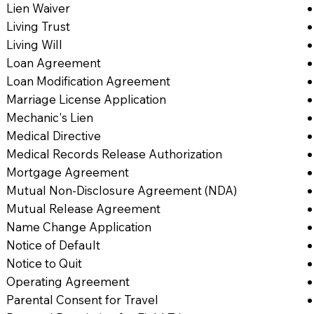
Lien Waiver
Living Trust
Living Will
Loan Agreement
Loan Modification Agreement
Marriage License Application
Mechanic's Lien
Medical Directive
Medical Records Release Authorization
Mortgage Agreement
Mutual Non-Disclosure Agreement (NDA)
Mutual Release Agreement
Name Change Application
Notice of Default
Notice to Quit
Operating Agreement
Parental Consent for Travel