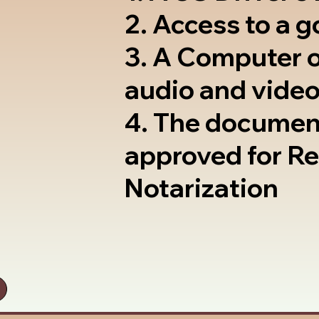
2. Access to a 
3. A Computer 
audio and video
4. The documen
approved for R
Notarization