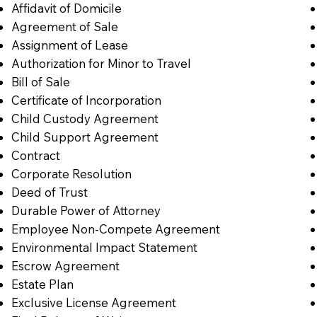
Affidavit of Domicile
Agreement of Sale
Assignment of Lease
Authorization for Minor to Travel
Bill of Sale
Certificate of Incorporation
Child Custody Agreement
Child Support Agreement
Contract
Corporate Resolution
Deed of Trust
Durable Power of Attorney
Employee Non-Compete Agreement
Environmental Impact Statement
Escrow Agreement
Estate Plan
Exclusive License Agreement