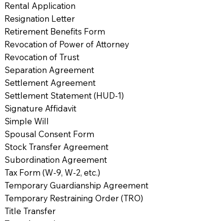
Rental Application
Resignation Letter
Retirement Benefits Form
Revocation of Power of Attorney
Revocation of Trust
Separation Agreement
Settlement Agreement
Settlement Statement (HUD-1)
Signature Affidavit
Simple Will
Spousal Consent Form
Stock Transfer Agreement
Subordination Agreement
Tax Form (W-9, W-2, etc.)
Temporary Guardianship Agreement
Temporary Restraining Order (TRO)
Title Transfer