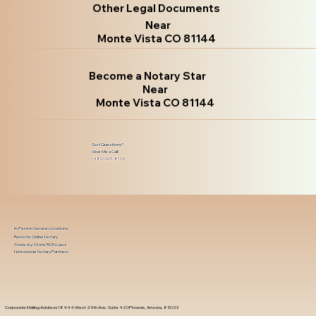
Other Legal Documents
Near
Monte Vista CO 81144
Become a Notary Star
Near
Monte Vista CO 81144
Got Questions?
Give Me a Call!
(480) 601-8109
In-Person Service Locations
Remote Online Notary
State-by-State RON Laws
Nationwide Notary Partners
Corporate Mailing Address 18444 West 25th Ave, Suite 420Phoenix, Arizona, 85023