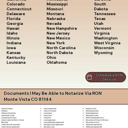
South
Colorado
Mississippi
Dakota
Connecticut
Missouri
Tennessee
Delaware
Montana
Texas
Florida
Nebraska
Utah
Georgia
Nevada
Vermont
Hawaii
New Hampshire
Virginia
Idaho
New Jersey
Washington
Illinois
New Mexico
West Virginia
Indiana
New York
Wisconsin
Iowa
North Carolina
Wyoming
Kansas
North Dakota
Kentucky
Ohio
Louisiana
Oklahoma
Schedule a RON
Session
Documents I May Be Able to Notarize Via RON
Monte Vista CO 81144
Lease Agreement
Release of Lien
Adoption Papers
Letter of Consent
Rental Agreement
Affidavit
Lien Waiver
Rental Application
Affidavit of Domicile
Living Trust
Resignation Letter
Agreement of Sale
Living Will
Retirement Benefits Form
Assignment of Lease
Loan Agreement
Revocation of Power of Attorney
Authorization for Minor to Travel
Loan Modification Agreement
Revocation of Trust
Bill of Sale
Marriage License Application
Separation Agreement
Certificate of Incorporation
Mechanic's Lien
Settlement Agreement
Child Custody Agreement