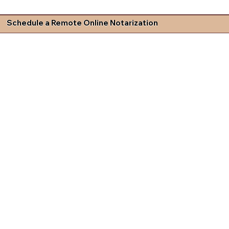
Schedule a Remote Online Notarization