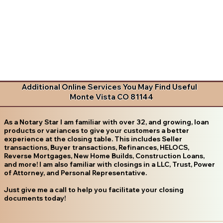
Additional Online Services You May Find Useful
Monte Vista CO 81144
As a Notary Star I am familiar with over 32, and growing, loan
products or variances to give your customers a better
experience at the closing table. This includes Seller
transactions, Buyer transactions, Refinances, HELOCS,
Reverse Mortgages, New Home Builds, Construction Loans,
and more! I am also familiar with closings in a LLC, Trust, Power
of Attorney, and Personal Representative.
Just give me a call to help you facilitate your closing
documents today!