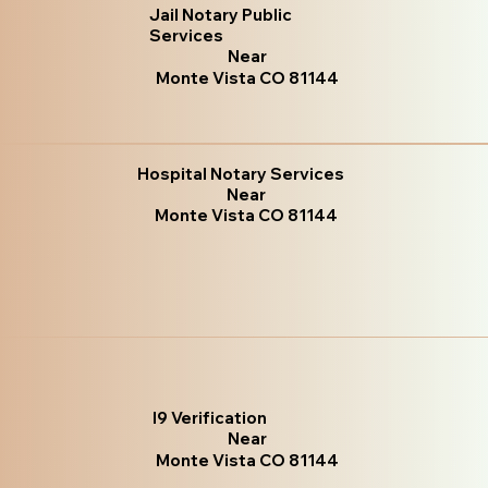
Jail Notary Public
Services
Near
Monte Vista CO 81144
Hospital Notary Services
Near
Monte Vista CO 81144
I9 Verification
Near
Monte Vista CO 81144