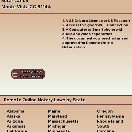
Notarization
Monte Vista CO 81144
1. A US Driver's License or US Passport
2. Access to a good Wi-Fi Connection
3. A Computer or Smartphone with
audio and video capabilities
4. The document you need notarized
approved for Remote Online
Notarization
Schedule a
RON Session
Remote Online Notary Laws by State
Oregon
Alabama
Maine
Pennsylvania
Alaska
Maryland
Rhode Island
Arizona
Massachusetts
South
Arkansas
Michigan
Carolina
California
Minnesota