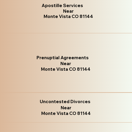
Apostille Services
Near
Monte Vista CO 81144
Prenuptial Agreements
Near
Monte Vista CO 81144
Uncontested Divorces
Near
Monte Vista CO 81144