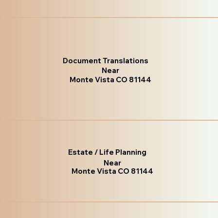
Document Translations
Near
Monte Vista CO 81144
Estate / Life Planning
Near
Monte Vista CO 81144