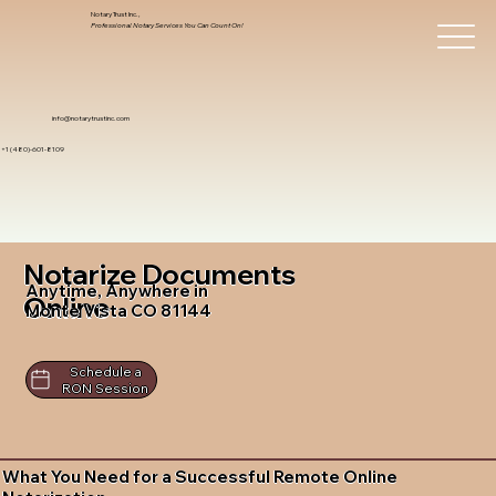
Notary Trust Inc.,
Professional Notary Services You Can Count On!
info@notarytrustinc.com
+1 (480)-601-8109
Notarize Documents
Anytime, Anywhere in
Online
Monte Vista CO 81144
Schedule a
RON Session
What You Need for a Successful Remote Online