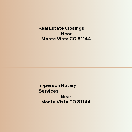
Real Estate Closings
Near
Monte Vista CO 81144
In-person Notary
Services
Near
Monte Vista CO 81144