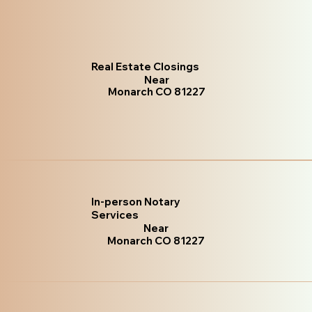
Real Estate Closings
Near
Monarch CO 81227
In-person Notary
Services
Near
Monarch CO 81227