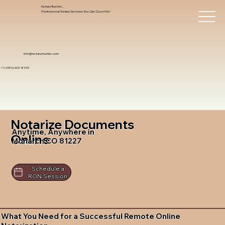
Notary Trust Inc.,
Professional Notary Services You Can Count On!
info@notarytrustinc.com
+1 (480)-601-8109
Notarize Documents
Anytime, Anywhere in
Online
Monarch CO 81227
Schedule a
RON Session
What You Need for a Successful Remote Online