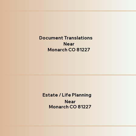
Document Translations
Near
Monarch CO 81227
Estate / Life Planning
Near
Monarch CO 81227