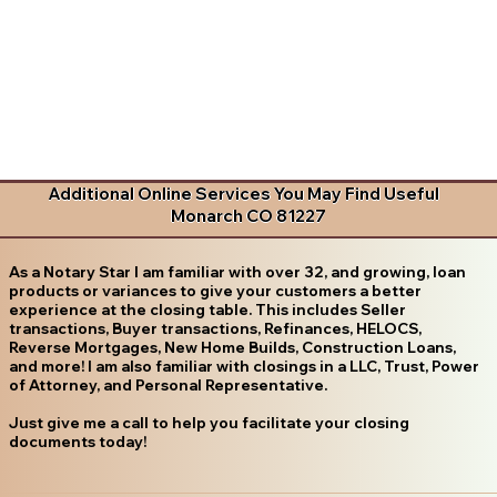
Additional Online Services You May Find Useful
Monarch CO 81227
As a Notary Star I am familiar with over 32, and growing, loan
products or variances to give your customers a better
experience at the closing table. This includes Seller
transactions, Buyer transactions, Refinances, HELOCS,
Reverse Mortgages, New Home Builds, Construction Loans,
and more! I am also familiar with closings in a LLC, Trust, Power
of Attorney, and Personal Representative.
Just give me a call to help you facilitate your closing
documents today!