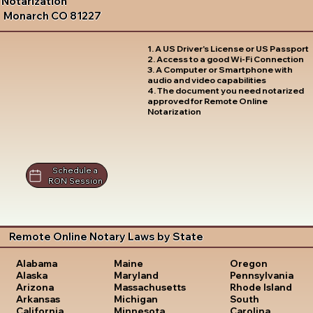
Notarization
Monarch CO 81227
1. A US Driver's License or US Passport
2. Access to a good Wi-Fi Connection
3. A Computer or Smartphone with
audio and video capabilities
4. The document you need notarized
approved for Remote Online
Notarization
Schedule a
RON Session
Remote Online Notary Laws by State
Oregon
Alabama
Maine
Pennsylvania
Alaska
Maryland
Rhode Island
Arizona
Massachusetts
South
Arkansas
Michigan
Carolina
California
Minnesota