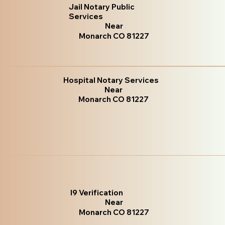
Jail Notary Public
Services
Near
Monarch CO 81227
Hospital Notary Services
Near
Monarch CO 81227
I9 Verification
Near
Monarch CO 81227