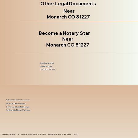
Other Legal Documents
Near
Monarch CO 81227
Become a Notary Star
Near
Monarch CO 81227
Got Questions?
Give Me a Call!
(480) 601-8109
In-Person Service Locations
Remote Online Notary
State-by-State RON Laws
Nationwide Notary Partners
Corporate Mailing Address 18444 West 25th Ave, Suite 420Phoenix, Arizona, 85023