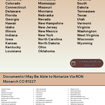
South
Colorado
Mississippi
Dakota
Connecticut
Missouri
Tennessee
Delaware
Montana
Texas
Florida
Nebraska
Utah
Georgia
Nevada
Vermont
Hawaii
New Hampshire
Virginia
Idaho
New Jersey
Washington
Illinois
New Mexico
West Virginia
Indiana
New York
Wisconsin
Iowa
North Carolina
Wyoming
Kansas
North Dakota
Kentucky
Ohio
Louisiana
Oklahoma
Schedule a RON
Session
Documents I May Be Able to Notarize Via RON
Monarch CO 81227
Lease Agreement
Release of Lien
Adoption Papers
Letter of Consent
Rental Agreement
Affidavit
Lien Waiver
Rental Application
Affidavit of Domicile
Living Trust
Resignation Letter
Agreement of Sale
Living Will
Retirement Benefits Form
Assignment of Lease
Loan Agreement
Revocation of Power of Attorney
Authorization for Minor to Travel
Loan Modification Agreement
Revocation of Trust
Bill of Sale
Marriage License Application
Separation Agreement
Certificate of Incorporation
Mechanic's Lien
Settlement Agreement
Child Custody Agreement