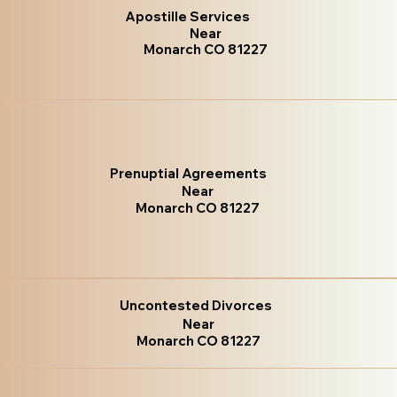
Apostille Services
Near
Monarch CO 81227
Prenuptial Agreements
Near
Monarch CO 81227
Uncontested Divorces
Near
Monarch CO 81227