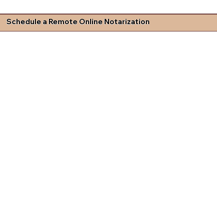
Schedule a Remote Online Notarization