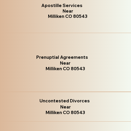
Apostille Services
Near
Milliken CO 80543
Prenuptial Agreements
Near
Milliken CO 80543
Uncontested Divorces
Near
Milliken CO 80543