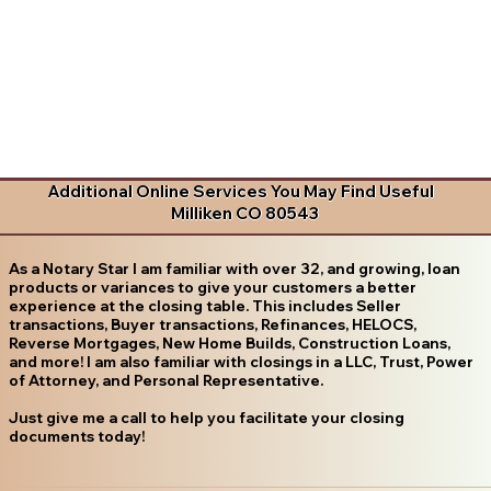
Additional Online Services You May Find Useful
Milliken CO 80543
As a Notary Star I am familiar with over 32, and growing, loan
products or variances to give your customers a better
experience at the closing table. This includes Seller
transactions, Buyer transactions, Refinances, HELOCS,
Reverse Mortgages, New Home Builds, Construction Loans,
and more! I am also familiar with closings in a LLC, Trust, Power
of Attorney, and Personal Representative.
Just give me a call to help you facilitate your closing
documents today!