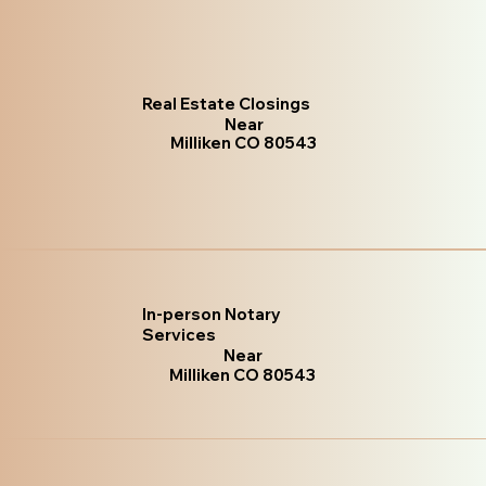
Real Estate Closings
Near
Milliken CO 80543
In-person Notary
Services
Near
Milliken CO 80543