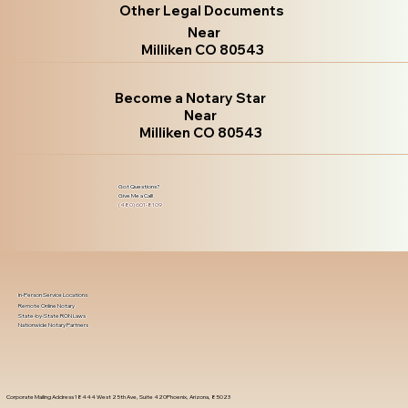
Other Legal Documents
Near
Milliken CO 80543
Become a Notary Star
Near
Milliken CO 80543
Got Questions?
Give Me a Call!
(480) 601-8109
In-Person Service Locations
Remote Online Notary
State-by-State RON Laws
Nationwide Notary Partners
Corporate Mailing Address 18444 West 25th Ave, Suite 420Phoenix, Arizona, 85023