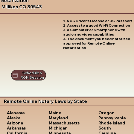
Notarization
Milliken CO 80543
1. A US Driver's License or US Passport
2. Access to a good Wi-Fi Connection
3. A Computer or Smartphone with
audio and video capabilities
4. The document you need notarized
approved for Remote Online
Notarization
Schedule a
RON Session
Remote Online Notary Laws by State
Oregon
Alabama
Maine
Pennsylvania
Alaska
Maryland
Rhode Island
Arizona
Massachusetts
South
Arkansas
Michigan
Carolina
California
Minnesota