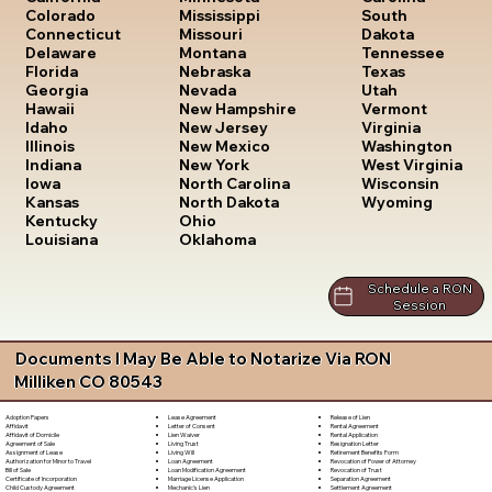
South
Colorado
Mississippi
Dakota
Connecticut
Missouri
Tennessee
Delaware
Montana
Texas
Florida
Nebraska
Utah
Georgia
Nevada
Vermont
Hawaii
New Hampshire
Virginia
Idaho
New Jersey
Washington
Illinois
New Mexico
West Virginia
Indiana
New York
Wisconsin
Iowa
North Carolina
Wyoming
Kansas
North Dakota
Kentucky
Ohio
Louisiana
Oklahoma
Schedule a RON
Session
Documents I May Be Able to Notarize Via RON
Milliken CO 80543
Lease Agreement
Release of Lien
Adoption Papers
Letter of Consent
Rental Agreement
Affidavit
Lien Waiver
Rental Application
Affidavit of Domicile
Living Trust
Resignation Letter
Agreement of Sale
Living Will
Retirement Benefits Form
Assignment of Lease
Loan Agreement
Revocation of Power of Attorney
Authorization for Minor to Travel
Loan Modification Agreement
Revocation of Trust
Bill of Sale
Marriage License Application
Separation Agreement
Certificate of Incorporation
Mechanic's Lien
Settlement Agreement
Child Custody Agreement