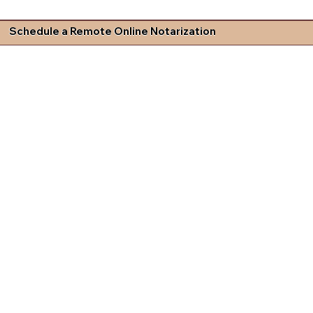
Schedule a Remote Online Notarization