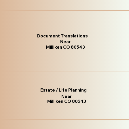
Document Translations
Near
Milliken CO 80543
Estate / Life Planning
Near
Milliken CO 80543