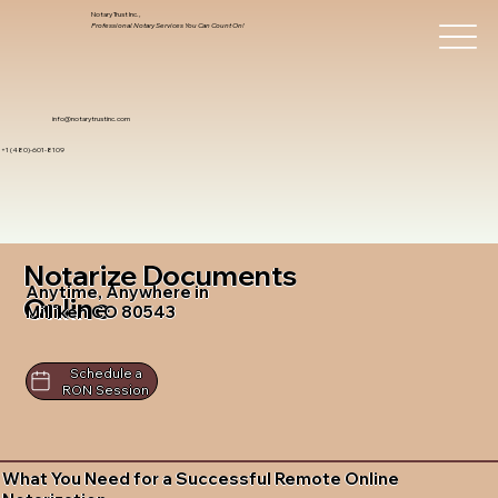
Notary Trust Inc.,
Professional Notary Services You Can Count On!
info@notarytrustinc.com
+1 (480)-601-8109
Notarize Documents
Anytime, Anywhere in
Online
Milliken CO 80543
Schedule a
RON Session
What You Need for a Successful Remote Online