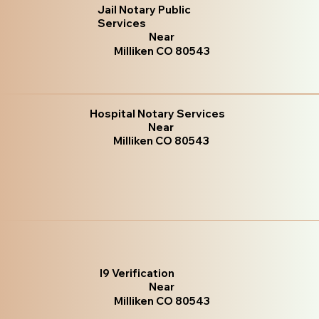
Jail Notary Public
Services
Near
Milliken CO 80543
Hospital Notary Services
Near
Milliken CO 80543
I9 Verification
Near
Milliken CO 80543