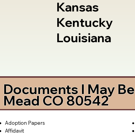
Kansas
Kentucky
Louisiana
Documents I May Be 
Mead CO 80542
Adoption Papers
Affidavit