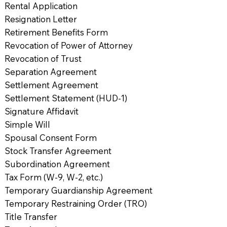
Rental Application
Resignation Letter
Retirement Benefits Form
Revocation of Power of Attorney
Revocation of Trust
Separation Agreement
Settlement Agreement
Settlement Statement (HUD-1)
Signature Affidavit
Simple Will
Spousal Consent Form
Stock Transfer Agreement
Subordination Agreement
Tax Form (W-9, W-2, etc.)
Temporary Guardianship Agreement
Temporary Restraining Order (TRO)
Title Transfer