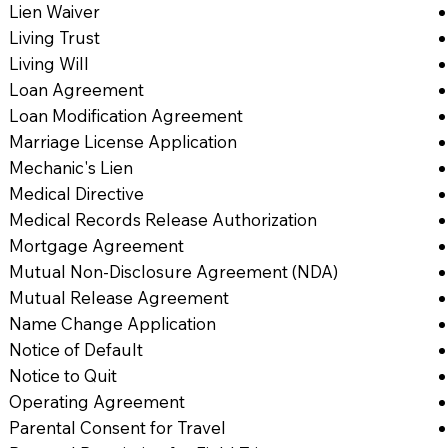
Lien Waiver
Living Trust
Living Will
Loan Agreement
Loan Modification Agreement
Marriage License Application
Mechanic's Lien
Medical Directive
Medical Records Release Authorization
Mortgage Agreement
Mutual Non-Disclosure Agreement (NDA)
Mutual Release Agreement
Name Change Application
Notice of Default
Notice to Quit
Operating Agreement
Parental Consent for Travel