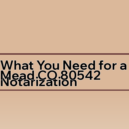
What You Need for a
Mead CO 80542
Notarization