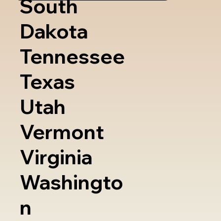
South
Dakota
Tennessee
Texas
Utah
Vermont
Virginia
Washingto
n