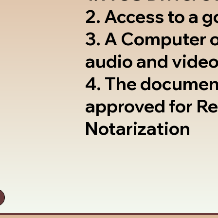
2. Access to a 
3. A Computer 
audio and video
4. The documen
approved for R
Notarization