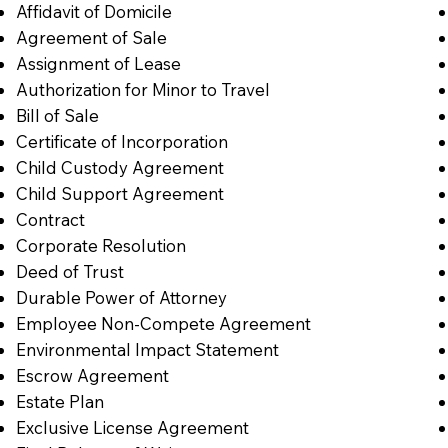
Affidavit of Domicile
Agreement of Sale
Assignment of Lease
Authorization for Minor to Travel
Bill of Sale
Certificate of Incorporation
Child Custody Agreement
Child Support Agreement
Contract
Corporate Resolution
Deed of Trust
Durable Power of Attorney
Employee Non-Compete Agreement
Environmental Impact Statement
Escrow Agreement
Estate Plan
Exclusive License Agreement