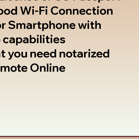
good Wi-Fi Connection
or Smartphone with
 capabilities
t you need notarized
emote Online