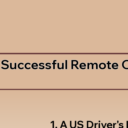
 Successful Remote 
1. A US Driver's