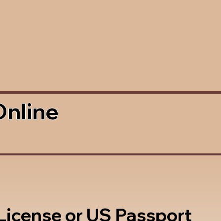
Online
 License or US Passport