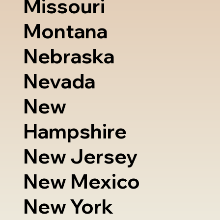
Missouri
Montana
Nebraska
Nevada
New
Hampshire
New Jersey
New Mexico
New York