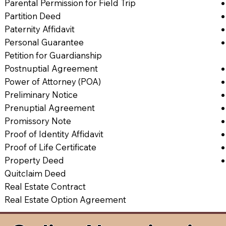
Parental Permission for Field Trip
Partition Deed
Paternity Affidavit
Personal Guarantee
Petition for Guardianship
Postnuptial Agreement
Power of Attorney (POA)
Preliminary Notice
Prenuptial Agreement
Promissory Note
Proof of Identity Affidavit
Proof of Life Certificate
Property Deed
Quitclaim Deed
Real Estate Contract
Real Estate Option Agreement