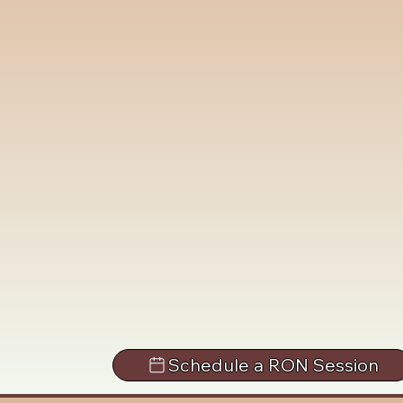
Schedule a RON Session