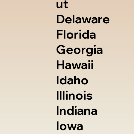
ut
Delaware
Florida
Georgia
Hawaii
Idaho
Illinois
Indiana
Iowa