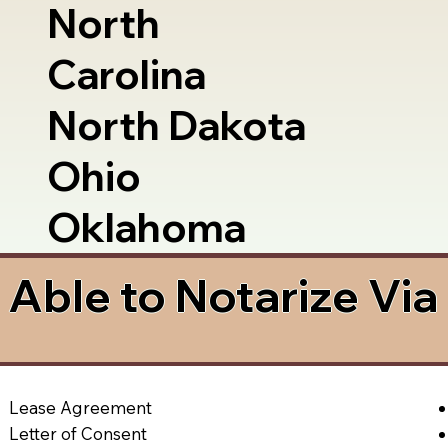
North
Carolina
North Dakota
Ohio
Oklahoma
Able to Notarize Vi
Lease Agreement
Letter of Consent