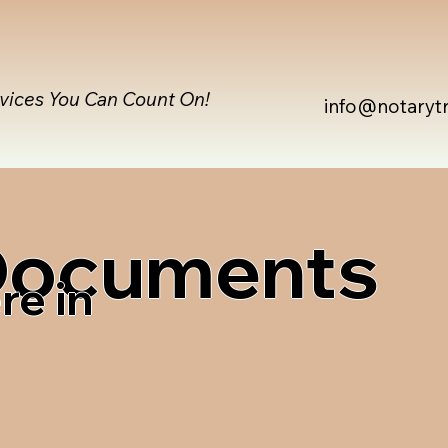
rvices You Can Count On!
info@notaryt
 Documents
re in