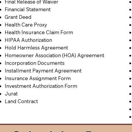
Final Release of Waiver
Financial Statement
Grant Deed
Health Care Proxy
Health Insurance Claim Form
HIPAA Authorization
Hold Harmless Agreement
Homeowner Association (HOA) Agreement
Incorporation Documents
Installment Payment Agreement
Insurance Assignment Form
Investment Authorization Form
Jurat
Land Contract