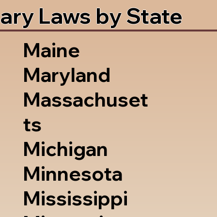
ary Laws by State
Maine
Maryland
Massachuset
ts
Michigan
Minnesota
Mississippi