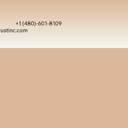
+1 (480)-601-8109
rustinc.com