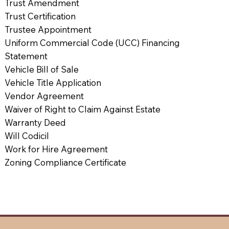
Trust Amendment
Trust Certification
Trustee Appointment
Uniform Commercial Code (UCC) Financing
Statement
Vehicle Bill of Sale
Vehicle Title Application
Vendor Agreement
Waiver of Right to Claim Against Estate
Warranty Deed
Will Codicil
Work for Hire Agreement
Zoning Compliance Certificate