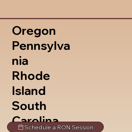
Oregon
Pennsylva
nia
Rhode
Island
South
Carolina
Schedule a RON Session