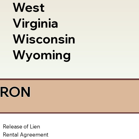
West
Virginia
Wisconsin
Wyoming
a RON
Release of Lien
Rental Agreement