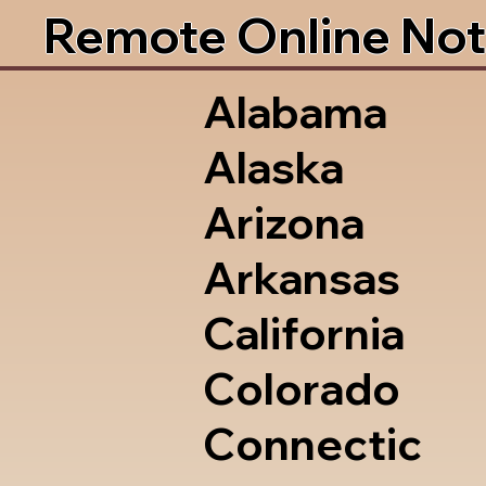
Remote Online Not
Alabama
Alaska
Arizona
Arkansas
California
Colorado
Connectic