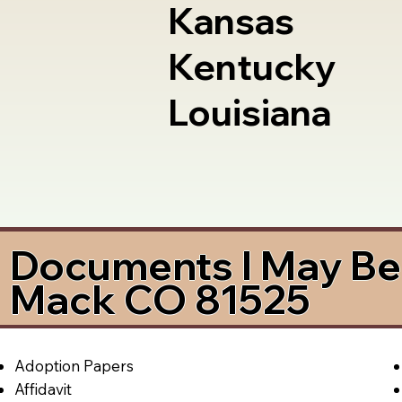
Kansas
Kentucky
Louisiana
Documents I May Be 
Mack CO 81525
Adoption Papers
Affidavit