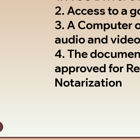
2. Access to a 
3. A Computer 
audio and video
4. The documen
approved for R
Notarization