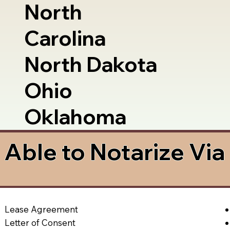
North
Carolina
North Dakota
Ohio
Oklahoma
Able to Notarize Vi
Lease Agreement
Letter of Consent