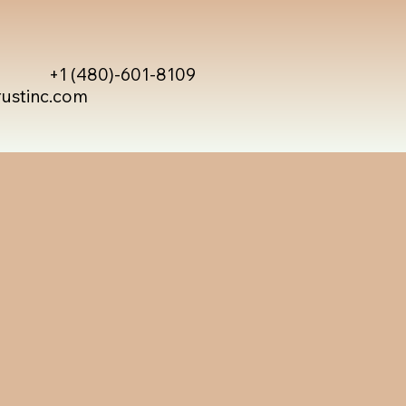
+1 (480)-601-8109
rustinc.com