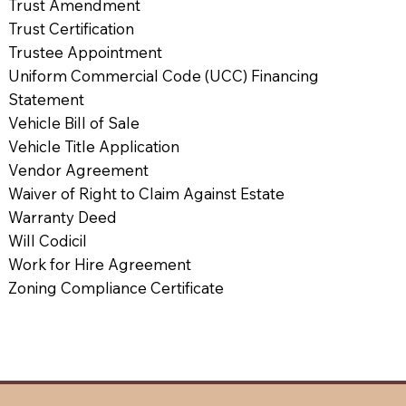
Trust Amendment
Trust Certification
Trustee Appointment
Uniform Commercial Code (UCC) Financing
Statement
Vehicle Bill of Sale
Vehicle Title Application
Vendor Agreement
Waiver of Right to Claim Against Estate
Warranty Deed
Will Codicil
Work for Hire Agreement
Zoning Compliance Certificate