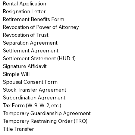
Rental Application
Resignation Letter
Retirement Benefits Form
Revocation of Power of Attorney
Revocation of Trust
Separation Agreement
Settlement Agreement
Settlement Statement (HUD-1)
Signature Affidavit
Simple Will
Spousal Consent Form
Stock Transfer Agreement
Subordination Agreement
Tax Form (W-9, W-2, etc.)
Temporary Guardianship Agreement
Temporary Restraining Order (TRO)
Title Transfer