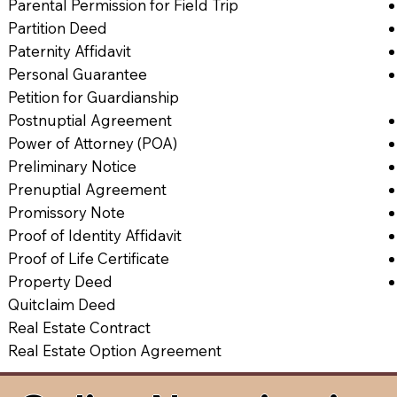
Parental Permission for Field Trip
Partition Deed
Paternity Affidavit
Personal Guarantee
Petition for Guardianship
Postnuptial Agreement
Power of Attorney (POA)
Preliminary Notice
Prenuptial Agreement
Promissory Note
Proof of Identity Affidavit
Proof of Life Certificate
Property Deed
Quitclaim Deed
Real Estate Contract
Real Estate Option Agreement