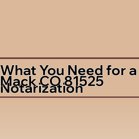
What You Need for a
Mack CO 81525
Notarization