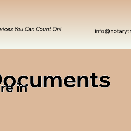
rvices You Can Count On!
info@notaryt
 Documents
re in