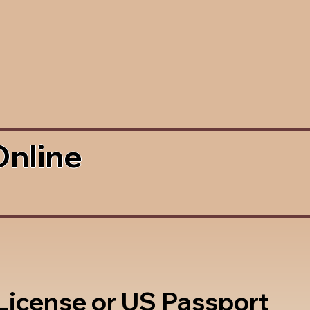
Online
 License or US Passport