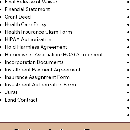
Final Release of Waiver
Financial Statement
Grant Deed
Health Care Proxy
Health Insurance Claim Form
HIPAA Authorization
Hold Harmless Agreement
Homeowner Association (HOA) Agreement
Incorporation Documents
Installment Payment Agreement
Insurance Assignment Form
Investment Authorization Form
Jurat
Land Contract