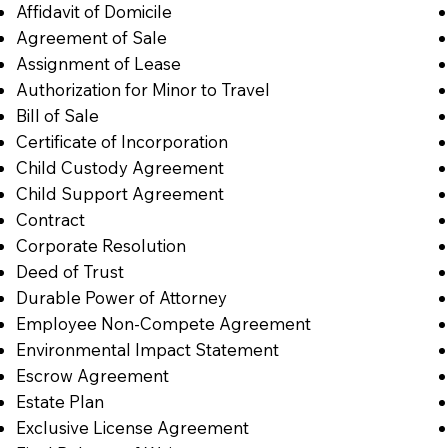
Affidavit of Domicile
Agreement of Sale
Assignment of Lease
Authorization for Minor to Travel
Bill of Sale
Certificate of Incorporation
Child Custody Agreement
Child Support Agreement
Contract
Corporate Resolution
Deed of Trust
Durable Power of Attorney
Employee Non-Compete Agreement
Environmental Impact Statement
Escrow Agreement
Estate Plan
Exclusive License Agreement