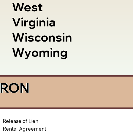
West
Virginia
Wisconsin
Wyoming
a RON
Release of Lien
Rental Agreement