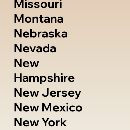
Missouri
Montana
Nebraska
Nevada
New
Hampshire
New Jersey
New Mexico
New York