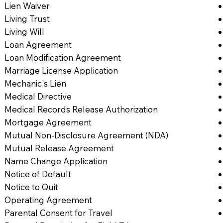
Lien Waiver
Living Trust
Living Will
Loan Agreement
Loan Modification Agreement
Marriage License Application
Mechanic's Lien
Medical Directive
Medical Records Release Authorization
Mortgage Agreement
Mutual Non-Disclosure Agreement (NDA)
Mutual Release Agreement
Name Change Application
Notice of Default
Notice to Quit
Operating Agreement
Parental Consent for Travel