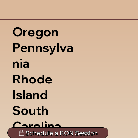
Oregon
Pennsylva
nia
Rhode
Island
South
Carolina
Schedule a RON Session