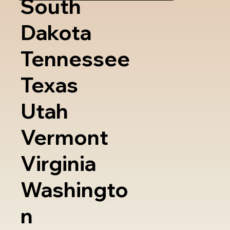
South
Dakota
Tennessee
Texas
Utah
Vermont
Virginia
Washingto
n