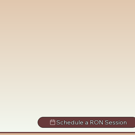
Schedule a RON Session