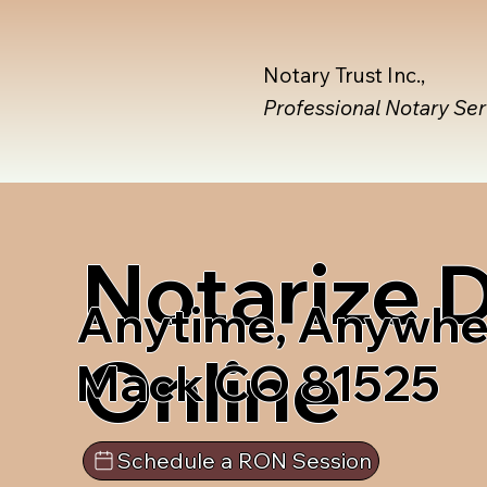
Notary Trust Inc.,
Professional Notary Se
Notarize
Anytime, Anywhe
Online
Mack CO 81525
Schedule a RON Session