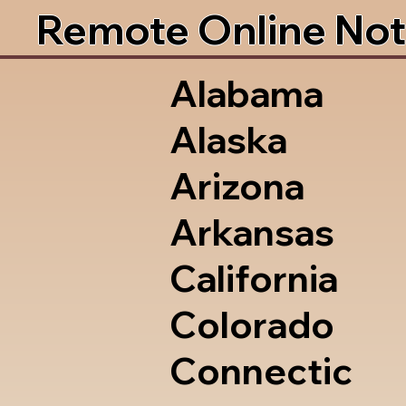
Remote Online Not
Alabama
Alaska
Arizona
Arkansas
California
Colorado
Connectic