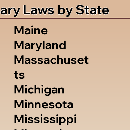
ary Laws by State
Maine
Maryland
Massachuset
ts
Michigan
Minnesota
Mississippi