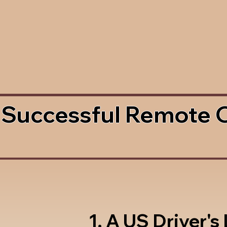
 Successful Remote 
1. A US Driver's