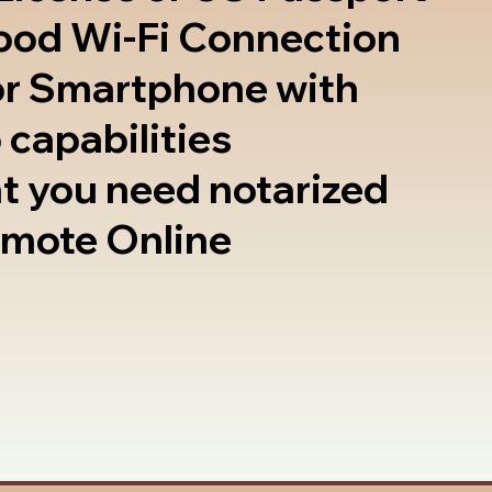
good Wi-Fi Connection
or Smartphone with
 capabilities
t you need notarized
emote Online