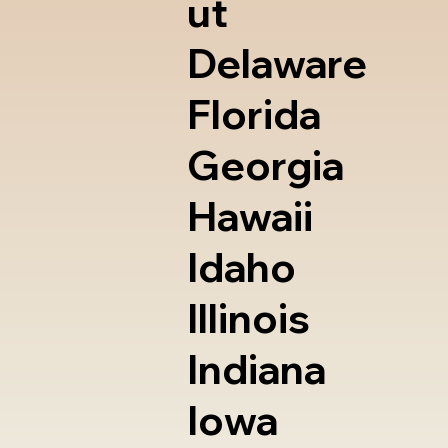
ut
Delaware
Florida
Georgia
Hawaii
Idaho
Illinois
Indiana
Iowa