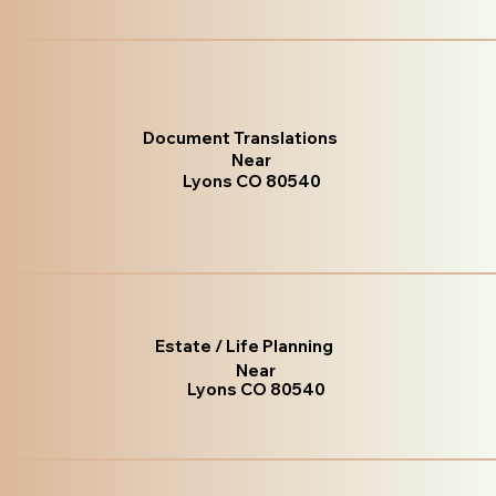
Document Translations
Near
Lyons CO 80540
Estate / Life Planning
Near
Lyons CO 80540