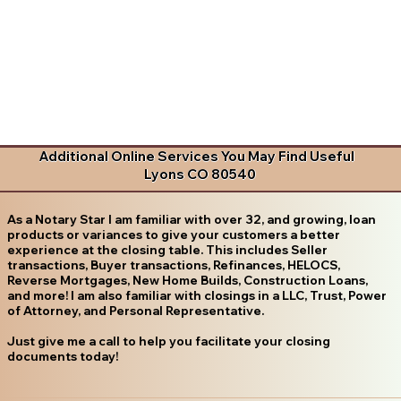
Additional Online Services You May Find Useful
Lyons CO 80540
As a Notary Star I am familiar with over 32, and growing, loan
products or variances to give your customers a better
experience at the closing table. This includes Seller
transactions, Buyer transactions, Refinances, HELOCS,
Reverse Mortgages, New Home Builds, Construction Loans,
and more! I am also familiar with closings in a LLC, Trust, Power
of Attorney, and Personal Representative.
Just give me a call to help you facilitate your closing
documents today!