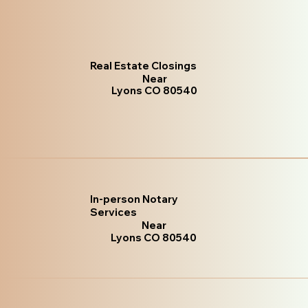
Real Estate Closings
Near
Lyons CO 80540
In-person Notary
Services
Near
Lyons CO 80540