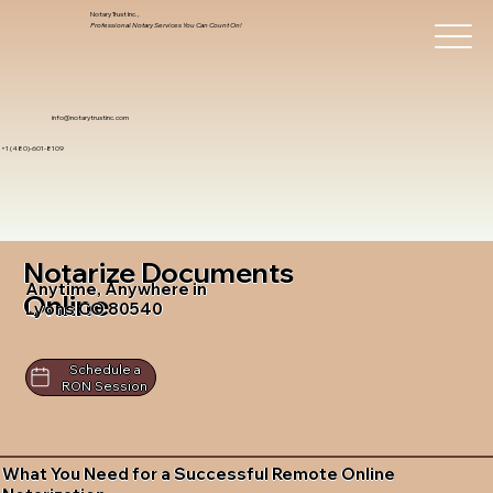
Notary Trust Inc.,
Professional Notary Services You Can Count On!
info@notarytrustinc.com
+1 (480)-601-8109
Notarize Documents
Anytime, Anywhere in
Online
Lyons CO 80540
Schedule a
RON Session
What You Need for a Successful Remote Online