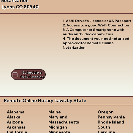
Notarization
Lyons CO 80540
1. A US Driver's License or US Passport
2. Access to a good Wi-Fi Connection
3. A Computer or Smartphone with
audio and video capabilities
4. The document you need notarized
approved for Remote Online
Notarization
Schedule a
RON Session
Remote Online Notary Laws by State
Oregon
Alabama
Maine
Pennsylvania
Alaska
Maryland
Rhode Island
Arizona
Massachusetts
South
Arkansas
Michigan
Carolina
California
Minnesota