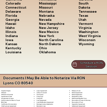
South
Colorado
Mississippi
Dakota
Connecticut
Missouri
Tennessee
Delaware
Montana
Texas
Florida
Nebraska
Utah
Georgia
Nevada
Vermont
Hawaii
New Hampshire
Virginia
Idaho
New Jersey
Washington
Illinois
New Mexico
West Virginia
Indiana
New York
Wisconsin
Iowa
North Carolina
Wyoming
Kansas
North Dakota
Kentucky
Ohio
Louisiana
Oklahoma
Schedule a RON
Session
Documents I May Be Able to Notarize Via RON
Lyons CO 80540
Lease Agreement
Release of Lien
Adoption Papers
Letter of Consent
Rental Agreement
Affidavit
Lien Waiver
Rental Application
Affidavit of Domicile
Living Trust
Resignation Letter
Agreement of Sale
Living Will
Retirement Benefits Form
Assignment of Lease
Loan Agreement
Revocation of Power of Attorney
Authorization for Minor to Travel
Loan Modification Agreement
Revocation of Trust
Bill of Sale
Marriage License Application
Separation Agreement
Certificate of Incorporation
Mechanic's Lien
Settlement Agreement
Child Custody Agreement