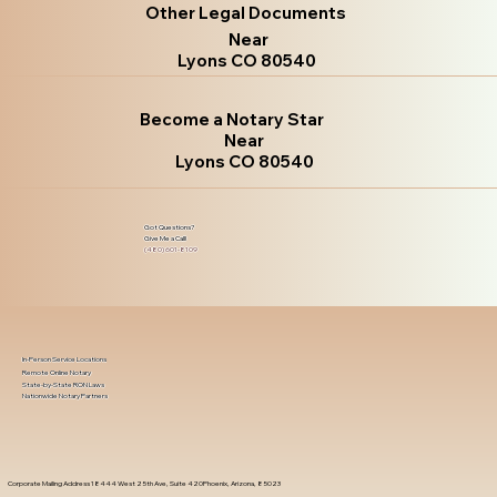
Other Legal Documents
Near
Lyons CO 80540
Become a Notary Star
Near
Lyons CO 80540
Got Questions?
Give Me a Call!
(480) 601-8109
In-Person Service Locations
Remote Online Notary
State-by-State RON Laws
Nationwide Notary Partners
Corporate Mailing Address 18444 West 25th Ave, Suite 420Phoenix, Arizona, 85023