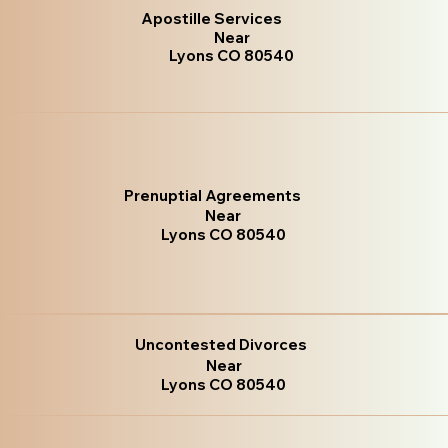
Apostille Services
Near
Lyons CO 80540
Prenuptial Agreements
Near
Lyons CO 80540
Uncontested Divorces
Near
Lyons CO 80540