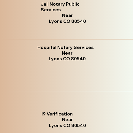
Jail Notary Public
Services
Near
Lyons CO 80540
Hospital Notary Services
Near
Lyons CO 80540
I9 Verification
Near
Lyons CO 80540