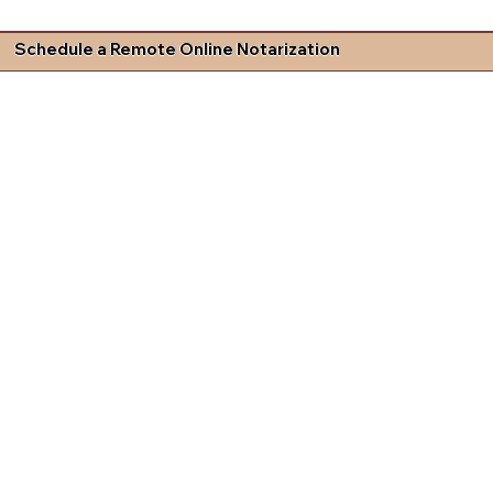
Schedule a Remote Online Notarization