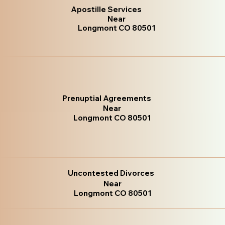
Apostille Services
Near
Longmont CO 80501
Prenuptial Agreements
Near
Longmont CO 80501
Uncontested Divorces
Near
Longmont CO 80501