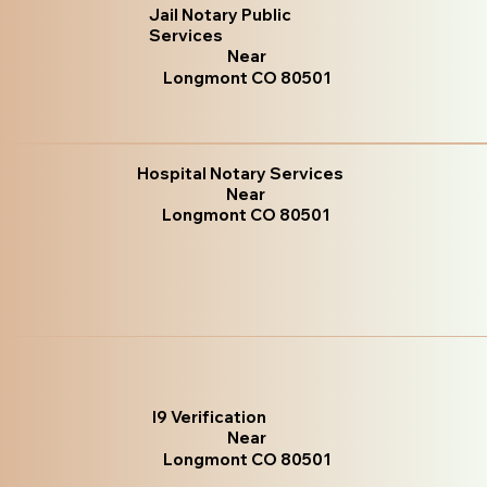
Jail Notary Public
Services
Near
Longmont CO 80501
Hospital Notary Services
Near
Longmont CO 80501
I9 Verification
Near
Longmont CO 80501