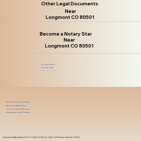
Other Legal Documents
Near
Longmont CO 80501
Become a Notary Star
Near
Longmont CO 80501
Got Questions?
Give Me a Call!
(480) 601-8109
In-Person Service Locations
Remote Online Notary
State-by-State RON Laws
Nationwide Notary Partners
Corporate Mailing Address 18444 West 25th Ave, Suite 420Phoenix, Arizona, 85023