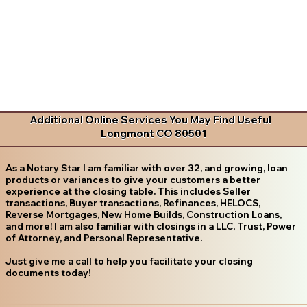
Additional Online Services You May Find Useful
Longmont CO 80501
As a Notary Star I am familiar with over 32, and growing, loan
products or variances to give your customers a better
experience at the closing table. This includes Seller
transactions, Buyer transactions, Refinances, HELOCS,
Reverse Mortgages, New Home Builds, Construction Loans,
and more! I am also familiar with closings in a LLC, Trust, Power
of Attorney, and Personal Representative.
Just give me a call to help you facilitate your closing
documents today!