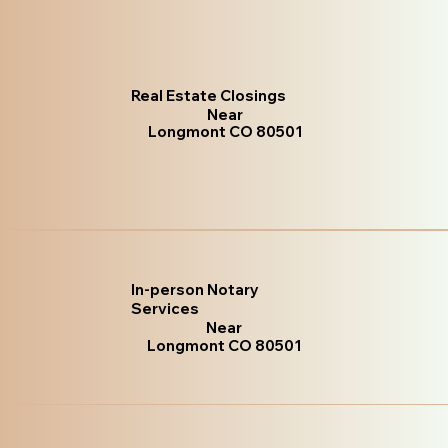
Real Estate Closings
Near
Longmont CO 80501
In-person Notary
Services
Near
Longmont CO 80501