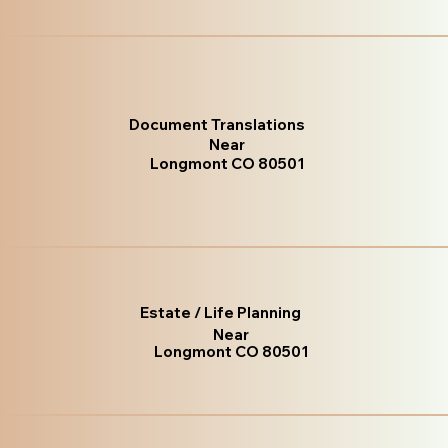
Document Translations
Near
Longmont CO 80501
Estate / Life Planning
Near
Longmont CO 80501