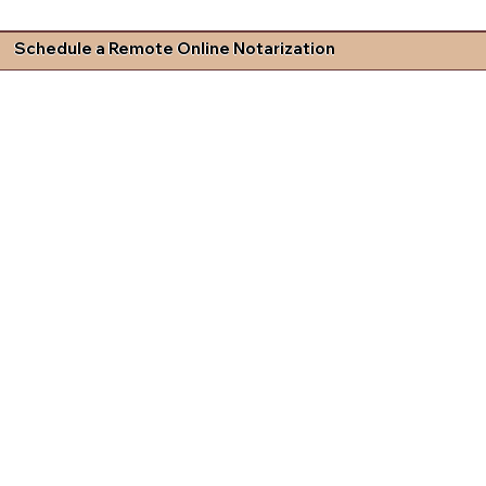
Schedule a Remote Online Notarization