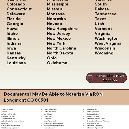
South
Colorado
Mississippi
Dakota
Connecticut
Missouri
Tennessee
Delaware
Montana
Texas
Florida
Nebraska
Utah
Georgia
Nevada
Vermont
Hawaii
New Hampshire
Virginia
Idaho
New Jersey
Washington
Illinois
New Mexico
West Virginia
Indiana
New York
Wisconsin
Iowa
North Carolina
Wyoming
Kansas
North Dakota
Kentucky
Ohio
Louisiana
Oklahoma
Schedule a RON
Session
Documents I May Be Able to Notarize Via RON
Longmont CO 80501
Lease Agreement
Release of Lien
Adoption Papers
Letter of Consent
Rental Agreement
Affidavit
Lien Waiver
Rental Application
Affidavit of Domicile
Living Trust
Resignation Letter
Agreement of Sale
Living Will
Retirement Benefits Form
Assignment of Lease
Loan Agreement
Revocation of Power of Attorney
Authorization for Minor to Travel
Loan Modification Agreement
Revocation of Trust
Bill of Sale
Marriage License Application
Separation Agreement
Certificate of Incorporation
Mechanic's Lien
Settlement Agreement
Child Custody Agreement