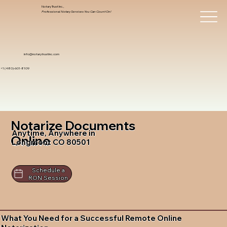
Notary Trust Inc.,
Professional Notary Services You Can Count On!
info@notarytrustinc.com
+1 (480)-601-8109
Notarize Documents
Anytime, Anywhere in
Online
Longmont CO 80501
Schedule a
RON Session
What You Need for a Successful Remote Online