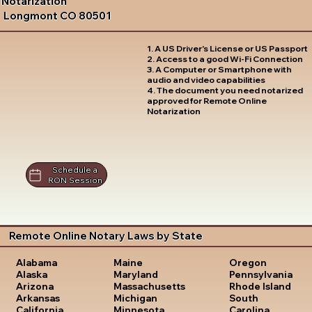
Notarization
Longmont CO 80501
1. A US Driver's License or US Passport
2. Access to a good Wi-Fi Connection
3. A Computer or Smartphone with
audio and video capabilities
4. The document you need notarized
approved for Remote Online
Notarization
Schedule a
RON Session
Remote Online Notary Laws by State
Oregon
Alabama
Maine
Pennsylvania
Alaska
Maryland
Rhode Island
Arizona
Massachusetts
South
Arkansas
Michigan
Carolina
California
Minnesota