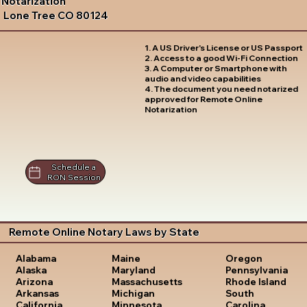
Notarization
Lone Tree CO 80124
1. A US Driver's License or US Passport
2. Access to a good Wi-Fi Connection
3. A Computer or Smartphone with
audio and video capabilities
4. The document you need notarized
approved for Remote Online
Notarization
Schedule a
RON Session
Remote Online Notary Laws by State
Oregon
Alabama
Maine
Pennsylvania
Alaska
Maryland
Rhode Island
Arizona
Massachusetts
South
Arkansas
Michigan
Carolina
California
Minnesota