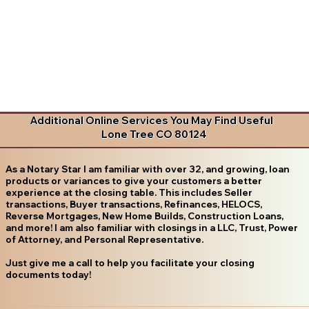
Additional Online Services You May Find Useful
Lone Tree CO 80124
As a Notary Star I am familiar with over 32, and growing, loan
products or variances to give your customers a better
experience at the closing table. This includes Seller
transactions, Buyer transactions, Refinances, HELOCS,
Reverse Mortgages, New Home Builds, Construction Loans,
and more! I am also familiar with closings in a LLC, Trust, Power
of Attorney, and Personal Representative.
Just give me a call to help you facilitate your closing
documents today!