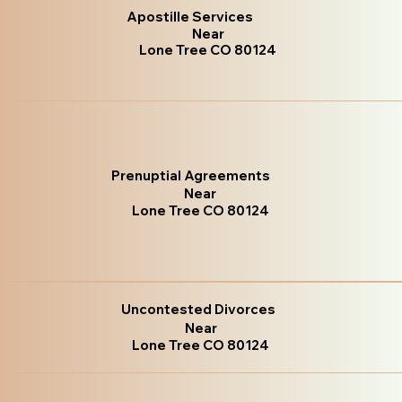
Apostille Services
Near
Lone Tree CO 80124
Prenuptial Agreements
Near
Lone Tree CO 80124
Uncontested Divorces
Near
Lone Tree CO 80124