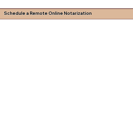
Schedule a Remote Online Notarization