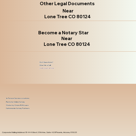
Other Legal Documents
Near
Lone Tree CO 80124
Become a Notary Star
Near
Lone Tree CO 80124
Got Questions?
Give Me a Call!
(480) 601-8109
In-Person Service Locations
Remote Online Notary
State-by-State RON Laws
Nationwide Notary Partners
Corporate Mailing Address 18444 West 25th Ave, Suite 420Phoenix, Arizona, 85023