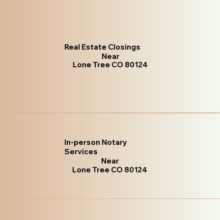
Real Estate Closings
Near
Lone Tree CO 80124
In-person Notary
Services
Near
Lone Tree CO 80124