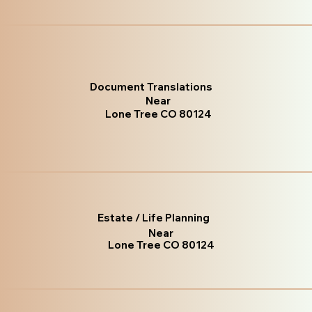
Document Translations
Near
Lone Tree CO 80124
Estate / Life Planning
Near
Lone Tree CO 80124