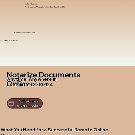
Notary Trust Inc.,
Professional Notary Services You Can Count On!
info@notarytrustinc.com
+1 (480)-601-8109
Notarize Documents
Anytime, Anywhere in
Online
Lone Tree CO 80124
Schedule a
RON Session
What You Need for a Successful Remote Online