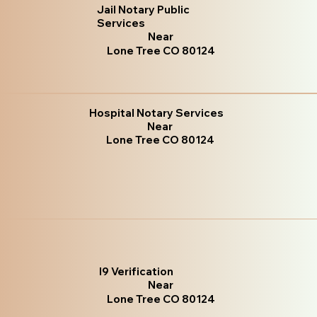
Jail Notary Public
Services
Near
Lone Tree CO 80124
Hospital Notary Services
Near
Lone Tree CO 80124
I9 Verification
Near
Lone Tree CO 80124