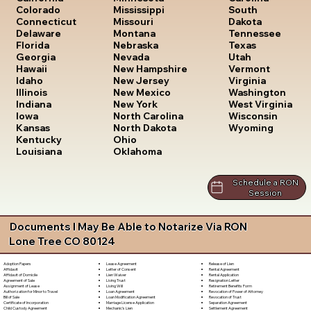
South
Colorado
Mississippi
Dakota
Connecticut
Missouri
Tennessee
Delaware
Montana
Texas
Florida
Nebraska
Utah
Georgia
Nevada
Vermont
Hawaii
New Hampshire
Virginia
Idaho
New Jersey
Washington
Illinois
New Mexico
West Virginia
Indiana
New York
Wisconsin
Iowa
North Carolina
Wyoming
Kansas
North Dakota
Kentucky
Ohio
Louisiana
Oklahoma
Schedule a RON
Session
Documents I May Be Able to Notarize Via RON
Lone Tree CO 80124
Lease Agreement
Release of Lien
Adoption Papers
Letter of Consent
Rental Agreement
Affidavit
Lien Waiver
Rental Application
Affidavit of Domicile
Living Trust
Resignation Letter
Agreement of Sale
Living Will
Retirement Benefits Form
Assignment of Lease
Loan Agreement
Revocation of Power of Attorney
Authorization for Minor to Travel
Loan Modification Agreement
Revocation of Trust
Bill of Sale
Marriage License Application
Separation Agreement
Certificate of Incorporation
Mechanic's Lien
Settlement Agreement
Child Custody Agreement