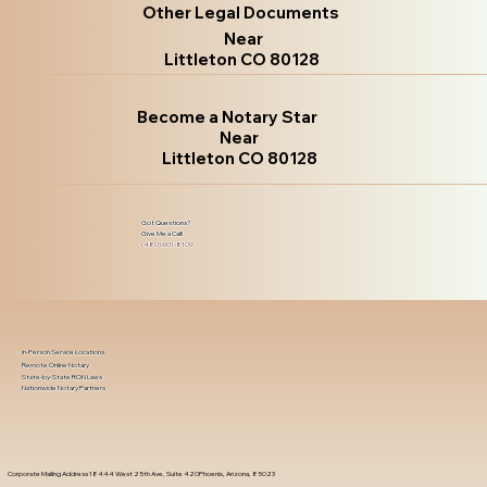
Other Legal Documents
Near
Littleton CO 80128
Become a Notary Star
Near
Littleton CO 80128
Got Questions?
Give Me a Call!
(480) 601-8109
In-Person Service Locations
Remote Online Notary
State-by-State RON Laws
Nationwide Notary Partners
Corporate Mailing Address 18444 West 25th Ave, Suite 420Phoenix, Arizona, 85023