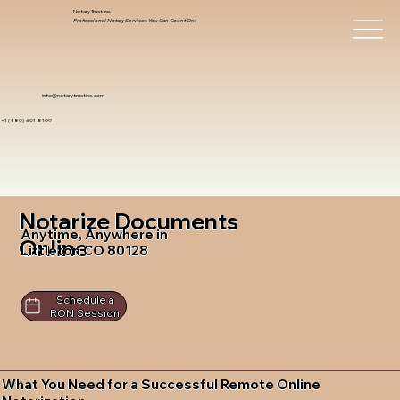
Notary Trust Inc.,
Professional Notary Services You Can Count On!
info@notarytrustinc.com
+1 (480)-601-8109
Notarize Documents
Anytime, Anywhere in
Online
Littleton CO 80128
Schedule a
RON Session
What You Need for a Successful Remote Online