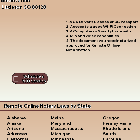
Notarization
Littleton CO 80128
1. A US Driver's License or US Passport
2. Access to a good Wi-Fi Connection
3. A Computer or Smartphone with
audio and video capabilities
4. The document you need notarized
approved for Remote Online
Notarization
Schedule a
RON Session
Remote Online Notary Laws by State
Oregon
Alabama
Maine
Pennsylvania
Alaska
Maryland
Rhode Island
Arizona
Massachusetts
South
Arkansas
Michigan
Carolina
California
Minnesota