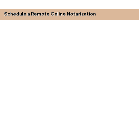
Schedule a Remote Online Notarization