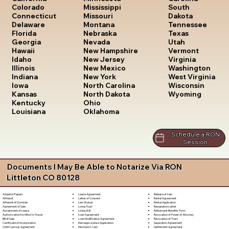
South
Colorado
Mississippi
Dakota
Connecticut
Missouri
Tennessee
Delaware
Montana
Texas
Florida
Nebraska
Utah
Georgia
Nevada
Vermont
Hawaii
New Hampshire
Virginia
Idaho
New Jersey
Washington
Illinois
New Mexico
West Virginia
Indiana
New York
Wisconsin
Iowa
North Carolina
Wyoming
Kansas
North Dakota
Kentucky
Ohio
Louisiana
Oklahoma
Schedule a RON
Session
Documents I May Be Able to Notarize Via RON
Littleton CO 80128
Lease Agreement
Release of Lien
Adoption Papers
Letter of Consent
Rental Agreement
Affidavit
Lien Waiver
Rental Application
Affidavit of Domicile
Living Trust
Resignation Letter
Agreement of Sale
Living Will
Retirement Benefits Form
Assignment of Lease
Loan Agreement
Revocation of Power of Attorney
Authorization for Minor to Travel
Loan Modification Agreement
Revocation of Trust
Bill of Sale
Marriage License Application
Separation Agreement
Certificate of Incorporation
Mechanic's Lien
Settlement Agreement
Child Custody Agreement