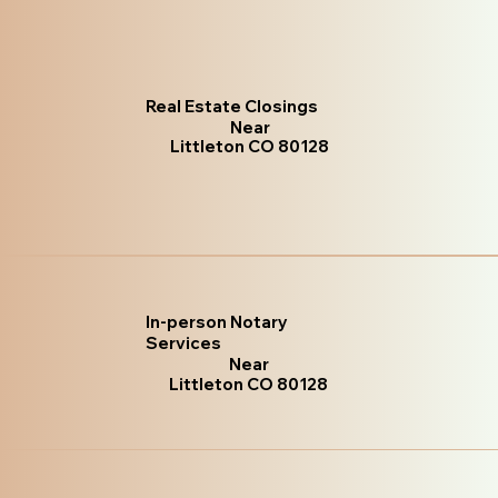
Real Estate Closings
Near
Littleton CO 80128
In-person Notary
Services
Near
Littleton CO 80128