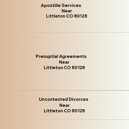
Apostille Services
Near
Littleton CO 80128
Prenuptial Agreements
Near
Littleton CO 80128
Uncontested Divorces
Near
Littleton CO 80128