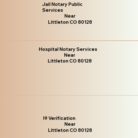
Jail Notary Public
Services
Near
Littleton CO 80128
Hospital Notary Services
Near
Littleton CO 80128
I9 Verification
Near
Littleton CO 80128