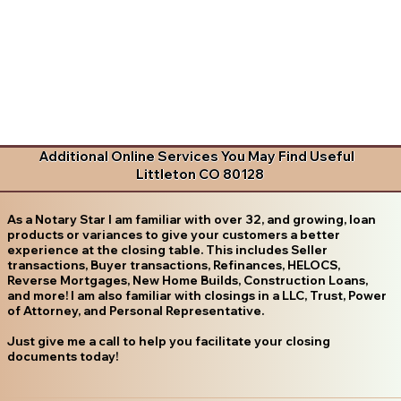
Additional Online Services You May Find Useful
Littleton CO 80128
As a Notary Star I am familiar with over 32, and growing, loan
products or variances to give your customers a better
experience at the closing table. This includes Seller
transactions, Buyer transactions, Refinances, HELOCS,
Reverse Mortgages, New Home Builds, Construction Loans,
and more! I am also familiar with closings in a LLC, Trust, Power
of Attorney, and Personal Representative.
Just give me a call to help you facilitate your closing
documents today!