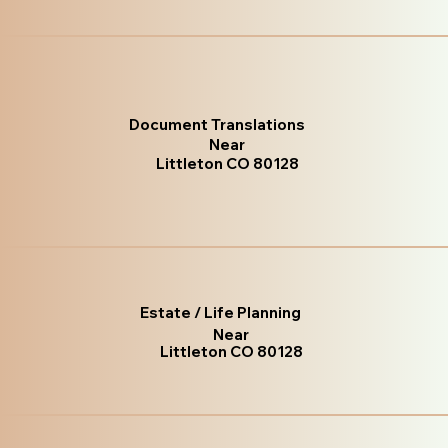
Document Translations
Near
Littleton CO 80128
Estate / Life Planning
Near
Littleton CO 80128