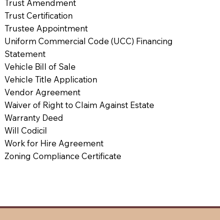
Trust Amendment
Trust Certification
Trustee Appointment
Uniform Commercial Code (UCC) Financing
Statement
Vehicle Bill of Sale
Vehicle Title Application
Vendor Agreement
Waiver of Right to Claim Against Estate
Warranty Deed
Will Codicil
Work for Hire Agreement
Zoning Compliance Certificate