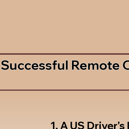
 Successful Remote 
1. A US Driver's