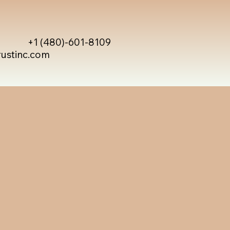
+1 (480)-601-8109
rustinc.com