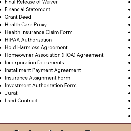
Final Release of Waiver
Financial Statement
Grant Deed
Health Care Proxy
Health Insurance Claim Form
HIPAA Authorization
Hold Harmless Agreement
Homeowner Association (HOA) Agreement
Incorporation Documents
Installment Payment Agreement
Insurance Assignment Form
Investment Authorization Form
Jurat
Land Contract