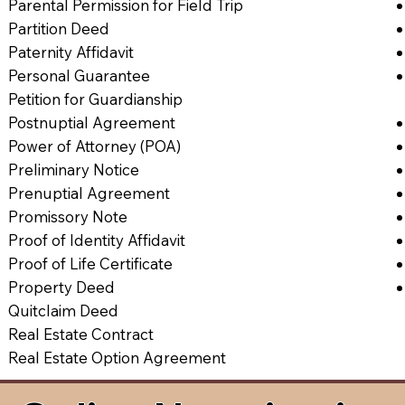
Parental Permission for Field Trip
Partition Deed
Paternity Affidavit
Personal Guarantee
Petition for Guardianship
Postnuptial Agreement
Power of Attorney (POA)
Preliminary Notice
Prenuptial Agreement
Promissory Note
Proof of Identity Affidavit
Proof of Life Certificate
Property Deed
Quitclaim Deed
Real Estate Contract
Real Estate Option Agreement