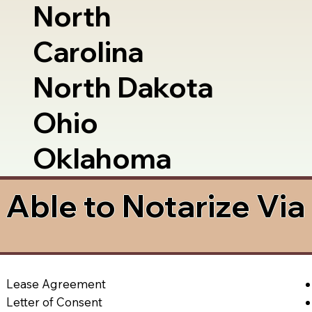
North
Carolina
North Dakota
Ohio
Oklahoma
Able to Notarize Vi
Lease Agreement
Letter of Consent