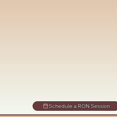
Schedule a RON Session