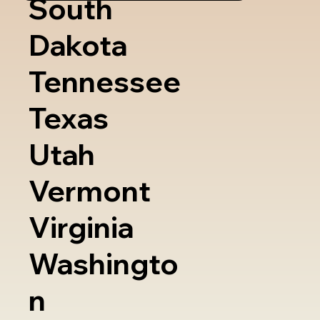
South
Dakota
Tennessee
Texas
Utah
Vermont
Virginia
Washingto
n