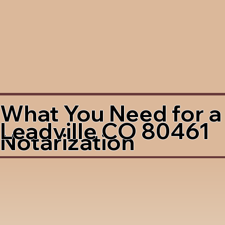
What You Need for a
Leadville CO 80461
Notarization