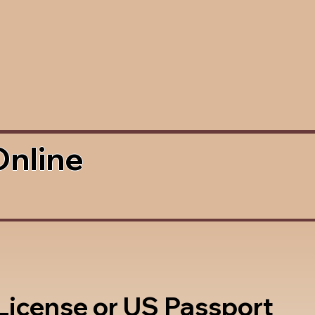
Online
 License or US Passport