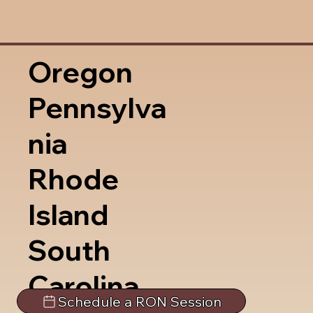
Oregon
Pennsylva
nia
Rhode
Island
South
Carolina
Schedule a RON Session