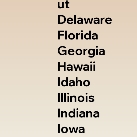
ut
Delaware
Florida
Georgia
Hawaii
Idaho
Illinois
Indiana
Iowa