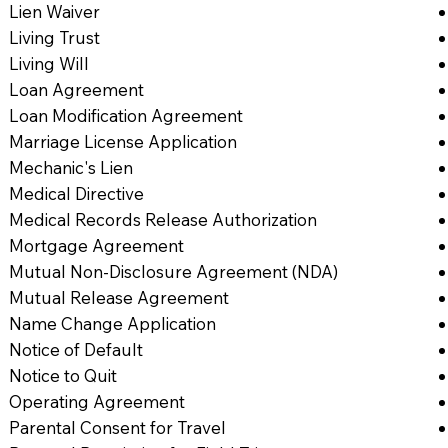
Lien Waiver
Living Trust
Living Will
Loan Agreement
Loan Modification Agreement
Marriage License Application
Mechanic's Lien
Medical Directive
Medical Records Release Authorization
Mortgage Agreement
Mutual Non-Disclosure Agreement (NDA)
Mutual Release Agreement
Name Change Application
Notice of Default
Notice to Quit
Operating Agreement
Parental Consent for Travel