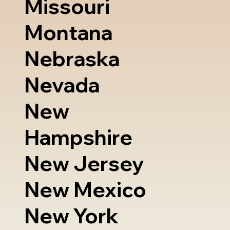
Missouri
Montana
Nebraska
Nevada
New
Hampshire
New Jersey
New Mexico
New York