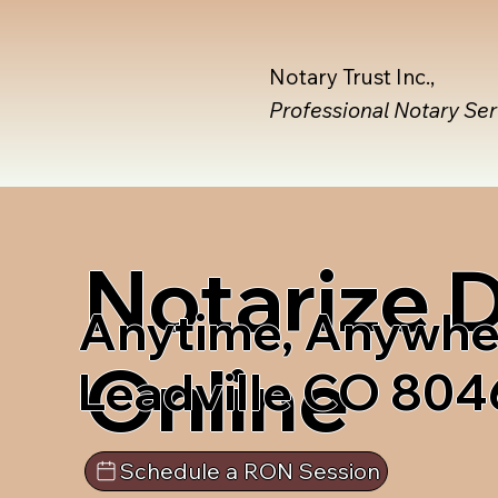
Notary Trust Inc.,
Professional Notary Se
Notarize
Anytime, Anywhe
Online
Leadville CO 804
Schedule a RON Session