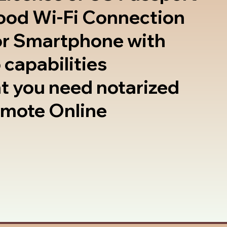
good Wi-Fi Connection
or Smartphone with
 capabilities
t you need notarized
emote Online