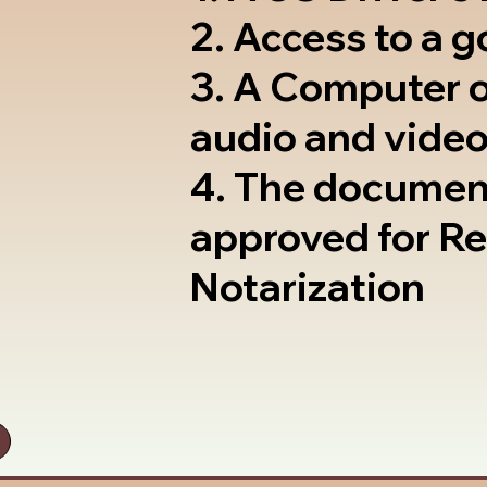
2. Access to a 
3. A Computer 
audio and video
4. The documen
approved for R
Notarization