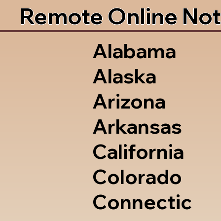
Remote Online Not
Alabama
Alaska
Arizona
Arkansas
California
Colorado
Connectic