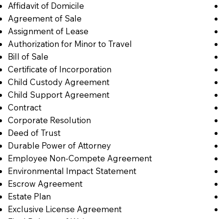
Affidavit of Domicile
Agreement of Sale
Assignment of Lease
Authorization for Minor to Travel
Bill of Sale
Certificate of Incorporation
Child Custody Agreement
Child Support Agreement
Contract
Corporate Resolution
Deed of Trust
Durable Power of Attorney
Employee Non-Compete Agreement
Environmental Impact Statement
Escrow Agreement
Estate Plan
Exclusive License Agreement