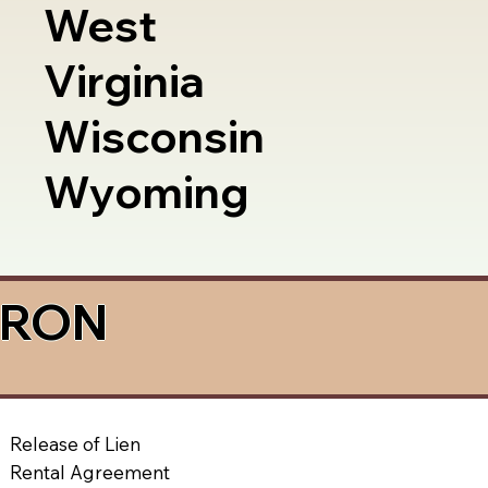
West
Virginia
Wisconsin
Wyoming
a RON
Release of Lien
Rental Agreement