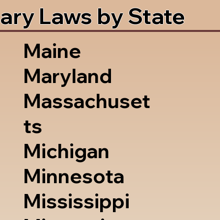
ary Laws by State
Maine
Maryland
Massachuset
ts
Michigan
Minnesota
Mississippi