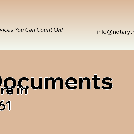
rvices You Can Count On!
info@notaryt
 Documents
re in
61