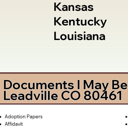
Kansas
Kentucky
Louisiana
Documents I May Be 
Leadville CO 80461
Adoption Papers
Affidavit