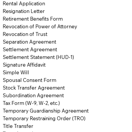
Rental Application
Resignation Letter
Retirement Benefits Form
Revocation of Power of Attorney
Revocation of Trust
Separation Agreement
Settlement Agreement
Settlement Statement (HUD-1)
Signature Affidavit
Simple Will
Spousal Consent Form
Stock Transfer Agreement
Subordination Agreement
Tax Form (W-9, W-2, etc.)
Temporary Guardianship Agreement
Temporary Restraining Order (TRO)
Title Transfer