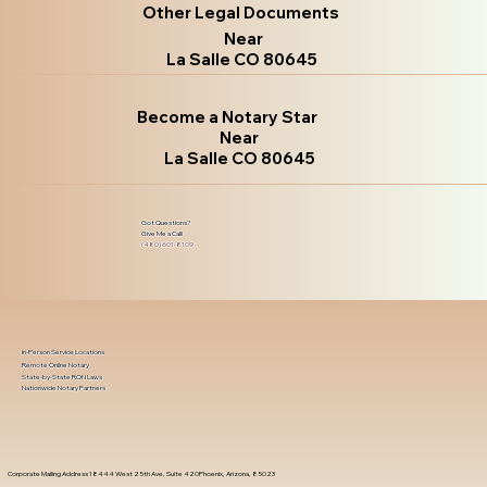
Other Legal Documents
Near
La Salle CO 80645
Become a Notary Star
Near
La Salle CO 80645
Got Questions?
Give Me a Call!
(480) 601-8109
In-Person Service Locations
Remote Online Notary
State-by-State RON Laws
Nationwide Notary Partners
Corporate Mailing Address 18444 West 25th Ave, Suite 420Phoenix, Arizona, 85023