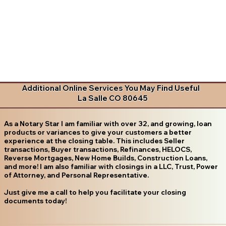
Additional Online Services You May Find Useful
La Salle CO 80645
As a Notary Star I am familiar with over 32, and growing, loan
products or variances to give your customers a better
experience at the closing table. This includes Seller
transactions, Buyer transactions, Refinances, HELOCS,
Reverse Mortgages, New Home Builds, Construction Loans,
and more! I am also familiar with closings in a LLC, Trust, Power
of Attorney, and Personal Representative.
Just give me a call to help you facilitate your closing
documents today!