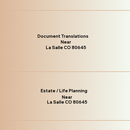
Document Translations
Near
La Salle CO 80645
Estate / Life Planning
Near
La Salle CO 80645