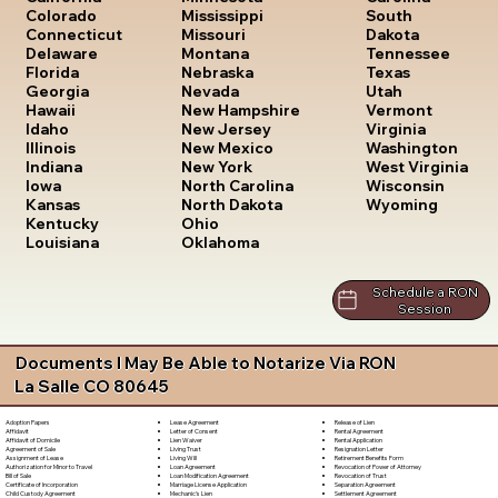
South
Colorado
Mississippi
Dakota
Connecticut
Missouri
Tennessee
Delaware
Montana
Texas
Florida
Nebraska
Utah
Georgia
Nevada
Vermont
Hawaii
New Hampshire
Virginia
Idaho
New Jersey
Washington
Illinois
New Mexico
West Virginia
Indiana
New York
Wisconsin
Iowa
North Carolina
Wyoming
Kansas
North Dakota
Kentucky
Ohio
Louisiana
Oklahoma
Schedule a RON
Session
Documents I May Be Able to Notarize Via RON
La Salle CO 80645
Lease Agreement
Release of Lien
Adoption Papers
Letter of Consent
Rental Agreement
Affidavit
Lien Waiver
Rental Application
Affidavit of Domicile
Living Trust
Resignation Letter
Agreement of Sale
Living Will
Retirement Benefits Form
Assignment of Lease
Loan Agreement
Revocation of Power of Attorney
Authorization for Minor to Travel
Loan Modification Agreement
Revocation of Trust
Bill of Sale
Marriage License Application
Separation Agreement
Certificate of Incorporation
Mechanic's Lien
Settlement Agreement
Child Custody Agreement