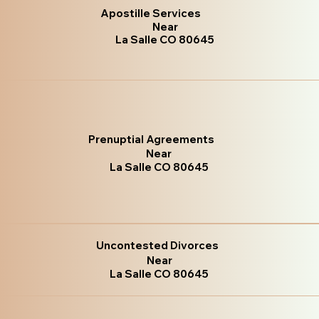
Apostille Services
Near
La Salle CO 80645
Prenuptial Agreements
Near
La Salle CO 80645
Uncontested Divorces
Near
La Salle CO 80645