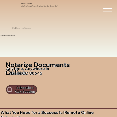
Notary Trust Inc.,
Professional Notary Services You Can Count On!
info@notarytrustinc.com
+1 (480)-601-8109
Notarize Documents
Anytime, Anywhere in
Online
La Salle CO 80645
Schedule a
RON Session
What You Need for a Successful Remote Online