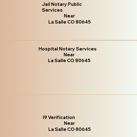
Jail Notary Public
Services
Near
La Salle CO 80645
Hospital Notary Services
Near
La Salle CO 80645
I9 Verification
Near
La Salle CO 80645