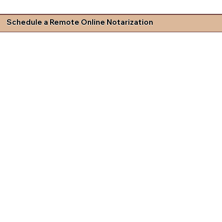
Schedule a Remote Online Notarization