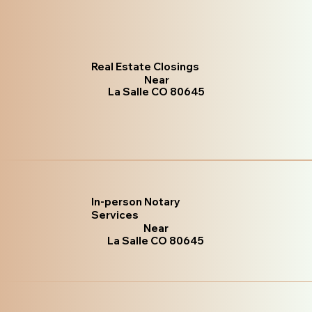
Real Estate Closings
Near
La Salle CO 80645
In-person Notary
Services
Near
La Salle CO 80645