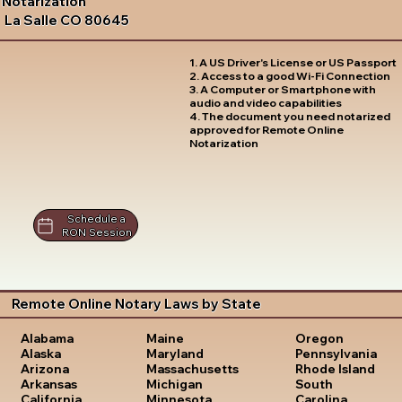
Notarization
La Salle CO 80645
1. A US Driver's License or US Passport
2. Access to a good Wi-Fi Connection
3. A Computer or Smartphone with
audio and video capabilities
4. The document you need notarized
approved for Remote Online
Notarization
Schedule a
RON Session
Remote Online Notary Laws by State
Oregon
Alabama
Maine
Pennsylvania
Alaska
Maryland
Rhode Island
Arizona
Massachusetts
South
Arkansas
Michigan
Carolina
California
Minnesota