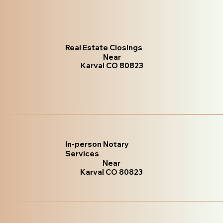
Real Estate Closings
Near
Karval CO 80823
In-person Notary
Services
Near
Karval CO 80823