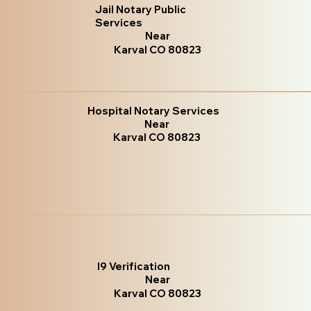
Jail Notary Public
Services
Near
Karval CO 80823
Hospital Notary Services
Near
Karval CO 80823
I9 Verification
Near
Karval CO 80823