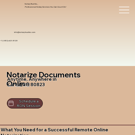
Notary Trust Inc.,
Professional Notary Services You Can Count On!
info@notarytrustinc.com
+1 (480)-601-8109
Notarize Documents
Anytime, Anywhere in
Online
Karval CO 80823
Schedule a
RON Session
What You Need for a Successful Remote Online