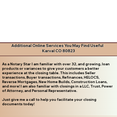
Additional Online Services You May Find Useful
Karval CO 80823
As a Notary Star I am familiar with over 32, and growing, loan
products or variances to give your customers a better
experience at the closing table. This includes Seller
transactions, Buyer transactions, Refinances, HELOCS,
Reverse Mortgages, New Home Builds, Construction Loans,
and more! I am also familiar with closings in a LLC, Trust, Power
of Attorney, and Personal Representative.
Just give me a call to help you facilitate your closing
documents today!