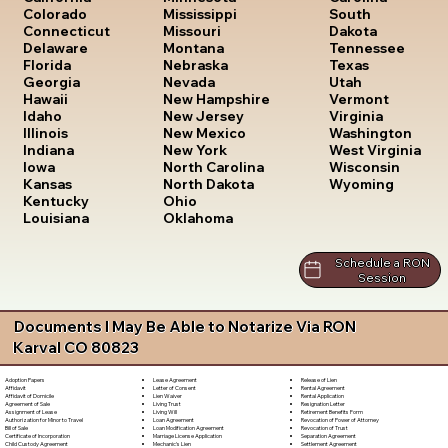
South
Colorado
Mississippi
Dakota
Connecticut
Missouri
Tennessee
Delaware
Montana
Texas
Florida
Nebraska
Utah
Georgia
Nevada
Vermont
Hawaii
New Hampshire
Virginia
Idaho
New Jersey
Washington
Illinois
New Mexico
West Virginia
Indiana
New York
Wisconsin
Iowa
North Carolina
Wyoming
Kansas
North Dakota
Kentucky
Ohio
Louisiana
Oklahoma
Schedule a RON
Session
Documents I May Be Able to Notarize Via RON
Karval CO 80823
Lease Agreement
Release of Lien
Adoption Papers
Letter of Consent
Rental Agreement
Affidavit
Lien Waiver
Rental Application
Affidavit of Domicile
Living Trust
Resignation Letter
Agreement of Sale
Living Will
Retirement Benefits Form
Assignment of Lease
Loan Agreement
Revocation of Power of Attorney
Authorization for Minor to Travel
Loan Modification Agreement
Revocation of Trust
Bill of Sale
Marriage License Application
Separation Agreement
Certificate of Incorporation
Mechanic's Lien
Settlement Agreement
Child Custody Agreement