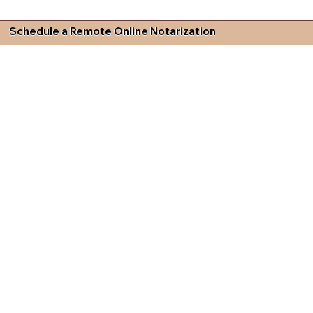
Schedule a Remote Online Notarization