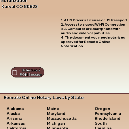
Notarization
Karval CO 80823
1. A US Driver's License or US Passport
2. Access to a good Wi-Fi Connection
3. A Computer or Smartphone with
audio and video capabilities
4. The document you need notarized
approved for Remote Online
Notarization
Schedule a
RON Session
Remote Online Notary Laws by State
Oregon
Alabama
Maine
Pennsylvania
Alaska
Maryland
Rhode Island
Arizona
Massachusetts
South
Arkansas
Michigan
Carolina
California
Minnesota