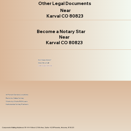
Other Legal Documents
Near
Karval CO 80823
Become a Notary Star
Near
Karval CO 80823
Got Questions?
Give Me a Call!
(480) 601-8109
In-Person Service Locations
Remote Online Notary
State-by-State RON Laws
Nationwide Notary Partners
Corporate Mailing Address 18444 West 25th Ave, Suite 420Phoenix, Arizona, 85023