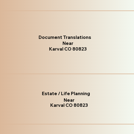
Document Translations
Near
Karval CO 80823
Estate / Life Planning
Near
Karval CO 80823