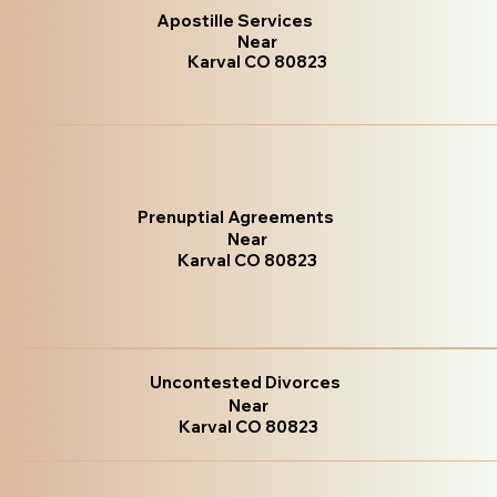
Apostille Services
Near
Karval CO 80823
Prenuptial Agreements
Near
Karval CO 80823
Uncontested Divorces
Near
Karval CO 80823