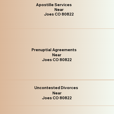
Apostille Services
Near
Joes CO 80822
Prenuptial Agreements
Near
Joes CO 80822
Uncontested Divorces
Near
Joes CO 80822