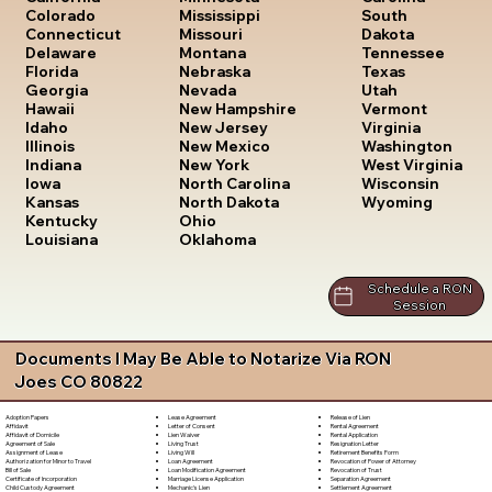
South
Colorado
Mississippi
Dakota
Connecticut
Missouri
Tennessee
Delaware
Montana
Texas
Florida
Nebraska
Utah
Georgia
Nevada
Vermont
Hawaii
New Hampshire
Virginia
Idaho
New Jersey
Washington
Illinois
New Mexico
West Virginia
Indiana
New York
Wisconsin
Iowa
North Carolina
Wyoming
Kansas
North Dakota
Kentucky
Ohio
Louisiana
Oklahoma
Schedule a RON
Session
Documents I May Be Able to Notarize Via RON
Joes CO 80822
Lease Agreement
Release of Lien
Adoption Papers
Letter of Consent
Rental Agreement
Affidavit
Lien Waiver
Rental Application
Affidavit of Domicile
Living Trust
Resignation Letter
Agreement of Sale
Living Will
Retirement Benefits Form
Assignment of Lease
Loan Agreement
Revocation of Power of Attorney
Authorization for Minor to Travel
Loan Modification Agreement
Revocation of Trust
Bill of Sale
Marriage License Application
Separation Agreement
Certificate of Incorporation
Mechanic's Lien
Settlement Agreement
Child Custody Agreement