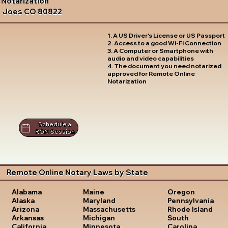
Notarization
Joes CO 80822
1. A US Driver's License or US Passport
2. Access to a good Wi-Fi Connection
3. A Computer or Smartphone with
audio and video capabilities
4. The document you need notarized
approved for Remote Online
Notarization
Schedule a
RON Session
Remote Online Notary Laws by State
Oregon
Alabama
Maine
Pennsylvania
Alaska
Maryland
Rhode Island
Arizona
Massachusetts
South
Arkansas
Michigan
Carolina
California
Minnesota