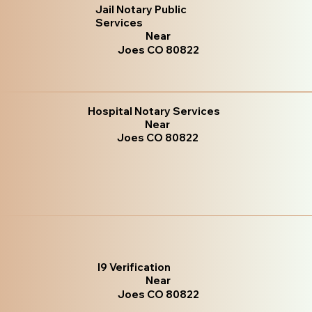
Jail Notary Public
Services
Near
Joes CO 80822
Hospital Notary Services
Near
Joes CO 80822
I9 Verification
Near
Joes CO 80822