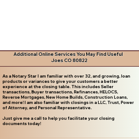
Additional Online Services You May Find Useful
Joes CO 80822
As a Notary Star I am familiar with over 32, and growing, loan
products or variances to give your customers a better
experience at the closing table. This includes Seller
transactions, Buyer transactions, Refinances, HELOCS,
Reverse Mortgages, New Home Builds, Construction Loans,
and more! I am also familiar with closings in a LLC, Trust, Power
of Attorney, and Personal Representative.
Just give me a call to help you facilitate your closing
documents today!