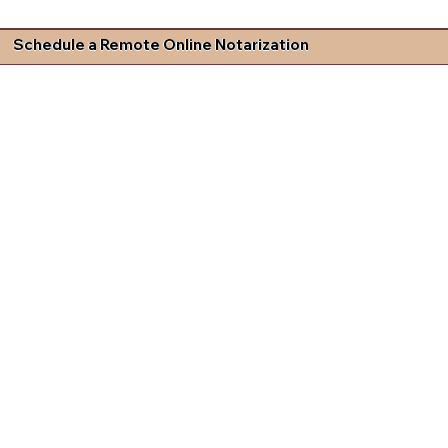
Schedule a Remote Online Notarization