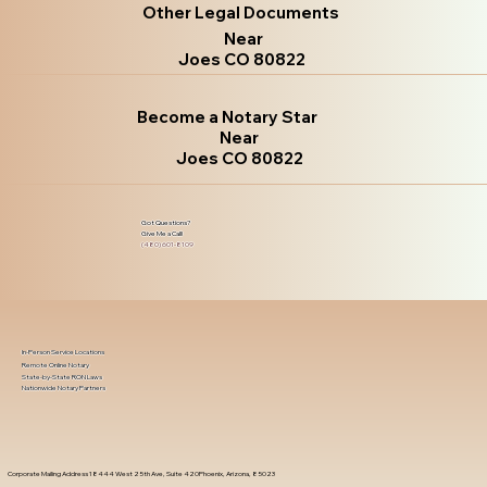
Other Legal Documents
Near
Joes CO 80822
Become a Notary Star
Near
Joes CO 80822
Got Questions?
Give Me a Call!
(480) 601-8109
In-Person Service Locations
Remote Online Notary
State-by-State RON Laws
Nationwide Notary Partners
Corporate Mailing Address 18444 West 25th Ave, Suite 420Phoenix, Arizona, 85023