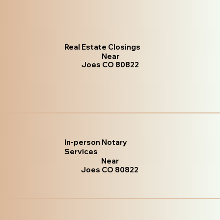
Real Estate Closings
Near
Joes CO 80822
In-person Notary
Services
Near
Joes CO 80822