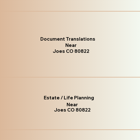
Document Translations
Near
Joes CO 80822
Estate / Life Planning
Near
Joes CO 80822