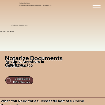
Notary Trust Inc.,
Professional Notary Services You Can Count On!
info@notarytrustinc.com
+1 (480)-601-8109
Notarize Documents
Anytime, Anywhere in
Online
Joes CO 80822
Schedule a
RON Session
What You Need for a Successful Remote Online